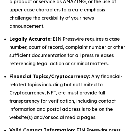
a product or service as AMAZING, or the use of
upper case characters to create emphasis —
challenge the credibility of your news
announcement.
Legally Accurate:
EIN Presswire requires a case
number, court of record, complaint number or other
sufficient documentation for all press releases
referencing legal action or criminal matters.
Financial Topics/Cryptocurrency:
Any financial-
related topics including but not limited to
Cryptocurrency, NFT, etc. must provide full
transparency for verification, including contact
information and postal address is to be on the
website(s) and/or social media pages.
Valid Contact Information:
EIN Presswire press