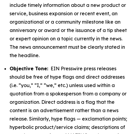
include timely information about a new product or
service, business expansion or recent event, an
organizational or a community milestone like an
anniversary or award or the issuance of a tip sheet
or expert opinion on a topic currently in the news.
The news announcement must be clearly stated in
the headline.
Objective Tone:
EIN Presswire press releases
should be free of hype flags and direct addresses
(i.e. “you,” “I,” “we,” etc.) unless used within a
quotation from a spokesperson from a company or
organization. Direct address is a flag that the
content is an advertisement rather than a news
release. Similarly, hype flags — exclamation points;
hyperbolic product/service claims; descriptions of