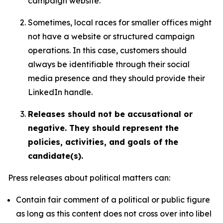
campaign website.
Sometimes, local races for smaller offices might
not have a website or structured campaign
operations. In this case, customers should
always be identifiable through their social
media presence and they should provide their
LinkedIn handle.
Releases should not be accusational or
negative. They should represent the
policies, activities, and goals of the
candidate(s).
Press releases about political matters can:
Contain fair comment of a political or public figure
as long as this content does not cross over into libel