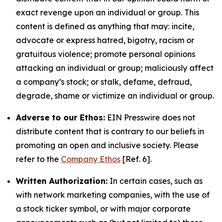
exact revenge upon an individual or group. This
content is defined as anything that may: incite,
advocate or express hatred, bigotry, racism or
gratuitous violence; promote personal opinions
attacking an individual or group; maliciously affect
a company’s stock; or stalk, defame, defraud,
degrade, shame or victimize an individual or group.
Adverse to our Ethos:
EIN Presswire does not
distribute content that is contrary to our beliefs in
promoting an open and inclusive society. Please
refer to the
Company Ethos
[Ref. 6].
Written Authorization:
In certain cases, such as
with network marketing companies, with the use of
a stock ticker symbol, or with major corporate