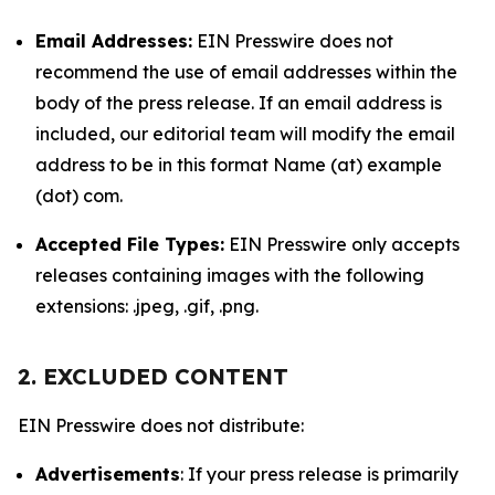
Email Addresses:
EIN Presswire does not
recommend the use of email addresses within the
body of the press release. If an email address is
included, our editorial team will modify the email
address to be in this format Name (at) example
(dot) com.
Accepted File Types:
EIN Presswire only accepts
releases containing images with the following
extensions: .jpeg, .gif, .png.
2. EXCLUDED CONTENT
EIN Presswire does not distribute:
Advertisements
: If your press release is primarily