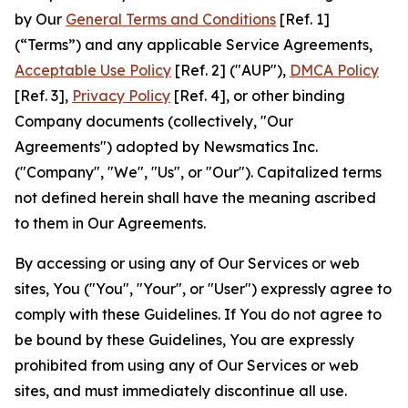
by Our
General Terms and Conditions
[Ref. 1]
(“Terms”) and any applicable Service Agreements,
Acceptable Use Policy
[Ref. 2] ("AUP"),
DMCA Policy
[Ref. 3],
Privacy Policy
[Ref. 4], or other binding
Company documents (collectively, "Our
Agreements") adopted by Newsmatics Inc.
("Company", "We", "Us", or "Our"). Capitalized terms
not defined herein shall have the meaning ascribed
to them in Our Agreements.
By accessing or using any of Our Services or web
sites, You ("You", "Your", or "User") expressly agree to
comply with these Guidelines. If You do not agree to
be bound by these Guidelines, You are expressly
prohibited from using any of Our Services or web
sites, and must immediately discontinue all use.