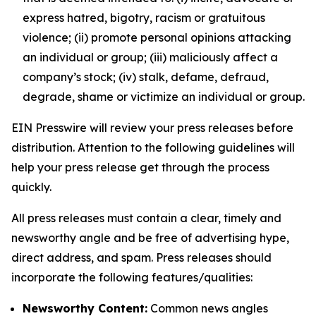
express hatred, bigotry, racism or gratuitous
violence; (ii) promote personal opinions attacking
an individual or group; (iii) maliciously affect a
company’s stock; (iv) stalk, defame, defraud,
degrade, shame or victimize an individual or group.
EIN Presswire will review your press releases before
distribution. Attention to the following guidelines will
help your press release get through the process
quickly.
All press releases must contain a clear, timely and
newsworthy angle and be free of advertising hype,
direct address, and spam. Press releases should
incorporate the following features/qualities:
Newsworthy Content:
Common news angles