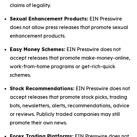
claims of legality.
Sexual Enhancement Products:
EIN Presswire
does not allow press releases that promote sexual
enhancement products.
Easy Money Schemes:
EIN Presswire does not
accept releases that promote make-money-online,
work-from-home programs or get-rich-quick
schemes.
Stock Recommendations:
EIN Presswire does not
accept releases that promote stock picks, trading
bots, newsletters, alerts, recommendations, advice
or reviews. Publicly traded companies may still
promote their own news.
Forex Trading Platforms:
EIN Presswire does not