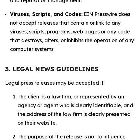
and reputation management.
Viruses, Scripts, and Codes:
EIN Presswire does
not accept releases that contain or link to any
viruses, scripts, programs, web pages or any code
that destroys, alters, or inhibits the operation of any
computer systems.
3. LEGAL NEWS GUIDELINES
Legal press releases may be accepted if:
The client is a law firm, or represented by an
agency or agent who is clearly identifiable, and
the address of the law firm is clearly presented
on their website.
The purpose of the release is not to influence