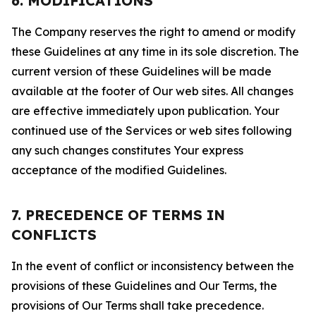
6. MODIFICATIONS
The Company reserves the right to amend or modify
these Guidelines at any time in its sole discretion. The
current version of these Guidelines will be made
available at the footer of Our web sites. All changes
are effective immediately upon publication. Your
continued use of the Services or web sites following
any such changes constitutes Your express
acceptance of the modified Guidelines.
7. PRECEDENCE OF TERMS IN
CONFLICTS
In the event of conflict or inconsistency between the
provisions of these Guidelines and Our Terms, the
provisions of Our Terms shall take precedence.