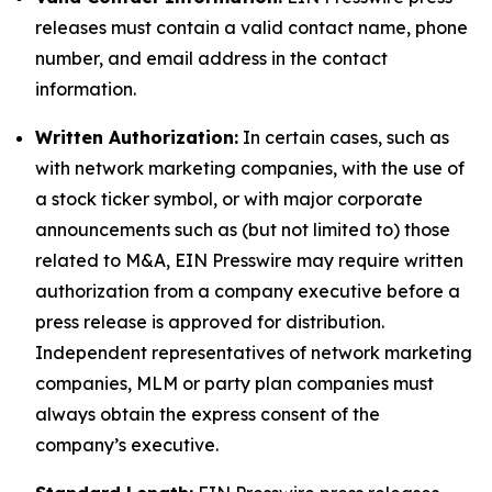
releases must contain a valid contact name, phone
number, and email address in the contact
information.
Written Authorization:
In certain cases, such as
with network marketing companies, with the use of
a stock ticker symbol, or with major corporate
announcements such as (but not limited to) those
related to M&A, EIN Presswire may require written
authorization from a company executive before a
press release is approved for distribution.
Independent representatives of network marketing
companies, MLM or party plan companies must
always obtain the express consent of the
company’s executive.