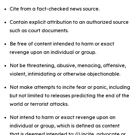
Cite from a fact-checked news source.
Contain explicit attribution to an authorized source
such as court documents.
Be free of content intended to harm or exact
revenge upon an individual or group.
Not be threatening, abusive, menacing, offensive,
violent, intimidating or otherwise objectionable.
Not make attempts to incite fear or panic, including
but not limited to releases predicting the end of the
world or terrorist attacks.
Not intend to harm or exact revenge upon an
individual or group, which is defined as content
that is deemed intended to: (i) incite, advocate or