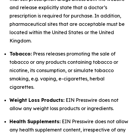
and release explicitly state that a doctor’s
prescription is required for purchase. In addition,
pharmaceutical sites that are acceptable must be
located within the United States or the United
Kingdom.
Tobacco:
Press releases promoting the sale of
tobacco or any products containing tobacco or
nicotine, its consumption, or simulate tobacco
smoking, e.g. vaping, e-cigarettes, herbal
cigarettes.
Weight Loss Products:
EIN Presswire does not
allow any weight loss products or ingredients.
Health Supplements:
EIN Presswire does not allow
any health supplement content, irrespective of any