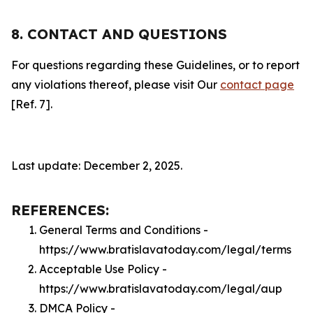
8. CONTACT AND QUESTIONS
For questions regarding these Guidelines, or to report
any violations thereof, please visit Our
contact page
[Ref. 7].
Last update: December 2, 2025.
REFERENCES:
General Terms and Conditions -
https://www.bratislavatoday.com/legal/terms
Acceptable Use Policy -
https://www.bratislavatoday.com/legal/aup
DMCA Policy -