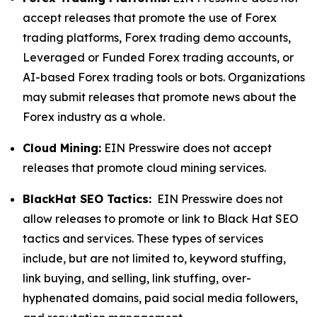
accept releases that promote the use of Forex
trading platforms, Forex trading demo accounts,
Leveraged or Funded Forex trading accounts, or
AI-based Forex trading tools or bots. Organizations
may submit releases that promote news about the
Forex industry as a whole.
Cloud Mining:
EIN Presswire does not accept
releases that promote cloud mining services.
BlackHat SEO Tactics:
EIN Presswire does not
allow releases to promote or link to Black Hat SEO
tactics and services. These types of services
include, but are not limited to, keyword stuffing,
link buying, and selling, link stuffing, over-
hyphenated domains, paid social media followers,