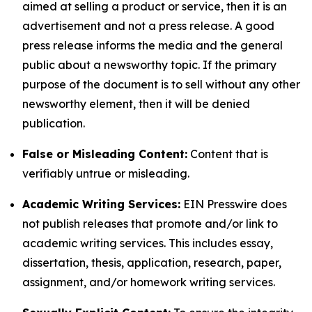
aimed at selling a product or service, then it is an
advertisement and not a press release. A good
press release informs the media and the general
public about a newsworthy topic. If the primary
purpose of the document is to sell without any other
newsworthy element, then it will be denied
publication.
False or Misleading Content:
Content that is
verifiably untrue or misleading.
Academic Writing Services:
EIN Presswire does
not publish releases that promote and/or link to
academic writing services. This includes essay,
dissertation, thesis, application, research, paper,
assignment, and/or homework writing services.