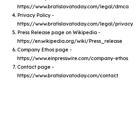
https://www.bratislavatoday.com/legal/dmca
Privacy Policy -
https://www.bratislavatoday.com/legal/privacy
Press Release page on Wikipedia -
https://en.wikipedia.org/wiki/Press_release
Company Ethos page -
https://www.einpresswire.com/company-ethos
Contact page -
https://www.bratislavatoday.com/contact