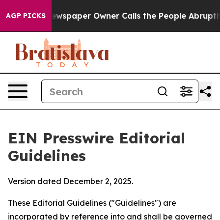
wspaper Owner Calls the People Abruptly Laid off “S
AGP PICKS
EIN Presswire Editorial
Guidelines
Version dated December 2, 2025.
These Editorial Guidelines ("Guidelines") are
incorporated by reference into and shall be governed