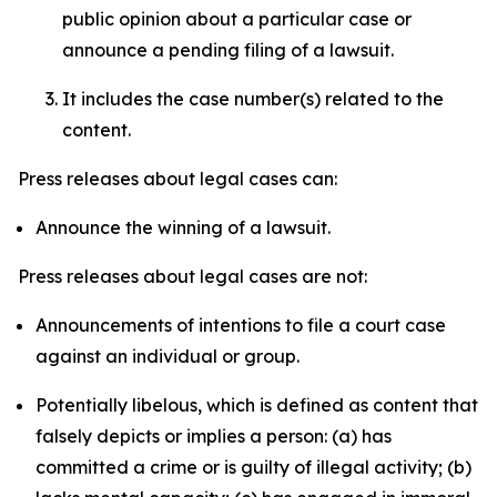
public opinion about a particular case or
announce a pending filing of a lawsuit.
It includes the case number(s) related to the
content.
Press releases about legal cases can:
Announce the winning of a lawsuit.
Press releases about legal cases are not:
Announcements of intentions to file a court case
against an individual or group.
Potentially libelous, which is defined as content that
falsely depicts or implies a person: (a) has
committed a crime or is guilty of illegal activity; (b)