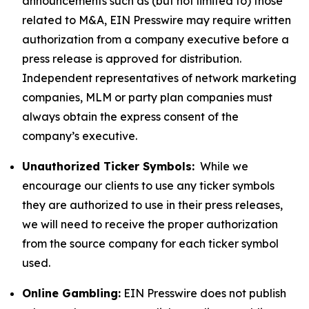
announcements such as (but not limited to) those
related to M&A, EIN Presswire may require written
authorization from a company executive before a
press release is approved for distribution.
Independent representatives of network marketing
companies, MLM or party plan companies must
always obtain the express consent of the
company’s executive.
Unauthorized Ticker Symbols:
While we
encourage our clients to use any ticker symbols
they are authorized to use in their press releases,
we will need to receive the proper authorization
from the source company for each ticker symbol
used.
Online Gambling:
EIN Presswire does not publish