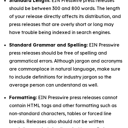
Standard Length:
EIN Presswire press releases
should be between 300 and 800 words. The length
of your release directly affects its distribution, and
press releases that are overly short or long may
have trouble being indexed in search engines.
Standard Grammar and Spelling:
EIN Presswire
press releases should be free of spelling and
grammatical errors. Although jargon and acronyms
are commonplace in natural language, make sure
to include definitions for industry jargon so the
average person can understand as well.
Formatting:
EIN Presswire press releases cannot
contain HTML tags and other formatting such as
non-standard characters, tables or forced line
breaks. Releases also should not be written