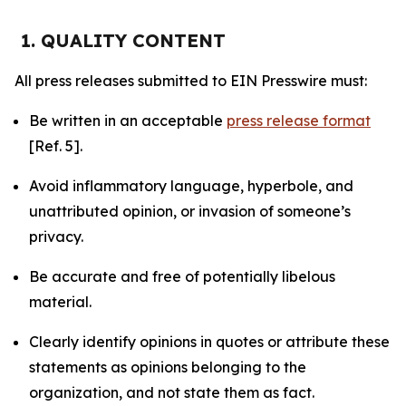
1. QUALITY CONTENT
All press releases submitted to EIN Presswire must:
Be written in an acceptable
press release format
[Ref. 5].
Avoid inflammatory language, hyperbole, and
unattributed opinion, or invasion of someone’s
privacy.
Be accurate and free of potentially libelous
material.
Clearly identify opinions in quotes or attribute these
statements as opinions belonging to the
organization, and not state them as fact.