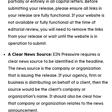
partially or entirely in all capital letters. Before
submitting your release, please ensure all links in
your release are fully functional. If your website is
not available or fully functional at the time of
editorial review, you will need to remove the links
from your release or wait until the website is in
operation to submit.
A Clear News Source:
EIN Presswire requires a
clear news source to be identified in the headline.
The news source is the company or organization
that is issuing the release. If your agency, firm or
business is distributing on behalf of a client, then the
source would be the client’s company or
organization’s name. It should also be clear how
that company or organization relates to the news
announcement.