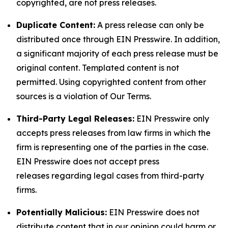
copyrighted, are not press releases.
Duplicate Content:
A press release can only be
distributed once through EIN Presswire. In addition,
a significant majority of each press release must be
original content. Templated content is not
permitted. Using copyrighted content from other
sources is a violation of Our Terms.
Third-Party Legal Releases:
EIN Presswire only
accepts press releases from law firms in which the
firm is representing one of the parties in the case.
EIN Presswire does not accept press
releases regarding legal cases from third-party
firms.
Potentially Malicious:
EIN Presswire does not
distribute content that in our opinion could harm or