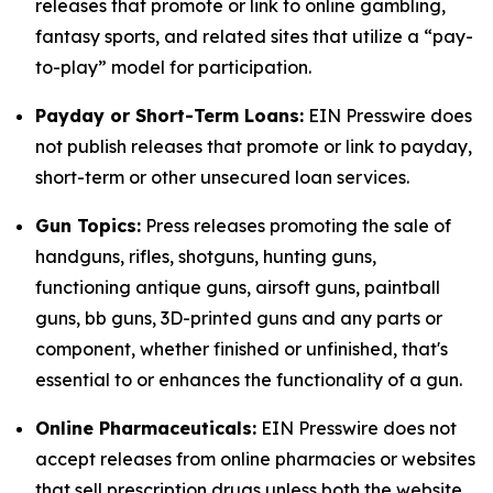
releases that promote or link to online gambling,
fantasy sports, and related sites that utilize a “pay-
to-play” model for participation.
Payday or Short-Term Loans:
EIN Presswire does
not publish releases that promote or link to payday,
short-term or other unsecured loan services.
Gun Topics:
Press releases promoting the sale of
handguns, rifles, shotguns, hunting guns,
functioning antique guns, airsoft guns, paintball
guns, bb guns, 3D-printed guns and any parts or
component, whether finished or unfinished, that's
essential to or enhances the functionality of a gun.
Online Pharmaceuticals:
EIN Presswire does not
accept releases from online pharmacies or websites
that sell prescription drugs unless both the website