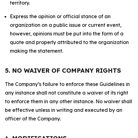
territory.
Express the opinion or official stance of an
organization on a public issue or current event,
however, opinions must be put into the form of a
quote and properly attributed to the organization
making the statement.
5. NO WAIVER OF COMPANY RIGHTS
The Company’s failure to enforce these Guidelines in
any instance shall not constitute a waiver of its right
to enforce them in any other instance. No waiver shall
be effective unless in writing and executed by an
officer of the Company.