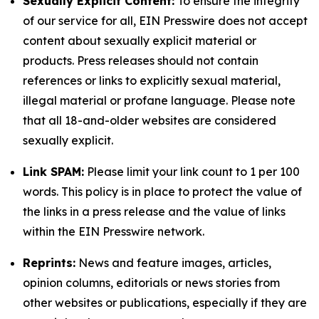
Sexually Explicit Content:
To ensure the integrity
of our service for all, EIN Presswire does not accept
content about sexually explicit material or
products. Press releases should not contain
references or links to explicitly sexual material,
illegal material or profane language. Please note
that all 18-and-older websites are considered
sexually explicit.
Link SPAM:
Please limit your link count to 1 per 100
words. This policy is in place to protect the value of
the links in a press release and the value of links
within the EIN Presswire network.
Reprints:
News and feature images, articles,
opinion columns, editorials or news stories from
other websites or publications, especially if they are