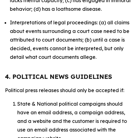
lacks mental capacity; (c) has engaged in immoral
behavior; (d) has a loathsome disease.
Interpretations of legal proceedings: (a) all claims
about events surrounding a court case need to be
attributed to court documents; (b) until a case is
decided, events cannot be interpreted, but only
detail what court documents allege.
4. POLITICAL NEWS GUIDELINES
Political press releases should only be accepted if:
State & National political campaigns should
have an email address, a campaign address,
and a website and the customer is required to
use an email address associated with the