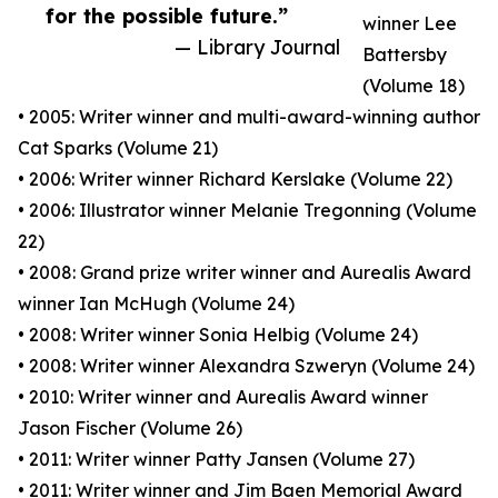
for the possible future.”
winner Lee
— Library Journal
Battersby
(Volume 18)
• 2005: Writer winner and multi-award-winning author
Cat Sparks (Volume 21)
• 2006: Writer winner Richard Kerslake (Volume 22)
• 2006: Illustrator winner Melanie Tregonning (Volume
22)
• 2008: Grand prize writer winner and Aurealis Award
winner Ian McHugh (Volume 24)
• 2008: Writer winner Sonia Helbig (Volume 24)
• 2008: Writer winner Alexandra Szweryn (Volume 24)
• 2010: Writer winner and Aurealis Award winner
Jason Fischer (Volume 26)
• 2011: Writer winner Patty Jansen (Volume 27)
• 2011: Writer winner and Jim Baen Memorial Award