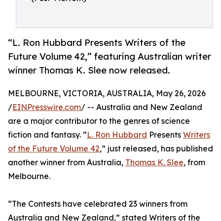
“L. Ron Hubbard Presents Writers of the
Future Volume 42,” featuring Australian writer
winner Thomas K. Slee now released.
MELBOURNE, VICTORIA, AUSTRALIA, May 26, 2026
/
EINPresswire.com
/ -- Australia and New Zealand
are a major contributor to the genres of science
fiction and fantasy. “
L. Ron Hubbard
Presents
Writers
of the Future Volume 42
,” just released, has published
another winner from Australia,
Thomas K. Slee
, from
Melbourne.
“The Contests have celebrated 23 winners from
Australia and New Zealand,” stated Writers of the