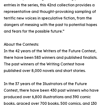
entries in the series, this 42nd collection provides a
representative and thought-provoking sampling of
terrific new voices in speculative fiction, from the
dangers of messing with the past to potential hopes
and fears for the possible future.”
About the Contests:
In the 42 years of the Writers of the Future Contest,
there have been 583 winners and published finalists.
The past winners of the Writing Contest have
published over 8,000 novels and short stories.
In the 37 years of the Illustrators of the Future
Contest, there have been 430 past winners who have
produced over 6,800 illustrations and 390 comic
books, graced over 700 books, 500 comics, and 130