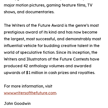
major motion pictures, gaming feature films, TV
shows, and documentaries.
The Writers of the Future Award is the genre’s most
prestigious award of its kind and has now become
the largest, most successful, and demonstrably most
influential vehicle for budding creative talent in the
world of speculative fiction. Since its inception, the
Writers and Illustrators of the Future Contests have
produced 42 anthology volumes and awarded
upwards of $1 million in cash prizes and royalties.
For more information, visit
www.writersofthefuture.com
.
John Goodwin