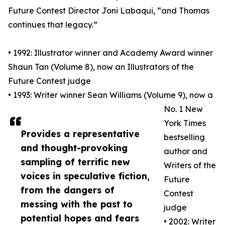
Future Contest Director Joni Labaqui, “and Thomas
continues that legacy.”
• 1992: Illustrator winner and Academy Award winner
Shaun Tan (Volume 8), now an Illustrators of the
Future Contest judge
• 1993: Writer winner Sean Williams (Volume 9), now a
No. 1 New
York Times
Provides a representative
bestselling
and thought-provoking
author and
sampling of terrific new
Writers of the
voices in speculative fiction,
Future
from the dangers of
Contest
messing with the past to
judge
potential hopes and fears
• 2002: Writer