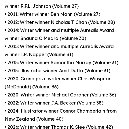
winner R.P.L. Johnson (Volume 27)
• 2011: Writer winner Ben Mann (Volume 27)
• 2012: Writer winner Nicholas T. Chan (Volume 28)
• 2014: Writer winner and multiple Aurealis Award
winner Shauna O'Meara (Volume 30)
• 2015: Writer winner and multiple Aurealis Award
winner T.R. Napper (Volume 31)
• 2015: Writer winner Samantha Murray (Volume 31)
• 2015: Illustrator winner Amit Dutta (Volume 31)
• 2020: Grand prize writer winner Chris Winspear
(McDonald) (Volume 36)
• 2020: Writer winner Michael Gardner (Volume 36)
• 2022: Writer winner J.A. Becker (Volume 38)
• 2024: Illustrator winner Connor Chamberlain from
New Zealand (Volume 40)
• 2026: Writer winner Thomas K. Slee (Volume 42)