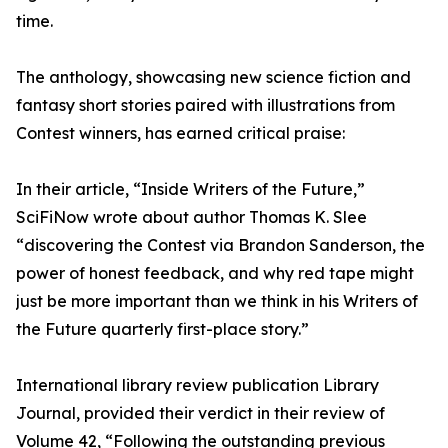
time.
The anthology, showcasing new science fiction and
fantasy short stories paired with illustrations from
Contest winners, has earned critical praise:
In their article, “Inside Writers of the Future,”
SciFiNow wrote about author Thomas K. Slee
“discovering the Contest via Brandon Sanderson, the
power of honest feedback, and why red tape might
just be more important than we think in his Writers of
the Future quarterly first-place story.”
International library review publication Library
Journal, provided their verdict in their review of
Volume 42, “Following the outstanding previous