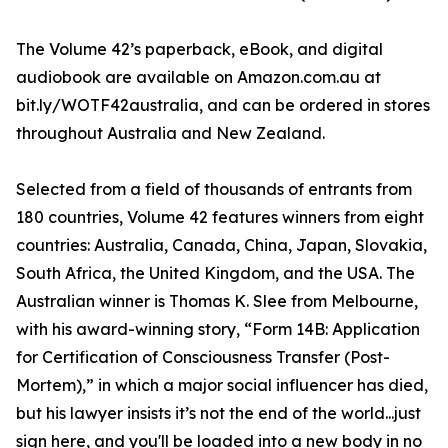
The Volume 42’s paperback, eBook, and digital
audiobook are available on Amazon.com.au at
bit.ly/WOTF42australia, and can be ordered in stores
throughout Australia and New Zealand.
Selected from a field of thousands of entrants from
180 countries, Volume 42 features winners from eight
countries: Australia, Canada, China, Japan, Slovakia,
South Africa, the United Kingdom, and the USA. The
Australian winner is Thomas K. Slee from Melbourne,
with his award-winning story, “Form 14B: Application
for Certification of Consciousness Transfer (Post-
Mortem),” in which a major social influencer has died,
but his lawyer insists it’s not the end of the world...just
sign here, and you'll be loaded into a new body in no