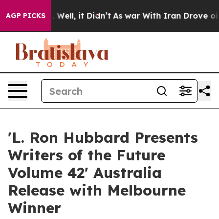
40%. Well, it Didn’t
As war With Iran Drove oil Price
AGP PICKS
'L. Ron Hubbard Presents
Writers of the Future
Volume 42' Australia
Release with Melbourne
Winner