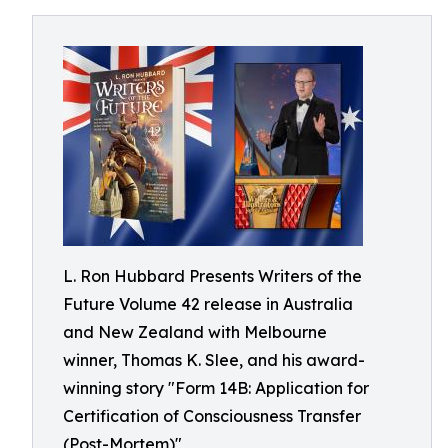
L. Ron Hubbard Presents Writers of the
Future Volume 42 release in Australia
and New Zealand with Melbourne
winner, Thomas K. Slee, and his award-
winning story "Form 14B: Application for
Certification of Consciousness Transfer
(Post-Mortem)"