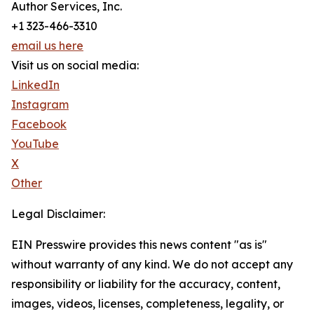
Author Services, Inc.
+1 323-466-3310
email us here
Visit us on social media:
LinkedIn
Instagram
Facebook
YouTube
X
Other
Legal Disclaimer:
EIN Presswire provides this news content "as is"
without warranty of any kind. We do not accept any
responsibility or liability for the accuracy, content,
images, videos, licenses, completeness, legality, or