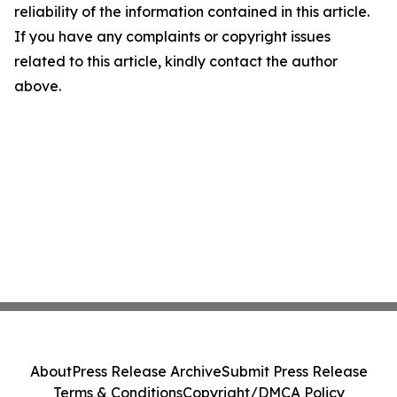
reliability of the information contained in this article.
If you have any complaints or copyright issues
related to this article, kindly contact the author
above.
About
Press Release Archive
Submit Press Release
Terms & Conditions
Copyright/DMCA Policy