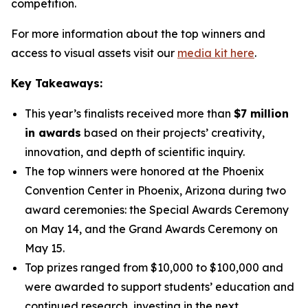
competition.
For more information about the top winners and
access to visual assets visit our
media kit here
.
Key Takeaways:
This year’s finalists received more than
$7 million
in awards
based on their projects’ creativity,
innovation, and depth of scientific inquiry.
The top winners were honored at the Phoenix
Convention Center in Phoenix, Arizona during two
award ceremonies: the Special Awards Ceremony
on May 14, and the Grand Awards Ceremony on
May 15.
Top prizes ranged from $10,000 to $100,000 and
were awarded to support students’ education and
continued research, investing in the next