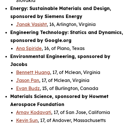
Slovakia
Energy: Sustainable Materials and Design,
sponsored by Siemens Energy
Janak Vasisht
, 16, Arlington, Virginia
Engineering Technology: Statics and Dynamics,
sponsored by Google.org
Ana Spiride
, 16, of Plano, Texas
Environmental Engineering, sponsored by
Jacobs
Bennett Huang
, 17, of Mclean, Virginia
Jason Pan
, 17, of Mclean, Virginia
Evan Budz
, 15, of Burlington, Canada
Materials Science, sponsored by Howmet
Aerospace Foundation
Arnav Kodavati
, 17, of San Jose, California
Kevin Sun
, 17, of Andover, Massachusetts