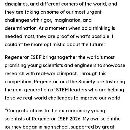
disciplines, and different corners of the world, and
they are taking on some of our most urgent
challenges with rigor, imagination, and
determination. At a moment when bold thinking is
needed most, they are proof of what’s possible. I
couldn’t be more optimistic about the future."
Regeneron ISEF brings together the world’s most
promising young scientists and engineers to showcase
research with real-world impact. Through this
competition, Regeneron and the Society are fostering
the next generation of STEM leaders who are helping
to solve real-world challenges to improve our world.
“Congratulations to the extraordinary young
scientists of Regeneron ISEF 2026. My own scientific
journey began in high school, supported by great