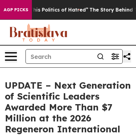
 Politics of Hatred”
The Story Behind Trump’s Terribl
AGP PICKS
UPDATE – Next Generation
of Scientific Leaders
Awarded More Than $7
Million at the 2026
Regeneron International