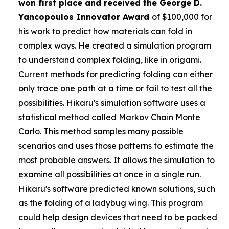
won first place and received the
George D.
Yancopoulos Innovator Award
of $100,000 for
his work to predict how materials can fold in
complex ways. He created a simulation program
to understand complex folding, like in origami.
Current methods for predicting folding can either
only trace one path at a time or fail to test all the
possibilities. Hikaru's simulation software uses a
statistical method called Markov Chain Monte
Carlo. This method samples many possible
scenarios and uses those patterns to estimate the
most probable answers. It allows the simulation to
examine all possibilities at once in a single run.
Hikaru's software predicted known solutions, such
as the folding of a ladybug wing. This program
could help design devices that need to be packed