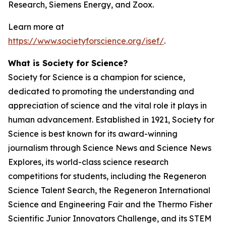
Research, Siemens Energy, and Zoox.
Learn more at
https://www.societyforscience.org/isef/
.
What is Society for Science?
Society for Science is a champion for science,
dedicated to promoting the understanding and
appreciation of science and the vital role it plays in
human advancement. Established in 1921, Society for
Science is best known for its award-winning
journalism through Science News and Science News
Explores, its world-class science research
competitions for students, including the Regeneron
Science Talent Search, the Regeneron International
Science and Engineering Fair and the Thermo Fisher
Scientific Junior Innovators Challenge, and its STEM