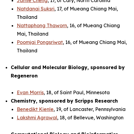
Jamie Cheng
, 17, of Cary, North Carolina
Natdanai Suksri
, 17, of Mueang Chiang Mai,
Thailand
Nattaphong Thaworn
, 16, of Mueang Chiang
Mai, Thailand
Poomjai Pongsriwat
, 16, of Mueang Chiang Mai,
Thailand
Cellular and Molecular Biology, sponsored by
Regeneron
Evan Morris
, 18, of Saint Paul, Minnesota
Chemistry, sponsored by Scripps Research
Benedikt Kienle
, 19, of Lancaster, Pennsylvania
Lakshmi Agrawal
, 18, of Bellevue, Washington