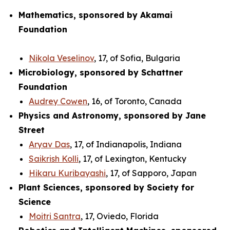
Mathematics, sponsored by Akamai
Foundation
Nikola Veselinov
, 17, of Sofia, Bulgaria
Microbiology, sponsored by Schattner
Foundation
Audrey Cowen
, 16, of Toronto, Canada
Physics and Astronomy, sponsored by Jane
Street
Aryav Das
, 17, of Indianapolis, Indiana
Saikrish Kolli
, 17, of Lexington, Kentucky
Hikaru Kuribayashi
, 17, of Sapporo, Japan
Plant Sciences, sponsored by Society for
Science
Moitri Santra
, 17, Oviedo, Florida