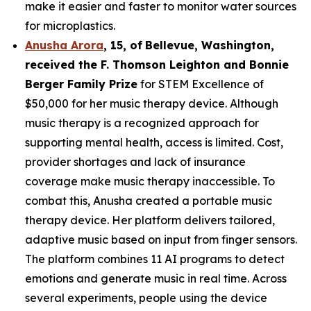
make it easier and faster to monitor water sources
for microplastics.
Anusha Arora
,
15
,
of
Bellevue, Washington,
received the F. Thomson Leighton and Bonnie
Berger Family Prize
for STEM Excellence of
$50,000 for her music therapy device. Although
music therapy is a recognized approach for
supporting mental health, access is limited. Cost,
provider shortages and lack of insurance
coverage make music therapy inaccessible. To
combat this, Anusha created a portable music
therapy device. Her platform delivers tailored,
adaptive music based on input from finger sensors.
The platform combines 11 AI programs to detect
emotions and generate music in real time. Across
several experiments, people using the device