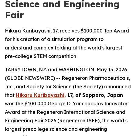
Science and Engineering
Fair
Hikaru Kuribayashi, 17, receives $100,000 Top Award
for his creation of a simulation program to
understand complex folding at the world’s largest
pre-college STEM competition
TARRYTOWN, N.Y. and WASHINGTON, May 15, 2026
(GLOBE NEWSWIRE) -- Regeneron Pharmaceuticals,
Inc., and Society for Science (the Society) announced
that
Hikaru Kuribayashi
, 17, of
Sapporo, Japan
won the $100,000 George D. Yancopoulos Innovator
Award at the Regeneron International Science and
Engineering Fair 2026 (Regeneron ISEF), the world’s
largest precollege science and engineering