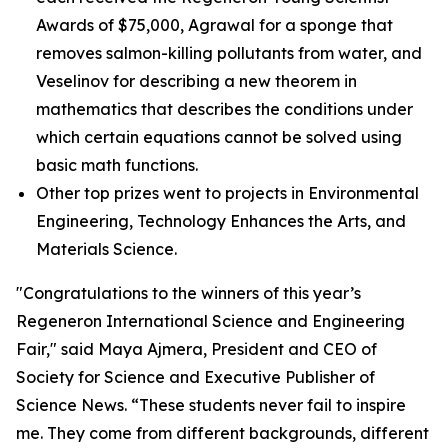
Awards of $75,000, Agrawal for a sponge that
removes salmon-killing pollutants from water, and
Veselinov for describing a new theorem in
mathematics that describes the conditions under
which certain equations cannot be solved using
basic math functions.
Other top prizes went to projects in Environmental
Engineering, Technology Enhances the Arts, and
Materials Science.
"Congratulations to the winners of this year’s
Regeneron International Science and Engineering
Fair," said Maya Ajmera, President and CEO of
Society for Science and Executive Publisher of
Science News
. “These students never fail to inspire
me. They come from different backgrounds, different