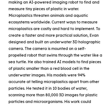
making an AI-powered imaging robot to find and
measure tiny pieces of plastic in water.
Microplastics threaten animals and aquatic
ecosystems worldwide. Current ways to measure
microplastics are costly and hard to implement. To
create a faster and more practical solution, Evan
designed and built an underwater 3D holographic
camera. The camera is mounted on a self-
propelled robot that swims through the water like a
sea turtle. He also trained AI models to find pieces
of plastic smaller than a red blood cell in the
underwater images. His models were 94%
accurate at telling microplastics apart from other
particles. He tested it in 10 bodies of water,
scanning more than 80,000 3D images for plastic
particles and microorganisms. His work could