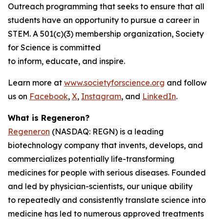
Outreach programming that seeks to ensure that all
students have an opportunity to pursue a career in
STEM. A 501(c)(3) membership organization, Society
for Science is committed
to inform, educate, and inspire.
Learn more at
www.societyforscience.org
and follow
us on
Facebook
,
X
,
Instagram
, and
LinkedIn
.
What is Regeneron?
Regeneron
(NASDAQ: REGN) is a leading
biotechnology company that invents, develops, and
commercializes potentially life-transforming
medicines for people with serious diseases. Founded
and led by physician-scientists, our unique ability
to repeatedly and consistently translate science into
medicine has led to numerous approved treatments