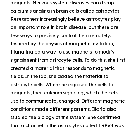
magnets. Nervous system diseases can disrupt
calcium signaling in brain cells called astrocytes.
Researchers increasingly believe astrocytes play
an important role in brain disease, but there are
few ways to precisely control them remotely.
Inspired by the physics of magnetic levitation,
Illaria trialed a way to use magnets to modify
signals sent from astrocyte cells. To do this, she first
created a material that responds to magnetic
fields. In the lab, she added the material to
astrocyte cells. When she exposed the cells to
magnets, their calcium signaling, which the cells
use to communicate, changed. Different magnetic
conditions made different patterns. Illaria also
studied the biology of the system. She confirmed
that a channel in the astrocytes called TRPV4 was