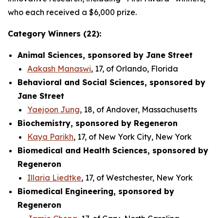
who each received a $6,000 prize.
Category Winners (22):
Animal Sciences, sponsored by Jane Street
Aakash Manaswi
, 17, of Orlando, Florida
Behavioral and Social Sciences, sponsored by
Jane Street
Yaejoon Jung
, 18, of Andover, Massachusetts
Biochemistry, sponsored by Regeneron
Kaya Parikh
, 17, of New York City, New York
Biomedical and Health Sciences, sponsored by
Regeneron
Illaria Liedtke
, 17, of Westchester, New York
Biomedical Engineering, sponsored by
Regeneron