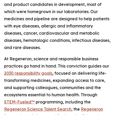
and product candidates in development, most of
which were homegrown in our laboratories. Our
medicines and pipeline are designed to help patients
with eye diseases, allergic and inflammatory
diseases, cancer, cardiovascular and metabolic
diseases, hematologic conditions, infectious diseases,
and rare diseases.
At Regeneron, science and responsible business
practices go hand in hand. This conviction guides our
2030 responsibility goals
, focused on delivering life-
transforming medicines, expanding access to care,
and supporting colleagues, communities and the
ecosystems essential to human health. Through
STEM-Fueled™
programming, including the
Regeneron Science Talent Search
, the
Regeneron