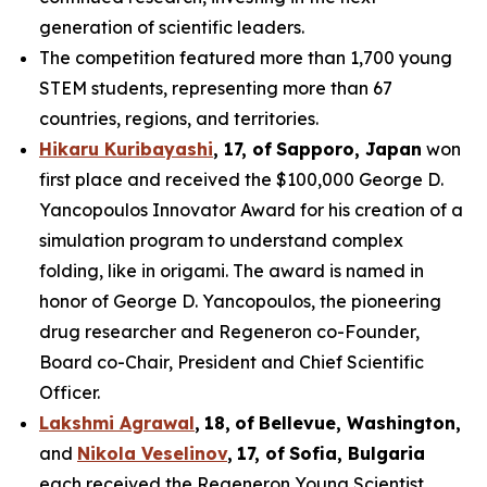
generation of scientific leaders.
The competition featured more than 1,700 young
STEM students, representing more than 67
countries, regions, and territories.
Hikaru Kuribayashi
,
1
7
, of
Sapporo
,
Japan
won
first place and received the $100,000 George D.
Yancopoulos Innovator Award for his creation of a
simulation program to understand complex
folding, like in origami. The award is named in
honor of George D. Yancopoulos, the pioneering
drug researcher and Regeneron co-Founder,
Board co-Chair, President and Chief Scientific
Officer.
Lakshmi Agrawal
,
18
,
of
Bell
evue,
Washington,
and
Nikola Veselinov
,
17
,
of
Sofia, Bulgaria
each received the Regeneron Young Scientist