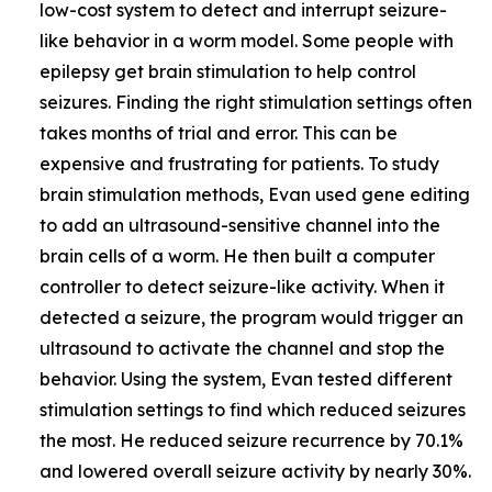
low-cost system to detect and interrupt seizure-
like behavior in a worm model. Some people with
epilepsy get brain stimulation to help control
seizures. Finding the right stimulation settings often
takes months of trial and error. This can be
expensive and frustrating for patients. To study
brain stimulation methods, Evan used gene editing
to add an ultrasound-sensitive channel into the
brain cells of a worm. He then built a computer
controller to detect seizure-like activity. When it
detected a seizure, the program would trigger an
ultrasound to activate the channel and stop the
behavior. Using the system, Evan tested different
stimulation settings to find which reduced seizures
the most. He reduced seizure recurrence by 70.1%
and lowered overall seizure activity by nearly 30%.