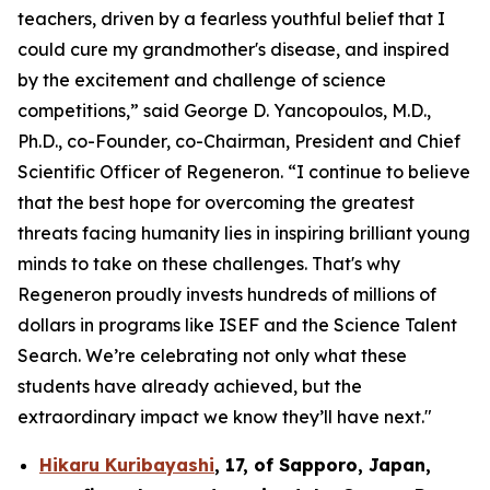
teachers, driven by a fearless youthful belief that I
could cure my grandmother's disease, and inspired
by the excitement and challenge of science
competitions,” said George D. Yancopoulos, M.D.,
Ph.D., co-Founder, co-Chairman, President and Chief
Scientific Officer of Regeneron. “I continue to believe
that the best hope for overcoming the greatest
threats facing humanity lies in inspiring brilliant young
minds to take on these challenges. That's why
Regeneron proudly invests hundreds of millions of
dollars in programs like ISEF and the Science Talent
Search. We’re celebrating not only what these
students have already achieved, but the
extraordinary impact we know they’ll have next."
Hikaru Kuribayashi
,
17,
of
Sapporo
,
Japan
,