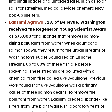
into small spaces and unfolded later, such as solar
sails for satellites, medical devices or emergency
pop-up shelters.
Lakshmi Agrawal
, 18, of Bellevue, Washington
,
received the
Regeneron Young Scientist Award
of $75,000
for a sponge that removes salmon-
killing pollutants from water. When adult coho
salmon spawn, they return to the urban streams of
Washington’s Puget Sound region. In some
streams, up to 80% of these fish die before
spawning. These streams are polluted with a
chemical from tires called 6PPD-quinone. Previous
work found that 6PPD-quinone was a primary
cause of these salmon deaths. To remove the
pollutant from water, Lakshmi created sponge-like
filters from jute plant waste. In laboratory tests of