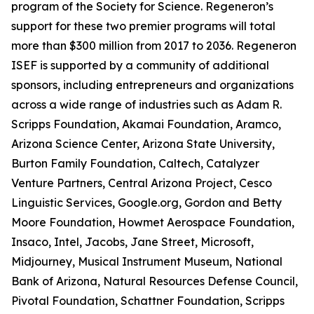
program of the Society for Science. Regeneron’s
support for these two premier programs will total
more than $300 million from 2017 to 2036. Regeneron
ISEF is supported by a community of additional
sponsors, including entrepreneurs and organizations
across a wide range of industries such as Adam R.
Scripps Foundation, Akamai Foundation, Aramco,
Arizona Science Center, Arizona State University,
Burton Family Foundation, Caltech, Catalyzer
Venture Partners, Central Arizona Project, Cesco
Linguistic Services, Google.org, Gordon and Betty
Moore Foundation, Howmet Aerospace Foundation,
Insaco, Intel, Jacobs, Jane Street, Microsoft,
Midjourney, Musical Instrument Museum, National
Bank of Arizona, Natural Resources Defense Council,
Pivotal Foundation, Schattner Foundation, Scripps