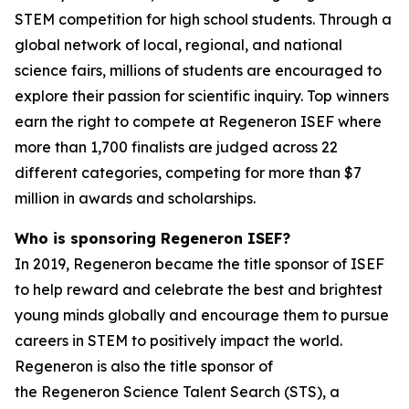
STEM competition for high school students. Through a
global network of local, regional, and national
science fairs, millions of students are encouraged to
explore their passion for scientific inquiry. Top winners
earn the right to compete at Regeneron ISEF where
more than 1,700 finalists are judged across 22
different categories, competing for more than $7
million in awards and scholarships.
Who is sponsoring Regeneron ISEF?
In 2019, Regeneron became the title sponsor of ISEF
to help reward and celebrate the best and brightest
young minds globally and encourage them to pursue
careers in STEM to positively impact the world.
Regeneron is also the title sponsor of
the Regeneron Science Talent Search (STS), a