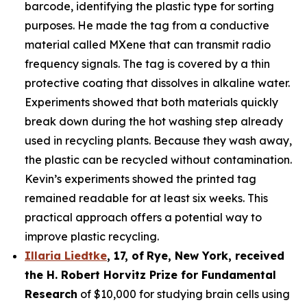
barcode, identifying the plastic type for sorting
purposes. He made the tag from a conductive
material called MXene that can transmit radio
frequency signals. The tag is covered by a thin
protective coating that dissolves in alkaline water.
Experiments showed that both materials quickly
break down during the hot washing step already
used in recycling plants. Because they wash away,
the plastic can be recycled without contamination.
Kevin’s experiments showed the printed tag
remained readable for at least six weeks. This
practical approach offers a potential way to
improve plastic recycling.
Illaria Liedtke
,
17
,
of
Rye
, New York,
received
the H. Robert Horvitz Prize for Fundamental
Research
of $10,000 for studying brain cells using