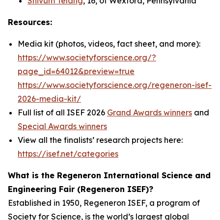
Shivum Telang
, 16, of Wexford, Pennsylvania
Resources:
Media kit (photos, videos, fact sheet, and more):
https://www.societyforscience.org/?
page_id=64012&preview=true
https://www.societyforscience.org/regeneron-isef-
2026-media-kit/
Full list of all ISEF 2026
Grand Awards winners
and
Special Awards winners
View all the finalists’ research projects here:
https://isef.net/categories
What is the Regeneron International Science and
Engineering Fair (Regeneron ISEF)?
Established in 1950, Regeneron ISEF, a program of
Society for Science, is the world’s largest global