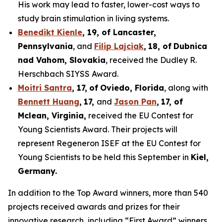
His work may lead to faster, lower-cost ways to
study brain stimulation in living systems.
Benedikt Kienle
,
19
, of Lancaster,
Pennsylvania
, and
Filip Lajciak
,
18
, of
Dubnica
nad Vahom
, Slovakia
, received the Dudley R.
Herschbach SIYSS Award.
Moitri Santra
,
17
,
of
Oviedo, Florida
, along with
Bennett Huang
,
17
,
and
Jason Pan
,
17
, of
Mclean
, Virginia,
received the EU Contest for
Young Scientists Award. Their projects will
represent Regeneron ISEF at the EU Contest for
Young Scientists to be held this September in
Kiel,
Germany
.
In addition to the Top Award winners, more than 540
projects received awards and prizes for their
innovative research, including “First Award” winners,