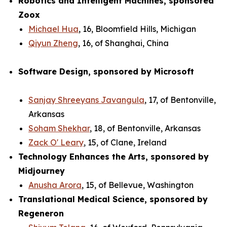
Robotics and Intelligent Machines, sponsored
Zoox
Michael Hua
, 16, Bloomfield Hills, Michigan
Qiyun Zheng
, 16, of Shanghai, China
Software Design, sponsored by Microsoft
Sanjay Shreeyans Javangula
, 17, of Bentonville,
Arkansas
Soham Shekhar
, 18, of Bentonville, Arkansas
Zack O' Leary
, 15, of Clane, Ireland
Technology Enhances the Arts, sponsored by
Midjourney
Anusha Arora
, 15, of Bellevue, Washington
Translational Medical Science, sponsored by
Regeneron