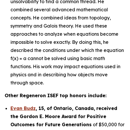
unsolvability to find a common thread. He
combined several advanced mathematical
concepts. He combined ideas from topology,
symmetry and Galois theory. He used these
approaches to analyze when equations become
impossible to solve exactly. By doing this, he
described the conditions under which the equation
f(x) = a cannot be solved using basic math
functions. His work may impact equations used in
physics and in describing how objects move
through space.
Other Regeneron ISEF top honors include:
Evan Budz
,
15
, of
Ontario, Canada
,
received
the Gor
don E. Moore Award for Positive
Outcomes for Future Generations
of $50,000 for