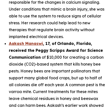
responsible for the changes in calcium signaling.
Under conditions that mimic a brain injury, she was
able to use the system to reduce signs of cellular
stress. Her research could help lead to new
therapies that regulate brain activity without
implanted electrical devices.
Aakash Manaswi
,
17
, of
Orlando, Florida,
received the Peggy
Scripps Award for Science
Communication
of $10,000 for creating a carbon
dioxide (CO2)-based system that kills honey bee
pests. Honey bees are important pollinators that
support many global food crops, but up to half of
all colonies die off each year. A common pest is the
varroa mite. Current treatments for these mites
leave chemical residues in honey and beeswax
and can harm bees. Aakash’s earlier work showed