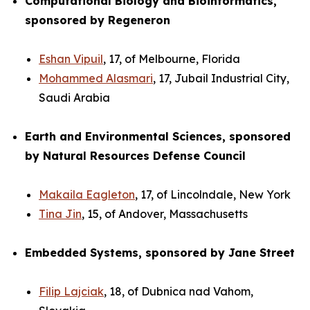
Computational Biology and Bioinformatics,
sponsored by Regeneron
Eshan Vipuil
, 17, of Melbourne, Florida
Mohammed Alasmari
, 17, Jubail Industrial City,
Saudi Arabia
Earth and Environmental Sciences, sponsored
by Natural Resources Defense Council
Makaila Eagleton
, 17, of Lincolndale, New York
Tina Jin
, 15, of Andover, Massachusetts
Embedded Systems, sponsored by Jane Street
Filip Lajciak
, 18, of Dubnica nad Vahom,