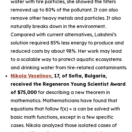
water with tire particles, she showed the filters
removed up to 80% of the pollutant. It can also
remove other heavy metals and particles. It also
naturally breaks down in the environment.
Compared with current alternatives, Lakshmi’s
solution required 85% less energy to produce and
reduced costs by about 98%. Her work may lead
to a scalable way to protect aquatic ecosystems
and drinking water from tire-related contaminants.
Nikola Veselinov
, 17, of Sofia, Bulgaria
,
received the
Regeneron Young Scientist Award
of $75,000
for describing a new theorem in
mathematics. Mathematicians have found that
equations that follow f(x) = a can be solved with
basic math functions, except in a few specific
cases. Nikola analyzed those isolated cases of