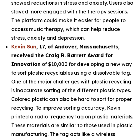
showed reductions in stress and anxiety. Users also
stayed more engaged with the therapy sessions.
The platform could make it easier for people to
access music therapy, which can help reduce
stress, anxiety and depression.
Kevin Sun
,
17
, of
Andover, Massachusetts,
received the Cra
ig R. Barrett Award for
Innovation
of $10,000 for developing a new way
to sort plastic recyclables using a dissolvable tag.
One of the major challenges with plastic recycling
is inaccurate sorting of the different plastic types.
Colored plastic can also be hard to sort for proper
recycling. To improve sorting accuracy, Kevin
printed a radio frequency tag on plastic materials.
These materials are similar to those used in plastic
manufacturing. The tag acts like a wireless