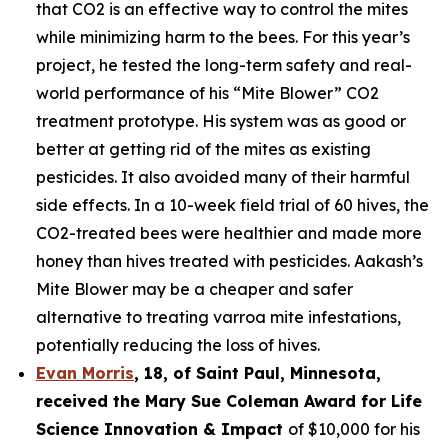
that CO2 is an effective way to control the mites
while minimizing harm to the bees. For this year’s
project, he tested the long-term safety and real-
world performance of his “Mite Blower” CO2
treatment prototype. His system was as good or
better at getting rid of the mites as existing
pesticides. It also avoided many of their harmful
side effects. In a 10-week field trial of 60 hives, the
CO2-treated bees were healthier and made more
honey than hives treated with pesticides. Aakash’s
Mite Blower may be a cheaper and safer
alternative to treating varroa mite infestations,
potentially reducing the loss of hives.
Evan Morris
, 18, of
Saint Paul
,
Minnesota
,
received the Mary Sue Coleman Award for Life
Science Innovation & Impact
of $10,000 for his