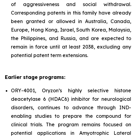
of aggressiveness and social withdrawal.
Corresponding patents in this family have already
been granted or allowed in Australia, Canada,
Europe, Hong Kong, Israel, South Korea, Malaysia,
the Philippines, and Russia, and are expected to
remain in force until at least 2038, excluding any
potential patent term extensions.
Earlier stage programs:
ORY-4001, Oryzon’s highly selective histone
deacetylase 6 (HDAC6) inhibitor for neurological
disorders, continues to advance through IND-
enabling studies to prepare the compound for
clinical trials. The program remains focused on
potential applications in Amyotrophic Lateral