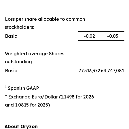
Loss per share allocable to common
stockholders:
Basic
-0.02
-0.03
Weighted average Shares
outstanding
Basic
77,513,372
64,747,081
1
Spanish GAAP
* Exchange Euro/Dollar (1.1498 for 2026
and 1.0815 for 2025)
About Oryzon