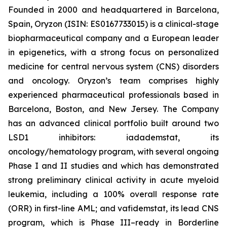
Founded in 2000 and headquartered in Barcelona,
Spain, Oryzon (ISIN: ES0167733015) is a clinical-stage
biopharmaceutical company and a European leader
in epigenetics, with a strong focus on personalized
medicine for central nervous system (CNS) disorders
and oncology. Oryzon’s team comprises highly
experienced pharmaceutical professionals based in
Barcelona, Boston, and New Jersey. The Company
has an advanced clinical portfolio built around two
LSD1 inhibitors: iadademstat, its
oncology/hematology program, with several ongoing
Phase I and II studies and which has demonstrated
strong preliminary clinical activity in acute myeloid
leukemia, including a 100% overall response rate
(ORR) in first-line AML; and vafidemstat, its lead CNS
program, which is Phase III–ready in Borderline