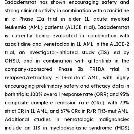
Iadademstat has shown encouraging safety and
strong clinical activity in combination with azacitidine
in a Phase IIa trial in elder 1L acute myeloid
leukemia (AML) patients (ALICE trial). Iadademstat
is currently being evaluated in combination with
azacitidine and venetoclax in 1L AML in the ALICE-2
trial, an investigator-initiated study (IIS) led by
OHSU, and in combination with gilteritinib in the
company-sponsored Phase Ib FRIDA trial in
relapsed/refractory FLT3-mutant AML, with highly
encouraging preliminary safety and efficacy data in
both trials: 100% overall response rate (ORR) and 93%
composite complete remission rate (CRc), with 79%
strict CR in 1L AML, and 67% CRc in R/R Flt3-mut AML.
Additional studies in hematologic malignancies
include an IIS in myelodysplastic syndrome (MDS)