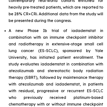
contemporary real‑world cohorts enriched for
heavily pre‑treated patients, which are reported to
be 28% CR+CRi. Additional data from the study will
be presented during the congress.
A new Phase Ib trial of iadademstat in
combination with an immune checkpoint inhibitor
and radiotherapy in extensive-stage small cell
lung cancer (ES-SCLC), sponsored by Yale
University, has initiated patient enrollment. The
study evaluates iadademstat in combination with
atezolizumab and stereotactic body radiation
therapy (SBRT), followed by maintenance therapy
with atezolizumab and iadademstat, in patients
with residual, progressive or recurrent ES-SCLC
who previously received platinum-based
chemotherapy with or without immune checkpoint