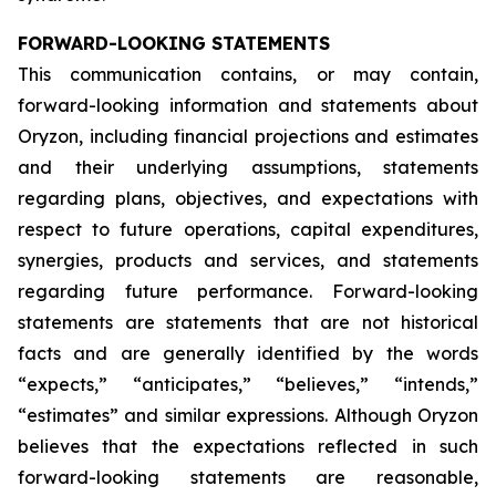
FORWARD-LOOKING STATEMENTS
This communication contains, or may contain,
forward-looking information and statements about
Oryzon, including financial projections and estimates
and their underlying assumptions, statements
regarding plans, objectives, and expectations with
respect to future operations, capital expenditures,
synergies, products and services, and statements
regarding future performance. Forward-looking
statements are statements that are not historical
facts and are generally identified by the words
“expects,” “anticipates,” “believes,” “intends,”
“estimates” and similar expressions. Although Oryzon
believes that the expectations reflected in such
forward-looking statements are reasonable,