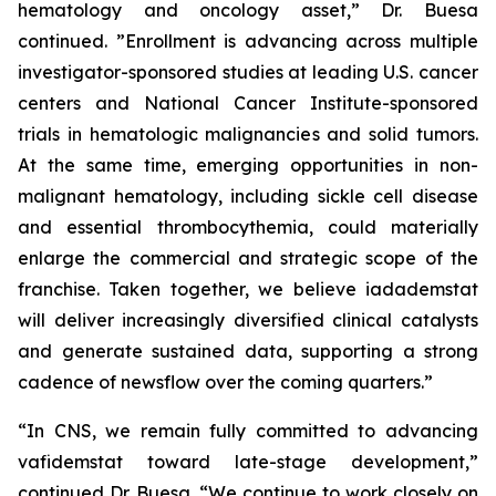
hematology and oncology asset,” Dr. Buesa
continued. ”Enrollment is advancing across multiple
investigator-sponsored studies at leading U.S. cancer
centers and National Cancer Institute-sponsored
trials in hematologic malignancies and solid tumors.
At the same time, emerging opportunities in non-
malignant hematology, including sickle cell disease
and essential thrombocythemia, could materially
enlarge the commercial and strategic scope of the
franchise. Taken together, we believe iadademstat
will deliver increasingly diversified clinical catalysts
and generate sustained data, supporting a strong
cadence of newsflow over the coming quarters.”
“In CNS, we remain fully committed to advancing
vafidemstat toward late-stage development,”
continued Dr. Buesa. “We continue to work closely on