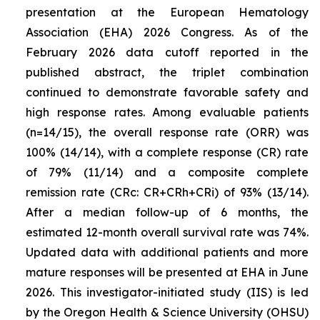
presentation at the European Hematology
Association (EHA) 2026 Congress. As of the
February 2026 data cutoff reported in the
published abstract, the triplet combination
continued to demonstrate favorable safety and
high response rates. Among evaluable patients
(n=14/15), the overall response rate (ORR) was
100% (14/14), with a complete response (CR) rate
of 79% (11/14) and a composite complete
remission rate (CRc: CR+CRh+CRi) of 93% (13/14).
After a median follow-up of 6 months, the
estimated 12-month overall survival rate was 74%.
Updated data with additional patients and more
mature responses will be presented at EHA in June
2026. This investigator-initiated study (IIS) is led
by the Oregon Health & Science University (OHSU)