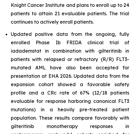
Knight Cancer Institute and plans to enroll up to 24
patients to attain 21 evaluable patients. The trial
continues to actively enroll patients.
Updated positive data from the ongoing, fully
enrolled Phase Ib FRIDA clinical trial of
iadademstat in combination with gilteritinib in
patients with relapsed or refractory (R/R) FLT3-
mutated AML have also been accepted for
presentation at EHA 2026. Updated data from the
expansion cohort showed a favorable safety
profile and a CRc rate of 67% (12/18 patients
evaluable for response harboring canonical FLT3
mutations) in a heavily pre-treated patient
population. These results compare favorably with
gilteritinib monotherapy responses in