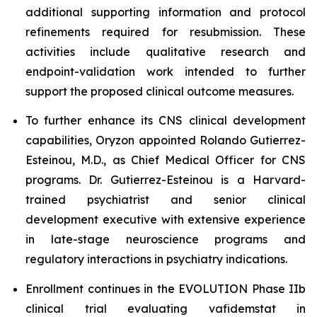
additional supporting information and protocol
refinements required for resubmission. These
activities include qualitative research and
endpoint-validation work intended to further
support the proposed clinical outcome measures.
To further enhance its CNS clinical development
capabilities, Oryzon appointed Rolando Gutierrez-
Esteinou, M.D., as Chief Medical Officer for CNS
programs. Dr. Gutierrez-Esteinou is a Harvard-
trained psychiatrist and senior clinical
development executive with extensive experience
in late-stage neuroscience programs and
regulatory interactions in psychiatry indications.
Enrollment continues in the EVOLUTION Phase IIb
clinical trial evaluating vafidemstat in