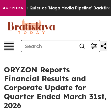
et as 'Maga Media Pipeline' Backfires Amid Rumors Tru
AGP PICKS
ORYZON Reports
Financial Results and
Corporate Update for
Quarter Ended March 31st,
2026