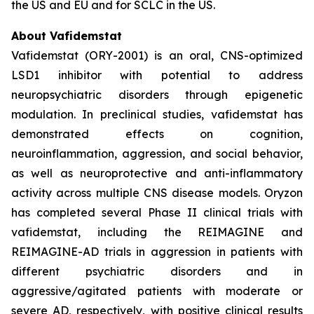
the US and EU and for SCLC in the US.
About Vafidemstat
Vafidemstat (ORY-2001) is an oral, CNS-optimized
LSD1 inhibitor with potential to address
neuropsychiatric disorders through epigenetic
modulation. In preclinical studies, vafidemstat has
demonstrated effects on cognition,
neuroinflammation, aggression, and social behavior,
as well as neuroprotective and anti-inflammatory
activity across multiple CNS disease models. Oryzon
has completed several Phase II clinical trials with
vafidemstat, including the REIMAGINE and
REIMAGINE-AD trials in aggression in patients with
different psychiatric disorders and in
aggressive/agitated patients with moderate or
severe AD, respectively, with positive clinical results