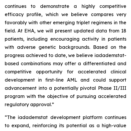
continues to demonstrate a highly competitive
efficacy profile, which we believe compares very
favorably with other emerging triplet regimens in the
field. At EHA, we will present updated data from 18
patients, including encouraging activity in patients
with adverse genetic backgrounds. Based on the
progress achieved to date, we believe iadademstat-
based combinations may offer a differentiated and
competitive opportunity for accelerated clinical
development in first-line AML and could support
advancement into a potentially pivotal Phase II/III
program with the objective of pursuing accelerated
regulatory approval.”
“The iadademstat development platform continues
to expand, reinforcing its potential as a high-value