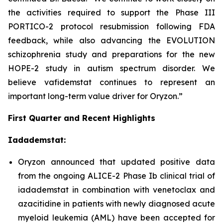
the activities required to support the Phase III
PORTICO-2 protocol resubmission following FDA
feedback, while also advancing the EVOLUTION
schizophrenia study and preparations for the new
HOPE-2 study in autism spectrum disorder. We
believe vafidemstat continues to represent an
important long-term value driver for Oryzon.”
First Quarter and Recent Highlights
Iadademstat:
Oryzon announced that updated positive data
from the ongoing ALICE-2 Phase Ib clinical trial of
iadademstat in combination with venetoclax and
azacitidine in patients with newly diagnosed acute
myeloid leukemia (AML) have been accepted for