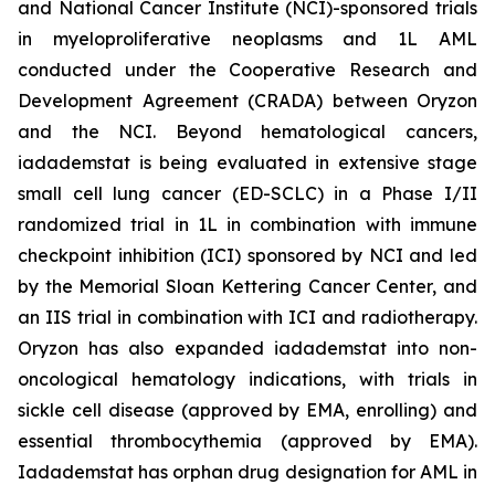
and National Cancer Institute (NCI)-sponsored trials
in myeloproliferative neoplasms and 1L AML
conducted under the Cooperative Research and
Development Agreement (CRADA) between Oryzon
and the NCI. Beyond hematological cancers,
iadademstat is being evaluated in extensive stage
small cell lung cancer (ED-SCLC) in a Phase I/II
randomized trial in 1L in combination with immune
checkpoint inhibition (ICI) sponsored by NCI and led
by the Memorial Sloan Kettering Cancer Center, and
an IIS trial in combination with ICI and radiotherapy.
Oryzon has also expanded iadademstat into non-
oncological hematology indications, with trials in
sickle cell disease (approved by EMA, enrolling) and
essential thrombocythemia (approved by EMA).
Iadademstat has orphan drug designation for AML in