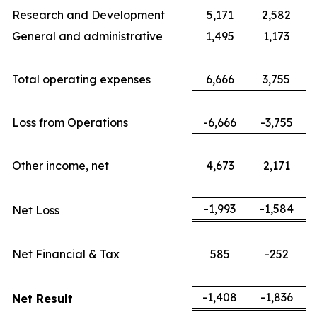
Research and Development
5,171
2,582
General and administrative
1,495
1,173
Total operating expenses
6,666
3,755
Loss from Operations
-6,666
-3,755
Other income, net
4,673
2,171
-1,993
-1,584
Net Loss
Net Financial & Tax
585
-252
-1,408
-1,836
Net Result