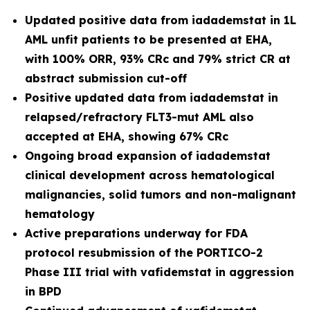
Updated positive data from iadademstat in 1L
AML unfit patients to be presented at EHA,
with 100% ORR, 93% CRc and 79% strict CR at
abstract submission cut-off
Positive updated data from iadademstat in
relapsed/refractory FLT3-mut AML also
accepted at EHA, showing 67% CRc
Ongoing broad expansion of iadademstat
clinical development across hematological
malignancies, solid tumors and non-malignant
hematology
Active preparations underway for FDA
protocol resubmission of the PORTICO-2
Phase III trial with vafidemstat in aggression
in BPD