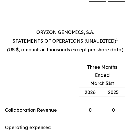
ORYZON GENOMICS, S.A.
1
STATEMENTS OF OPERATIONS (UNAUDITED)
(US $, amounts in thousands except per share data)
Three Months
Ended
March 31st
2026
2025
Collaboration Revenue
0
0
Operating expenses: