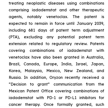
treating neoplastic diseases using combinations
comprising iadademstat and other therapeutic
agents, notably venetoclax. The patent is
expected to remain in force until January 2039,
including 681 days of patent term adjustment
(PTA), excluding any potential patent term
extension related to regulatory review. Patents
covering combinations of iadademstat with
venetoclax have also been granted in Australia,
Brazil, Canada, Europe, India, Israel, Japan,
Korea, Malaysia, Mexico, New Zealand, and
Russia. In addition, Oryzon recently received a
“Decision to grant” communication from the
Mexican Patent Office covering combinations of
iadademstat with PD-1 or PD-L1 inhibitors for
cancer therapy. Once formally granted, such