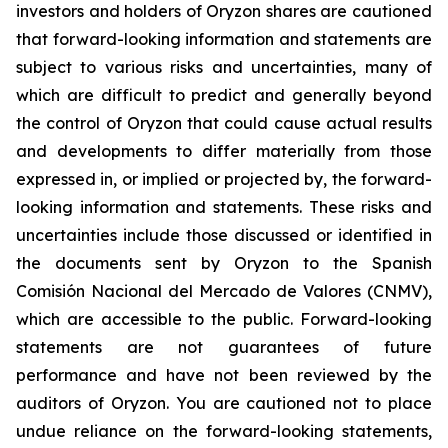
investors and holders of Oryzon shares are cautioned
that forward-looking information and statements are
subject to various risks and uncertainties, many of
which are difficult to predict and generally beyond
the control of Oryzon that could cause actual results
and developments to differ materially from those
expressed in, or implied or projected by, the forward-
looking information and statements. These risks and
uncertainties include those discussed or identified in
the documents sent by Oryzon to the Spanish
Comisión Nacional del Mercado de Valores (CNMV),
which are accessible to the public. Forward-looking
statements are not guarantees of future
performance and have not been reviewed by the
auditors of Oryzon. You are cautioned not to place
undue reliance on the forward-looking statements,