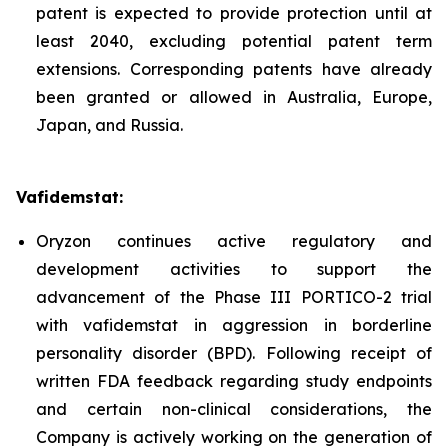
patent is expected to provide protection until at
least 2040, excluding potential patent term
extensions. Corresponding patents have already
been granted or allowed in Australia, Europe,
Japan, and Russia.
Vafidemstat:
Oryzon continues active regulatory and
development activities to support the
advancement of the Phase III PORTICO-2 trial
with vafidemstat in aggression in borderline
personality disorder (BPD). Following receipt of
written FDA feedback regarding study endpoints
and certain non-clinical considerations, the
Company is actively working on the generation of