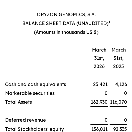
ORYZON GENOMICS, S.A.
1
BALANCE SHEET DATA (UNAUDITED)
(Amounts in thousands US $)
March
March
31st,
31st,
2026
2025
Cash and cash equivalents
25,421
4,126
Marketable securities
0
0
Total Assets
162,930
116,070
Deferred revenue
0
0
Total Stockholders' equity
136,011
92,335