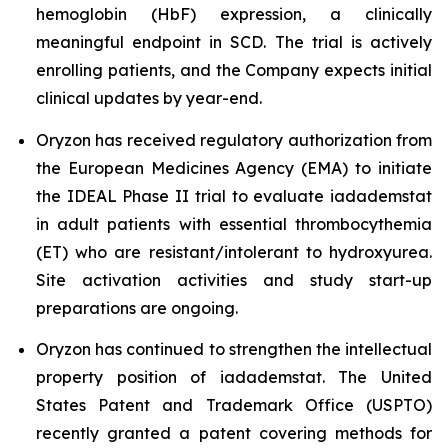
hemoglobin (HbF) expression, a clinically
meaningful endpoint in SCD. The trial is actively
enrolling patients, and the Company expects initial
clinical updates by year-end.
Oryzon has received regulatory authorization from
the European Medicines Agency (EMA) to initiate
the IDEAL Phase II trial to evaluate iadademstat
in adult patients with essential thrombocythemia
(ET) who are resistant/intolerant to hydroxyurea.
Site activation activities and study start-up
preparations are ongoing.
Oryzon has continued to strengthen the intellectual
property position of iadademstat. The United
States Patent and Trademark Office (USPTO)
recently granted a patent covering methods for