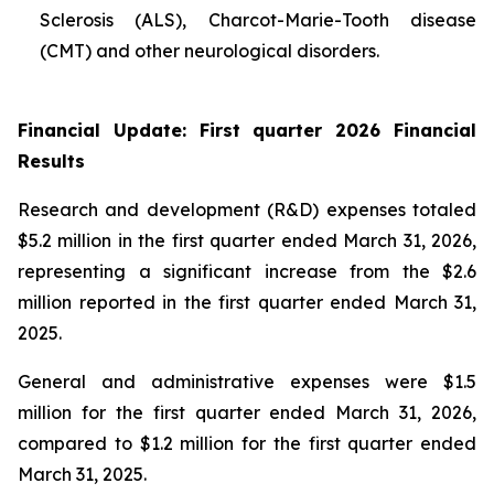
Sclerosis (ALS), Charcot-Marie-Tooth disease
(CMT) and other neurological disorders.
Financial Update: First quarter 2026 Financial
Results
Research and development (R&D) expenses totaled
$5.2 million in the first quarter ended March 31, 2026,
representing a significant increase from the $2.6
million reported in the first quarter ended March 31,
2025.
General and administrative expenses were $1.5
million for the first quarter ended March 31, 2026,
compared to $1.2 million for the first quarter ended
March 31, 2025.