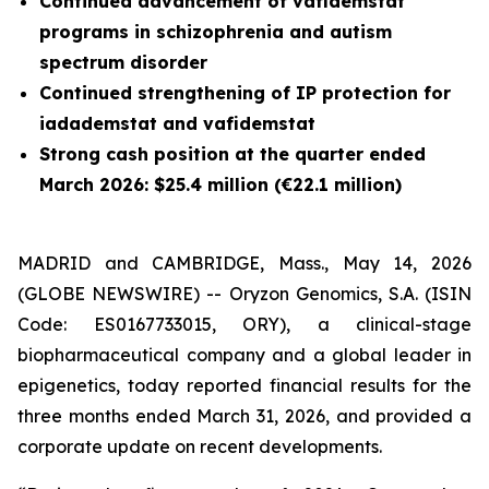
Continued advancement of vafidemstat
programs in schizophrenia and autism
spectrum disorder
Continued strengthening of IP protection for
iadademstat and vafidemstat
Strong cash position at the quarter ended
March 2026: $25.4 million (€22.1 million)
MADRID and CAMBRIDGE, Mass., May 14, 2026
(GLOBE NEWSWIRE) -- Oryzon Genomics, S.A. (ISIN
Code: ES0167733015, ORY), a clinical-stage
biopharmaceutical company and a global leader in
epigenetics, today reported financial results for the
three months ended March 31, 2026, and provided a
corporate update on recent developments.