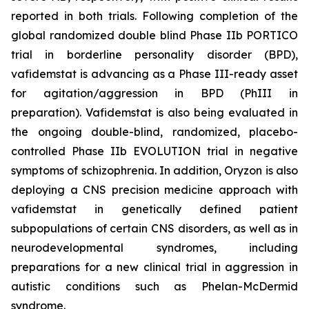
reported in both trials. Following completion of the
global randomized double blind Phase IIb PORTICO
trial in borderline personality disorder (BPD),
vafidemstat is advancing as a Phase III-ready asset
for agitation/aggression in BPD (PhIII in
preparation). Vafidemstat is also being evaluated in
the ongoing double-blind, randomized, placebo-
controlled Phase IIb EVOLUTION trial in negative
symptoms of schizophrenia. In addition, Oryzon is also
deploying a CNS precision medicine approach with
vafidemstat in genetically defined patient
subpopulations of certain CNS disorders, as well as in
neurodevelopmental syndromes, including
preparations for a new clinical trial in aggression in
autistic conditions such as Phelan-McDermid
syndrome.