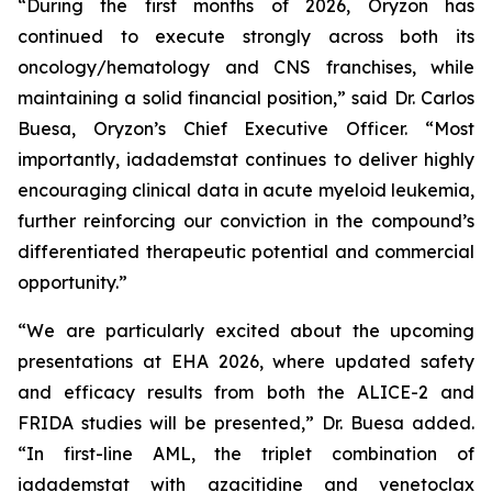
“During the first months of 2026, Oryzon has
continued to execute strongly across both its
oncology/hematology and CNS franchises, while
maintaining a solid financial position,” said Dr. Carlos
Buesa, Oryzon’s Chief Executive Officer. “Most
importantly, iadademstat continues to deliver highly
encouraging clinical data in acute myeloid leukemia,
further reinforcing our conviction in the compound’s
differentiated therapeutic potential and commercial
opportunity.”
“We are particularly excited about the upcoming
presentations at EHA 2026, where updated safety
and efficacy results from both the ALICE-2 and
FRIDA studies will be presented,” Dr. Buesa added.
“In first-line AML, the triplet combination of
iadademstat with azacitidine and venetoclax