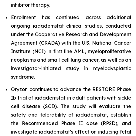
inhibitor therapy.
Enrollment has continued across additional
ongoing iadademstat clinical studies, conducted
under the Cooperative Research and Development
Agreement (CRADA) with the U.S. National Cancer
Institute (NCI) in first line AML, myeloproliferative
neoplasms and small cell lung cancer, as well as an
investigator-initiated study in myelodysplastic
syndrome.
Oryzon continues to advance the RESTORE Phase
Ib trial of iadademstat in adult patients with sickle
cell disease (SCD). The study will evaluate the
safety and tolerability of iadademstat, establish
the Recommended Phase II dose (RP2D), and
investigate iadademstat’s effect on inducing fetal