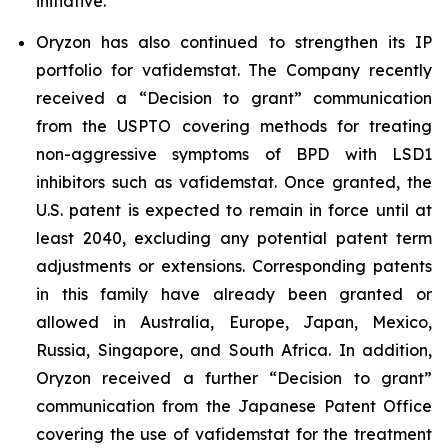
initiative.
Oryzon has also continued to strengthen its IP
portfolio for vafidemstat. The Company recently
received a “Decision to grant” communication
from the USPTO covering methods for treating
non-aggressive symptoms of BPD with LSD1
inhibitors such as vafidemstat. Once granted, the
U.S. patent is expected to remain in force until at
least 2040, excluding any potential patent term
adjustments or extensions. Corresponding patents
in this family have already been granted or
allowed in Australia, Europe, Japan, Mexico,
Russia, Singapore, and South Africa. In addition,
Oryzon received a further “Decision to grant”
communication from the Japanese Patent Office
covering the use of vafidemstat for the treatment