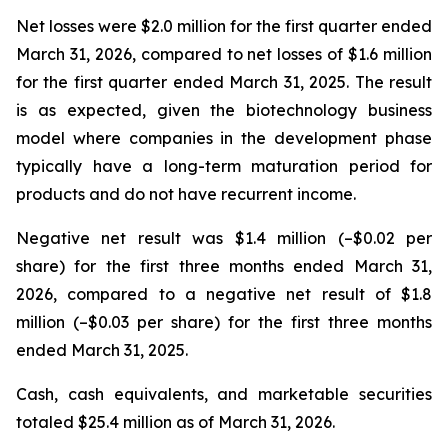
Net losses were $2.0 million for the first quarter ended
March 31, 2026, compared to net losses of $1.6 million
for the first quarter ended March 31, 2025. The result
is as expected, given the biotechnology business
model where companies in the development phase
typically have a long-term maturation period for
products and do not have recurrent income.
Negative net result was $1.4 million (–$0.02 per
share) for the first three months ended March 31,
2026, compared to a negative net result of $1.8
million (–$0.03 per share) for the first three months
ended March 31, 2025.
Cash, cash equivalents, and marketable securities
totaled $25.4 million as of March 31, 2026.