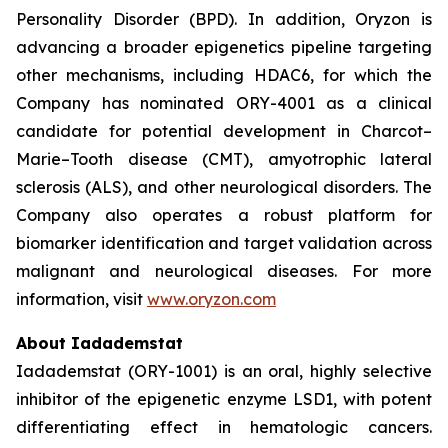
Personality Disorder (BPD). In addition, Oryzon is
advancing a broader epigenetics pipeline targeting
other mechanisms, including HDAC6, for which the
Company has nominated ORY-4001 as a clinical
candidate for potential development in Charcot–
Marie–Tooth disease (CMT), amyotrophic lateral
sclerosis (ALS), and other neurological disorders. The
Company also operates a robust platform for
biomarker identification and target validation across
malignant and neurological diseases. For more
information, visit
www.oryzon.com
About Iadademstat
Iadademstat (ORY-1001) is an oral, highly selective
inhibitor of the epigenetic enzyme LSD1, with potent
differentiating effect in hematologic cancers.