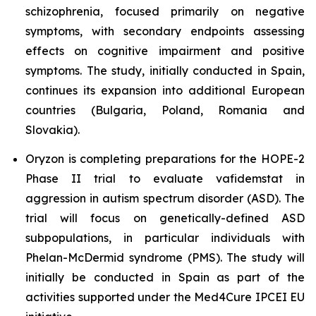
schizophrenia, focused primarily on negative
symptoms, with secondary endpoints assessing
effects on cognitive impairment and positive
symptoms. The study, initially conducted in Spain,
continues its expansion into additional European
countries (Bulgaria, Poland, Romania and
Slovakia).
Oryzon is completing preparations for the HOPE-2
Phase II trial to evaluate vafidemstat in
aggression in autism spectrum disorder (ASD). The
trial will focus on genetically-defined ASD
subpopulations, in particular individuals with
Phelan-McDermid syndrome (PMS). The study will
initially be conducted in Spain as part of the
activities supported under the Med4Cure IPCEI EU