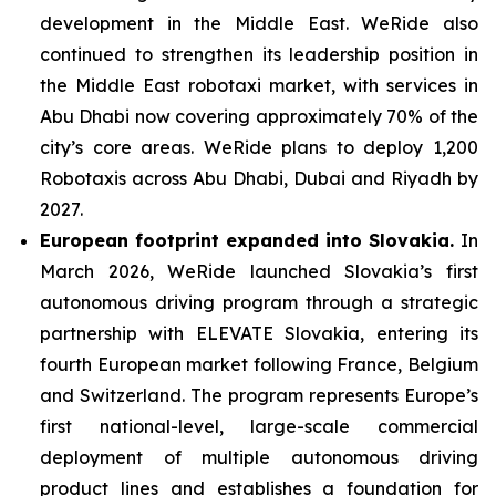
development in the Middle East. WeRide also
continued to strengthen its leadership position in
the Middle East robotaxi market, with services in
Abu Dhabi now covering approximately 70% of the
city’s core areas. WeRide plans to deploy 1,200
Robotaxis across Abu Dhabi, Dubai and Riyadh by
2027.
European footprint expanded into Slovakia.
In
March 2026, WeRide launched Slovakia’s first
autonomous driving program through a strategic
partnership with ELEVATE Slovakia, entering its
fourth European market following France, Belgium
and Switzerland. The program represents Europe’s
first national-level, large-scale commercial
deployment of multiple autonomous driving
product lines and establishes a foundation for