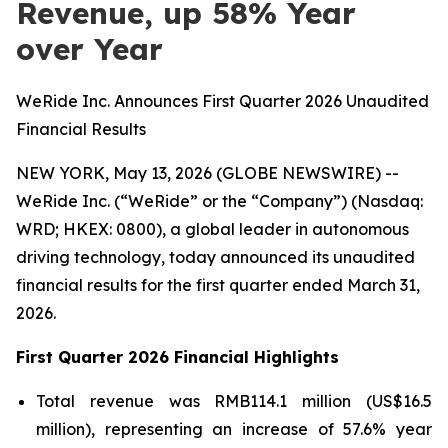
Revenue, up 58% Year
over Year
WeRide Inc. Announces First Quarter 2026 Unaudited
Financial Results
NEW YORK, May 13, 2026 (GLOBE NEWSWIRE) --
WeRide Inc. (“WeRide” or the “Company”) (Nasdaq:
WRD; HKEX: 0800), a global leader in autonomous
driving technology, today announced its unaudited
financial results for the first quarter ended March 31,
2026.
First Quarter 2026 Financial Highlights
Total revenue was RMB114.1 million (US$16.5
million), representing an increase of 57.6% year