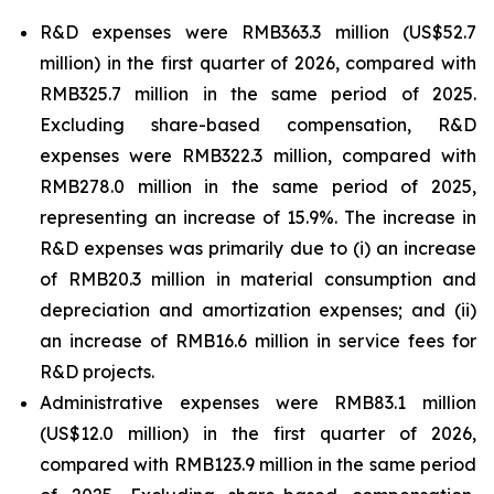
R&D expenses were RMB363.3 million (US$52.7
million) in the first quarter of 2026, compared with
RMB325.7 million in the same period of 2025.
Excluding share-based compensation, R&D
expenses were RMB322.3 million, compared with
RMB278.0 million in the same period of 2025,
representing an increase of 15.9%. The increase in
R&D expenses was primarily due to (i) an increase
of RMB20.3 million in material consumption and
depreciation and amortization expenses; and (ii)
an increase of RMB16.6 million in service fees for
R&D projects.
Administrative expenses were RMB83.1 million
(US$12.0 million) in the first quarter of 2026,
compared with RMB123.9 million in the same period