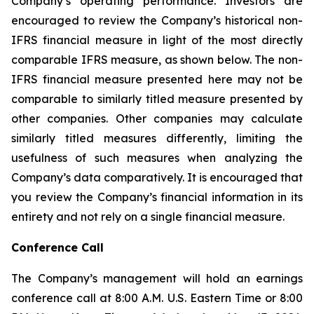
Company’s operating performance. Investors are
encouraged to review the Company’s historical non-
IFRS financial measure in light of the most directly
comparable IFRS measure, as shown below. The non-
IFRS financial measure presented here may not be
comparable to similarly titled measure presented by
other companies. Other companies may calculate
similarly titled measures differently, limiting the
usefulness of such measures when analyzing the
Company’s data comparatively. It is encouraged that
you review the Company’s financial information in its
entirety and not rely on a single financial measure.
Conference Call
The Company’s management will hold an earnings
conference call at 8:00 A.M. U.S. Eastern Time or 8:00