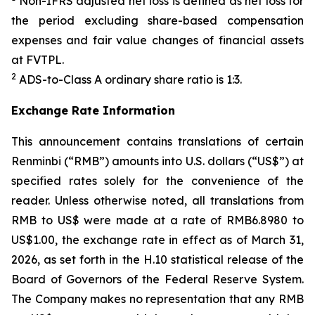
Non-IFRS adjusted net loss is defined as net loss for
the period excluding share-based compensation
expenses and fair value changes of financial assets
at FVTPL.
2
ADS-to-Class A ordinary share ratio is 1:3.
Exchange Rate Information
This announcement contains translations of certain
Renminbi (“RMB”) amounts into U.S. dollars (“US$”) at
specified rates solely for the convenience of the
reader. Unless otherwise noted, all translations from
RMB to US$ were made at a rate of RMB6.8980 to
US$1.00, the exchange rate in effect as of March 31,
2026, as set forth in the H.10 statistical release of the
Board of Governors of the Federal Reserve System.
The Company makes no representation that any RMB