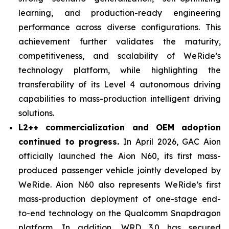
learning, and production-ready engineering
performance across diverse configurations. This
achievement further validates the maturity,
competitiveness, and scalability of WeRide’s
technology platform, while highlighting the
transferability of its Level 4 autonomous driving
capabilities to mass-production intelligent driving
solutions.
L2++ commercialization and OEM adoption
continued to progress.
In April 2026, GAC Aion
officially launched the Aion N60, its first mass-
produced passenger vehicle jointly developed by
WeRide. Aion N60 also represents WeRide’s first
mass-production deployment of one-stage end-
to-end technology on the Qualcomm Snapdragon
platform. In addition, WRD 3.0 has secured