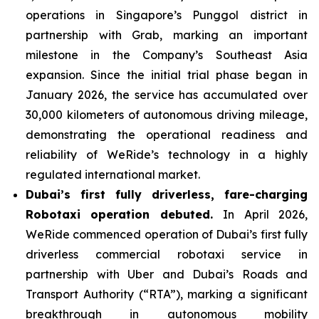
operations in Singapore’s Punggol district in
partnership with Grab, marking an important
milestone in the Company’s Southeast Asia
expansion. Since the initial trial phase began in
January 2026, the service has accumulated over
30,000 kilometers of autonomous driving mileage,
demonstrating the operational readiness and
reliability of WeRide’s technology in a highly
regulated international market.
Dubai’s first fully driverless, fare-charging
Robotaxi operation debuted.
In April 2026,
WeRide commenced operation of Dubai’s first fully
driverless commercial robotaxi service in
partnership with Uber and Dubai’s Roads and
Transport Authority (“RTA”), marking a significant
breakthrough in autonomous mobility