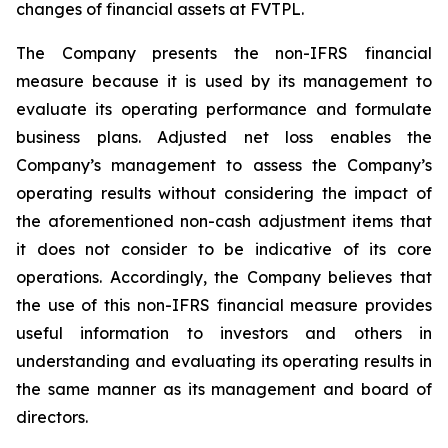
changes of financial assets at FVTPL.
The Company presents the non-IFRS financial
measure because it is used by its management to
evaluate its operating performance and formulate
business plans. Adjusted net loss enables the
Company’s management to assess the Company’s
operating results without considering the impact of
the aforementioned non-cash adjustment items that
it does not consider to be indicative of its core
operations. Accordingly, the Company believes that
the use of this non-IFRS financial measure provides
useful information to investors and others in
understanding and evaluating its operating results in
the same manner as its management and board of
directors.