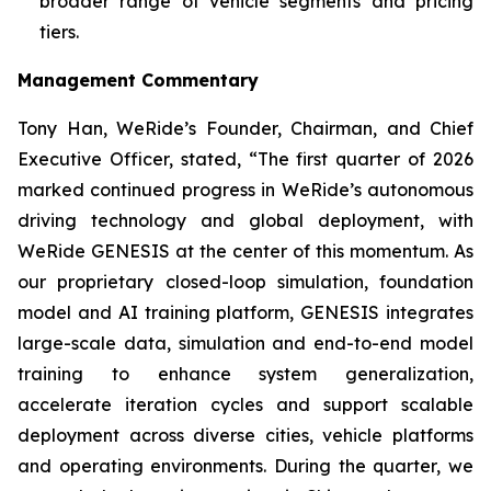
broader range of vehicle segments and pricing
tiers.
Management Commentary
Tony Han, WeRide’s Founder, Chairman, and Chief
Executive Officer, stated, “The first quarter of 2026
marked continued progress in WeRide’s autonomous
driving technology and global deployment, with
WeRide GENESIS at the center of this momentum. As
our proprietary closed-loop simulation, foundation
model and AI training platform, GENESIS integrates
large-scale data, simulation and end-to-end model
training to enhance system generalization,
accelerate iteration cycles and support scalable
deployment across diverse cities, vehicle platforms
and operating environments. During the quarter, we