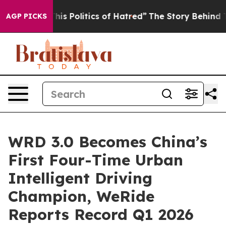
 Politics of Hatred”
The Story Behind Trump’s Terribl
AGP PICKS
WRD 3.0 Becomes China’s
First Four-Time Urban
Intelligent Driving
Champion, WeRide
Reports Record Q1 2026