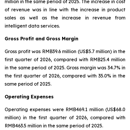
million in the same period of 2025. The increase in cost
of revenue was in line with the increase in product
sales as well as the increase in revenue from
intelligent data services.
Gross Profit and Gross Margin
Gross profit was RMB39.6 million (US$5.7 million) in the
first quarter of 2026, compared with RMB25.4 million
in the same period of 2025. Gross margin was 34.7% in
the first quarter of 2026, compared with 35.0% in the
same period of 2025.
Operating Expenses
Operating expenses were RMB469.1 million (US$68.0
million) in the first quarter of 2026, compared with
RMB463.5 million in the same period of 2025.