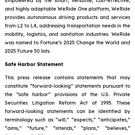
Empowered by the smart, versatile, cost-effective,
and highly adaptable WeRide One platform, WeRide
provides autonomous driving products and services
from L2 to L4, addressing transportation needs in the
mobility, logistics, and sanitation industries. WeRide
was named to Fortune’s 2025 Change the World and
2025 Future 50 lists.
Safe Harbor Statement
This press release contains statements that may
constitute “forward-looking” statements pursuant to
the “safe harbor” provisions of the U.S. Private
Securities Litigation Reform Act of 1995. These
forward-looking statements can be identified by
terminology such as “will,” “expects,” “anticipates,”
“aims,” “future,” “intends,” “plans,” “believes,”