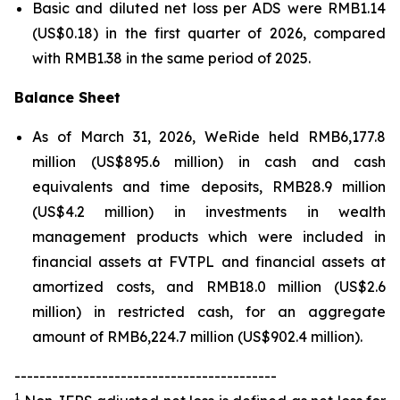
Basic and diluted net loss per ADS were RMB1.14
(US$0.18) in the first quarter of 2026, compared
with RMB1.38 in the same period of 2025.
Balance Sheet
As of March 31, 2026, WeRide held RMB6,177.8
million (US$895.6 million) in cash and cash
equivalents and time deposits, RMB28.9 million
(US$4.2 million) in investments in wealth
management products which were included in
financial assets at FVTPL and financial assets at
amortized costs, and RMB18.0 million (US$2.6
million) in restricted cash, for an aggregate
amount of RMB6,224.7 million (US$902.4 million).
------------------------------------------
1