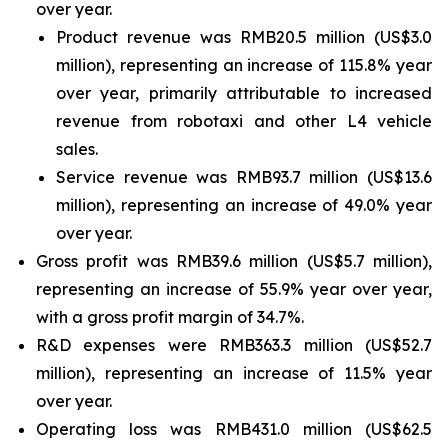
over year.
Product revenue was RMB20.5 million (US$3.0
million), representing an increase of 115.8% year
over year, primarily attributable to increased
revenue from robotaxi and other L4 vehicle
sales.
Service revenue was RMB93.7 million (US$13.6
million), representing an increase of 49.0% year
over year.
Gross profit was RMB39.6 million (US$5.7 million),
representing an increase of 55.9% year over year,
with a gross profit margin of 34.7%.
R&D expenses were RMB363.3 million (US$52.7
million), representing an increase of 11.5% year
over year.
Operating loss was RMB431.0 million (US$62.5