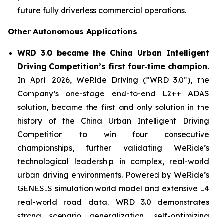
future fully driverless commercial operations.
Other Autonomous Applications
WRD 3.0 became the China Urban Intelligent
Driving Competition’s first four‑time champion.
In April 2026, WeRide Driving (“WRD 3.0”), the
Company’s one-stage end-to-end L2++ ADAS
solution, became the first and only solution in the
history of the China Urban Intelligent Driving
Competition to win four consecutive
championships, further validating WeRide’s
technological leadership in complex, real-world
urban driving environments. Powered by WeRide’s
GENESIS simulation world model and extensive L4
real-world road data, WRD 3.0 demonstrates
strong scenario generalization, self-optimizing