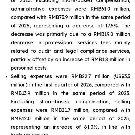
of 2025. Excluding share-based compensation,
administrative expenses were RMB61.0 million,
compared with RMB73.9 million in the same period
of 2025, representing a decrease of 17.5%. The
decrease was primarily due to a RMB19.0 million
decrease in professional services fees mainly
related to audit and legal compliance services,
partially offset by an increase of RMB1.8 million in
personnel costs.
Selling expenses were RMB22.7 million (US$3.3
million) in the first quarter of 2026, compared with
RMB13.9 million in the same period of 2025.
Excluding share-based compensation, selling
expenses were RMB21.7 million, compared with
RMB12.0 million in the same period of 2025,
representing an increase of 81.0%, in line with