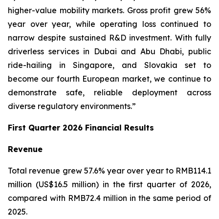
higher-value mobility markets. Gross profit grew 56%
year over year, while operating loss continued to
narrow despite sustained R&D investment. With fully
driverless services in Dubai and Abu Dhabi, public
ride-hailing in Singapore, and Slovakia set to
become our fourth European market, we continue to
demonstrate safe, reliable deployment across
diverse regulatory environments.”
First Quarter 2026 Financial Results
Revenue
Total revenue grew 57.6% year over year to RMB114.1
million (US$16.5 million) in the first quarter of 2026,
compared with RMB72.4 million in the same period of
2025.