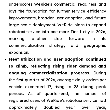
underscores WeRide’s commercial readiness and
lays the foundation for further service efficiency
improvements, broader user adoption, and future
large-scale deployment. WeRide plans to expand
robotaxi service into one more Tier 1 city in 2026,
marking another step forward in its
commercialization strategy and geographic
expansion.
Fleet
utilization and user adoption continued
to climb, reflecting rising rider demand and
ongoing commercialization progress.
During
the first quarter of 2026, average daily orders per
vehicle exceeded 17, rising to 28 during peak
periods. As of quarter-end, the number of
registered users of WeRide’s robotaxi service had
approximately doubled year over year,