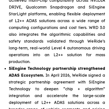
achieved multi-chip compatibility across NVIDIA
DRIVE, Qualcomm Snapdragon and SiEngine
StarLight platforms, enabling flexible deployment
of L2++ ADAS solutions across a wide range of
computing configurations and cost tiers. WRD 3.0
also integrates the algorithmic capabilities and
safety standards validated through WeRide’s
long-term, real-world Level 4 autonomous driving
operations into an L2++ solution for mass
production.
SiEngine Technology partnership strengthened
ADAS Ecosystem.
In April 2026, WeRide signed a
strategic partnership agreement with SiEngine
Technology to deepen “chip + algorithm”
integration and accelerate the large-scale
deployment of L2++ ADAS solutions across a