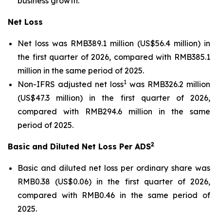
business growth.
Net Loss
Net loss was RMB389.1 million (US$56.4 million) in
the first quarter of 2026, compared with RMB385.1
million in the same period of 2025.
1
Non-IFRS adjusted net loss
was RMB326.2 million
(US$47.3 million) in the first quarter of 2026,
compared with RMB294.6 million in the same
period of 2025.
2
Basic and Diluted Net Loss Per ADS
Basic and diluted net loss per ordinary share was
RMB0.38 (US$0.06) in the first quarter of 2026,
compared with RMB0.46 in the same period of
2025.