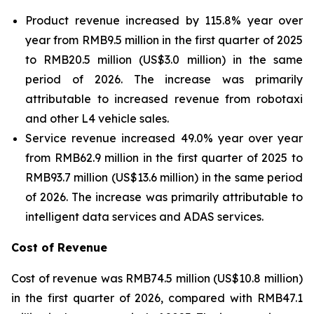
Product revenue increased by 115.8% year over
year from RMB9.5 million in the first quarter of 2025
to RMB20.5 million (US$3.0 million) in the same
period of 2026. The increase was primarily
attributable to increased revenue from robotaxi
and other L4 vehicle sales.
Service revenue increased 49.0% year over year
from RMB62.9 million in the first quarter of 2025 to
RMB93.7 million (US$13.6 million) in the same period
of 2026. The increase was primarily attributable to
intelligent data services and ADAS services.
Cost of Revenue
Cost of revenue was RMB74.5 million (US$10.8 million)
in the first quarter of 2026, compared with RMB47.1