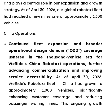
and plays a central role in our expansion and growth
strategy. As of April 30, 2026, our global robotaxi fleet
had reached a new milestone of approximately 1,300
vehicles.
China Operations
Continued fleet expansion and broader
operational design domain (“ODD”) coverage
ushered in the thousand-vehicle era for
WeRide’s China Robotaxi operations, further
advancing commercialization and improving
service accessibility.
As of April 30, 2026,
WeRide’s Robotaxi fleet in China had grown to
approximately 1,000 vehicles, significantly
enhancing customer coverage and reducing
passenger waiting times. This ongoing growth