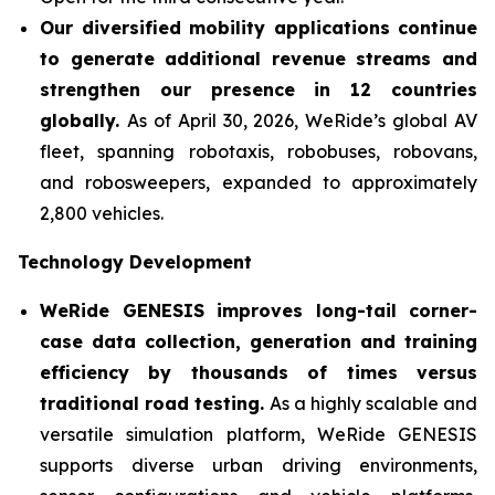
Our diversified mobility applications continue
to generate additional revenue streams and
strengthen our presence in 12 countries
globally.
As of April 30, 2026, WeRide’s global AV
fleet, spanning robotaxis, robobuses, robovans,
and robosweepers, expanded to approximately
2,800 vehicles.
Technology Development
WeRide GENESIS improves long-tail corner-
case data collection, generation and training
efficiency by thousands of times versus
traditional road testing.
As a highly scalable and
versatile simulation platform, WeRide GENESIS
supports diverse urban driving environments,