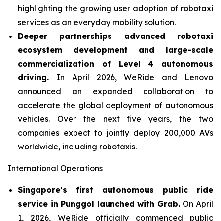
highlighting the growing user adoption of robotaxi
services as an everyday mobility solution.
Deeper partnerships advanced robotaxi
ecosystem development and large-scale
commercialization of Level 4 autonomous
driving.
In April 2026, WeRide and Lenovo
announced an expanded collaboration to
accelerate the global deployment of autonomous
vehicles. Over the next five years, the two
companies expect to jointly deploy 200,000 AVs
worldwide, including robotaxis.
International Operations
Singapore’s first autonomous public ride
service in Punggol launched with Grab.
On April
1, 2026, WeRide officially commenced public