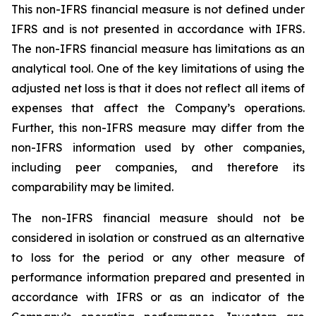
This non-IFRS financial measure is not defined under
IFRS and is not presented in accordance with IFRS.
The non-IFRS financial measure has limitations as an
analytical tool. One of the key limitations of using the
adjusted net loss is that it does not reflect all items of
expenses that affect the Company’s operations.
Further, this non-IFRS measure may differ from the
non-IFRS information used by other companies,
including peer companies, and therefore its
comparability may be limited.
The non-IFRS financial measure should not be
considered in isolation or construed as an alternative
to loss for the period or any other measure of
performance information prepared and presented in
accordance with IFRS or as an indicator of the