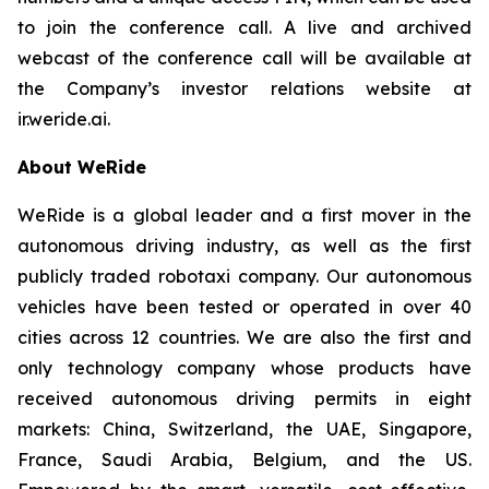
to join the conference call. A live and archived
webcast of the conference call will be available at
the Company’s investor relations website at
ir.weride.ai.
About WeRide
WeRide is a global leader and a first mover in the
autonomous driving industry, as well as the first
publicly traded robotaxi company. Our autonomous
vehicles have been tested or operated in over 40
cities across 12 countries. We are also the first and
only technology company whose products have
received autonomous driving permits in eight
markets: China, Switzerland, the UAE, Singapore,
France, Saudi Arabia, Belgium, and the US.