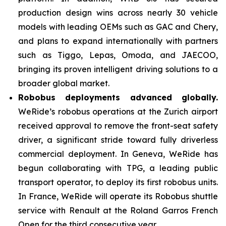
production design wins across nearly 30 vehicle
models with leading OEMs such as GAC and Chery,
and plans to expand internationally with partners
such as Tiggo, Lepas, Omoda, and JAECOO,
bringing its proven intelligent driving solutions to a
broader global market.
Robobus deployments advanced globally.
WeRide’s robobus operations at the Zurich airport
received approval to remove the front-seat safety
driver, a significant stride toward fully driverless
commercial deployment. In Geneva, WeRide has
begun collaborating with TPG, a leading public
transport operator, to deploy its first robobus units.
In France, WeRide will operate its Robobus shuttle
service with Renault at the Roland Garros French
Open for the third consecutive year.