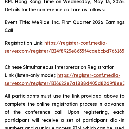
P.M. Hong Kong Time on Wednesday, May 13, 2026.
Details for the conference call are as follows:
Event Title: WeRide Inc. First Quarter 2026 Earnings
Call
Registration Link:
https://register-conf.media-
server.com/register/BI4f8923e8635f4caebcbd7661655
Chinese Simultaneous Interpretation Registration
Link (listen-only mode):
https://register-conf.media-
server.com/register/BI6622e7a1888d405d82d9f8ee05
All participants must use the link provided above to
complete the online registration process in advance
of the conference call. Upon registering, each
participant will receive a set of participant dial-in
numbers and a unique access PIN, which can be used