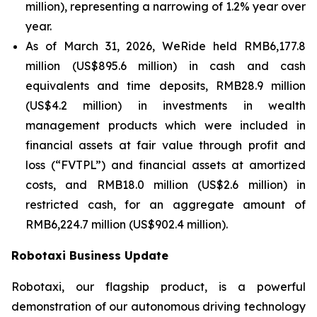
million), representing a narrowing of 1.2% year over
year.
As of March 31, 2026, WeRide held RMB6,177.8
million (US$895.6 million) in cash and cash
equivalents and time deposits, RMB28.9 million
(US$4.2 million) in investments in wealth
management products which were included in
financial assets at fair value through profit and
loss (“FVTPL”) and financial assets at amortized
costs, and RMB18.0 million (US$2.6 million) in
restricted cash, for an aggregate amount of
RMB6,224.7 million (US$902.4 million).
Robotaxi Business Update
Robotaxi, our flagship product, is a powerful
demonstration of our autonomous driving technology