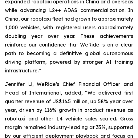
expanded robotaxi operations in China and overseas
while advancing L2++ ADAS commercialization. In
China, our robotaxi fleet had grown to approximately
1,000 vehicles, with registered users approximately
doubling year over year. These achievements
reinforce our confidence that WeRide is on a clear
path to becoming a definitive global autonomous
driving platform, powered by stronger AI training
infrastructure.”
Jennifer Li, WeRide’s Chief Financial Officer and
Head of International, added, “We delivered first
quarter revenue of US$16.5 million, up 58% year over
year, driven by 116% growth in product revenue as
robotaxi and other L4 vehicle sales scaled. Gross
margin remained industry-leading at 35%, supported
by our efficient deployment playbook and focus on