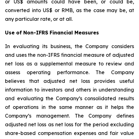
or US$ amounts could have been, or could be,
converted into US$ or RMB, as the case may be, at
any particular rate, or at all.
Use of Non-IFRS Financial Measures
In evaluating its business, the Company considers
and uses the non-IFRS financial measure of adjusted
net loss as a supplemental measure to review and
assess operating performance. The Company
believes that adjusted net loss provides useful
information to investors and others in understanding
and evaluating the Company’s consolidated results
of operations in the same manner as it helps the
Company’s management. The Company defines
adjusted net loss as net loss for the period excluding
share-based compensation expenses and fair value