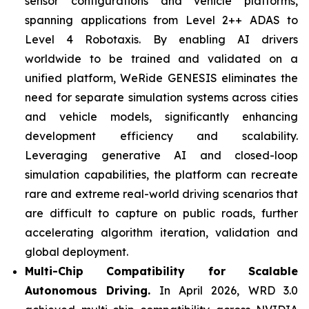
sensor configurations and vehicle platforms,
spanning applications from Level 2++ ADAS to
Level 4 Robotaxis. By enabling AI drivers
worldwide to be trained and validated on a
unified platform, WeRide GENESIS eliminates the
need for separate simulation systems across cities
and vehicle models, significantly enhancing
development efficiency and scalability.
Leveraging generative AI and closed-loop
simulation capabilities, the platform can recreate
rare and extreme real-world driving scenarios that
are difficult to capture on public roads, further
accelerating algorithm iteration, validation and
global deployment.
Multi-Chip Compatibility for Scalable
Autonomous Driving.
In April 2026, WRD 3.0