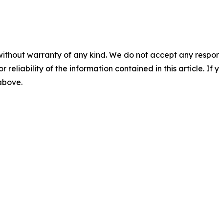
without warranty of any kind. We do not accept any responsib
r reliability of the information contained in this article. I
 above.