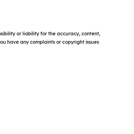
ility or liability for the accuracy, content,
f you have any complaints or copyright issues