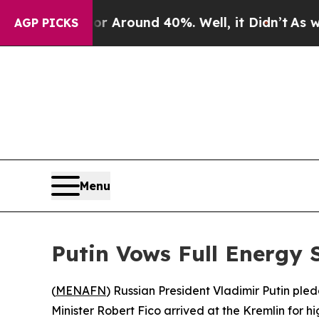
a Floor Around 40%. Well, it Didn’t
As war Wit
AGP PICKS
Menu
Putin Vows Full Energy 
(
MENAFN
) Russian President Vladimir Putin pl
Minister Robert Fico arrived at the Kremlin for h