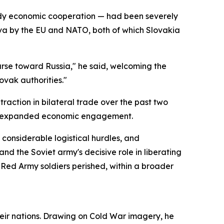
eady economic cooperation — had been severely
ava by the EU and NATO, both of which Slovakia
urse toward Russia," he said, welcoming the
ovak authorities."
action in bilateral trade over the past two
nd expanded economic engagement.
considerable logistical hurdles, and
nd the Soviet army's decisive role in liberating
 Red Army soldiers perished, within a broader
 their nations. Drawing on Cold War imagery, he