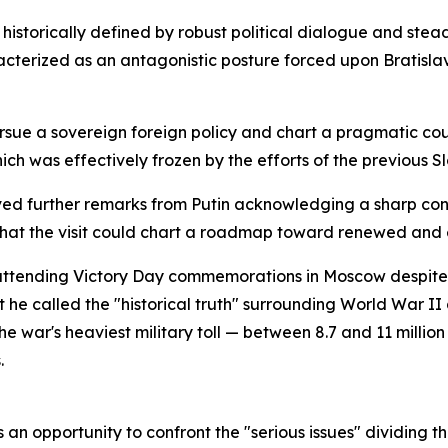
historically defined by robust political dialogue and st
acterized as an antagonistic posture forced upon Bratisl
ursue a sovereign foreign policy and chart a pragmatic co
ich was effectively frozen by the efforts of the previous Sl
ved further remarks from Putin acknowledging a sharp contr
 that the visit could chart a roadmap toward renewed a
 attending Victory Day commemorations in Moscow despite 
e called the "historical truth" surrounding World War II a
 war's heaviest military toll — between 8.7 and 11 million
.
as an opportunity to confront the "serious issues" dividing