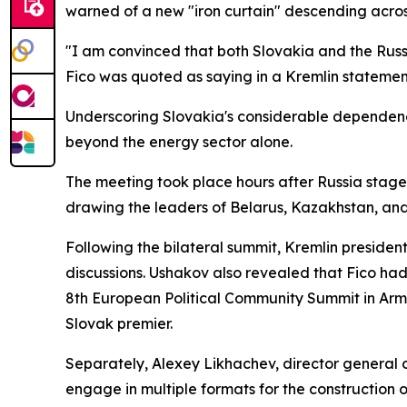
warned of a new "iron curtain" descending acros
"I am convinced that both Slovakia and the Russi
Fico was quoted as saying in a Kremlin statemen
Underscoring Slovakia's considerable dependenc
beyond the energy sector alone.
The meeting took place hours after Russia stage
drawing the leaders of Belarus, Kazakhstan, an
Following the bilateral summit, Kremlin president
discussions. Ushakov also revealed that Fico had
8th European Political Community Summit in Arme
Slovak premier.
Separately, Alexey Likhachev, director general o
engage in multiple formats for the construction of