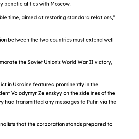
 beneficial ties with Moscow.
ble time, aimed at restoring standard relations,"
ion between the two countries must extend well
orate the Soviet Union's World War II victory,
ict in Ukraine featured prominently in the
ident Volodymyr Zelenskyy on the sidelines of the
yy had transmitted any messages to Putin via the
nalists that the corporation stands prepared to