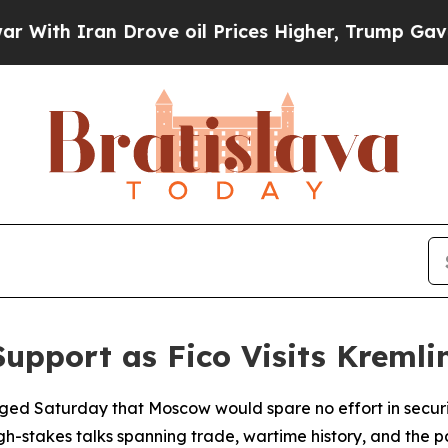
h Iran Drove oil Prices Higher, Trump Gave Poli
Support as Fico Visits Kremli
edged Saturday that Moscow would spare no effort in secur
igh-stakes talks spanning trade, wartime history, and the p