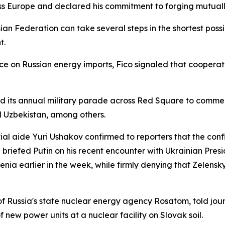
s Europe and declared his commitment to forging mutually
an Federation can take several steps in the shortest possi
t.
e on Russian energy imports, Fico signaled that cooperat
d its annual military parade across Red Square to commem
d Uzbekistan, among others.
ial aide Yuri Ushakov confirmed to reporters that the confl
 briefed Putin on his recent encounter with Ukrainian Pres
nia earlier in the week, while firmly denying that Zelensk
f Russia's state nuclear energy agency Rosatom, told jour
 new power units at a nuclear facility on Slovak soil.