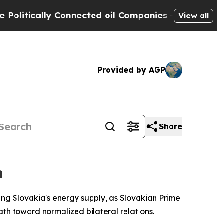
tically Connected oil Companies — not Taxpayers 
View all
Provided by AGP
Share
n
ing Slovakia's energy supply, as Slovakian Prime
ath toward normalized bilateral relations.