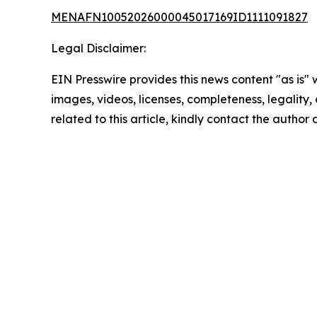
MENAFN10052026000045017169ID1111091827
Legal Disclaimer:
EIN Presswire provides this news content "as is" 
images, videos, licenses, completeness, legality, o
related to this article, kindly contact the author