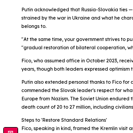
Putin acknowledged that Russia-Slovakia ties — 
strained by the war in Ukraine and what he char
belongs to.
"At the same time, your government strives to p
"gradual restoration of bilateral cooperation, wh
Fico, who assumed office in October 2023, recei
years, though both leaders expressed optimism
Putin also extended personal thanks to Fico for
commended the Slovak leader's respect for what h
Europe from Nazism. The Soviet Union endured the
death count of 20 to 27 million, including civilians
Steps to 'Restore Standard Relations'
Fico, speaking in kind, framed the Kremlin visit 