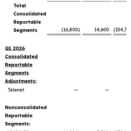
Total
Consolidated
Reportable
(16,800
)
14,600
(154,70
Segments
Q1 2026
Consolidated
Reportable
Segments
Adjustments:
Telenet
—
—
Nonconsolidated
Reportable
Segments: