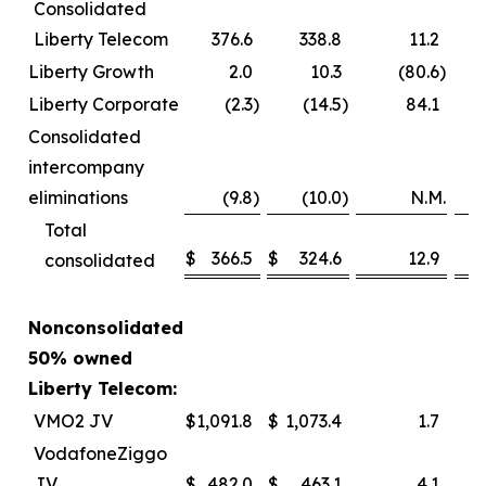
Consolidated
Liberty Telecom
376.6
338.8
11.2
Liberty Growth
2.0
10.3
(80.6
)
Liberty Corporate
(2.3
)
(14.5
)
84.1
Consolidated
intercompany
eliminations
(9.8
)
(10.0
)
N.M.
Total
$
366.5
$
324.6
12.9
consolidated
Nonconsolidated
50% owned
Liberty Telecom:
VMO2 JV
$
1,091.8
$
1,073.4
1.7
VodafoneZiggo
JV
$
482.0
$
463.1
4.1