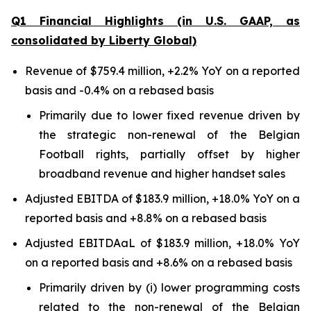
Q1 Financial Highlights (in U.S. GAAP, as
consolidated by Liberty Global)
Revenue of $759.4 million, +2.2% YoY on a reported
basis and -0.4% on a rebased basis
Primarily due to lower fixed revenue driven by
the strategic non-renewal of the Belgian
Football rights, partially offset by higher
broadband revenue and higher handset sales
Adjusted EBITDA of $183.9 million, +18.0% YoY on a
reported basis and +8.8% on a rebased basis
Adjusted EBITDAaL of $183.9 million, +18.0% YoY
on a reported basis and +8.6% on a rebased basis
Primarily driven by (i) lower programming costs
related to the non-renewal of the Belgian