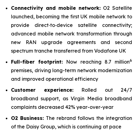
Connectivity and mobile network:
O2 Satellite
launched, becoming the first UK mobile network to
provide direct‑to‑device satellite connectivity;
advanced mobile network transformation through
new RAN upgrade agreements and second
spectrum tranche transferred from Vodafone UK
6
Full-fiber footprint:
Now reaching 8.7 million
premises, driving long-term network modernization
and improved operational efficiency
Customer experience:
Rolled out 24/7
broadband support, as Virgin Media broadband
complaints decreased 42% year-over-year
O2 Business:
The rebrand follows the integration
of the Daisy Group, which is continuing at pace