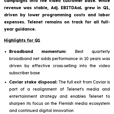
campaigns into the video customer base. While
revenue was stable, Adj. EBITDAaL grew in Q1,
driven by lower programming costs and labor
expenses. Telenet remains on track for all full-
year guidance.
Highlights for Q1
Broadband mom
entum:
Best quarterly
broadband net adds performance in 10 years was
driven by effective cross‑selling into the video
subscriber base
Caviar stake disposal:
The full exit from Caviar is
part of a realignment of Telenet's media and
entertainment strategy and enables Telenet to
sharpen its focus on the Flemish media ecosystem
and continued digital innovation