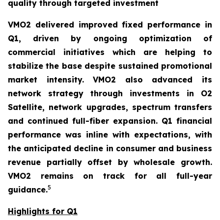
quality through targeted investment
VMO2 delivered improved fixed performance in
Q1, driven by ongoing optimization of
commercial initiatives which are helping to
stabilize the base despite sustained promotional
market intensity. VMO2 also advanced its
network strategy through investments in O2
Satellite, network upgrades, spectrum transfers
and continued full-fiber expansion. Q1 financial
performance was inline with expectations, with
the anticipated decline in consumer and business
revenue partially offset by wholesale growth.
VMO2 remains on track for all full-year
5
guidance.
Highlights for Q1