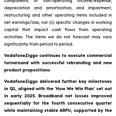
components of non-operating income/expense,
depreciation and amortization, and impairment,
restructuring and other operating items included in
net earnings/loss, nor (ii) specific changes in working
capital that impact cash flows from operating
activities. The items we do not forecast may vary
significantly from period to period.
VodafoneZiggo continues to execute commercial
turnaround with successful rebranding and new
product propositions
VodafoneZiggo delivered further key milestones
in Q1, aligned with the 'How We Win Plan' set out
in early 2025. Broadband net losses improved
sequentially for the fourth consecutive quarter
while maintaining stable ARPU, supported by the