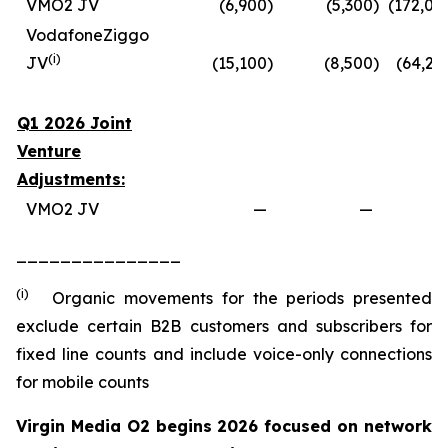
VMO2 JV
(6,900
)
(5,300
)
(172,00
VodafoneZiggo
(
i
)
JV
(15,100
)
(8,500
)
(64,20
Q1 2026 Joint
Venture
Adjustments:
VMO2 JV
—
—
_______________
(i)
Organic movements for the periods presented
exclude certain B2B customers and subscribers for
fixed line counts and include voice-only connections
for mobile counts
Virgin Media O2 begins 2026 focused on network