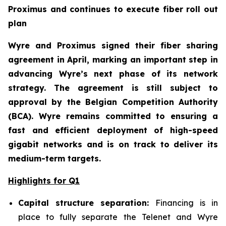
Proximus and continues to execute fiber roll out
plan
Wyre and Proximus signed their fiber sharing
agreement in April, marking an important step in
advancing Wyre’s next phase of its network
strategy. The agreement is still subject to
approval by the Belgian Competition Authority
(BCA). Wyre remains committed to ensuring a
fast and efficient deployment of high-speed
gigabit networks and is on track to deliver its
medium-term targets.
Highlights for Q1
Capital structure separation:
Financing is in
place to fully separate the Telenet and Wyre