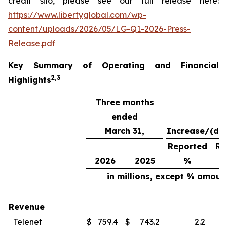
credit silo, please see our full release here:
https://www.libertyglobal.com/wp-
content/uploads/2026/05/LG-Q1-2026-Press-
Release.pdf
Key Summary of Operating and Financial
2
,
3
Highlights
Three months
ended
March 31,
Increase/(de
Reported
Re
2026
2025
%
in millions, except % amoun
Revenue
Telenet
$
759.4
$
743.2
2.2