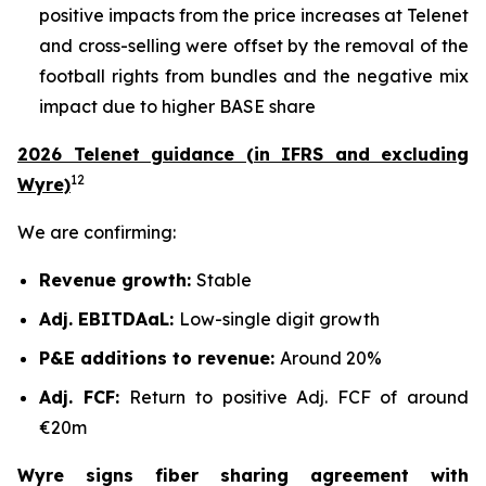
positive impacts from the price increases at Telenet
and cross-selling were offset by the removal of the
football rights from bundles and the negative mix
impact due to higher BASE share
2026 Telenet guidance (in IFRS and excluding
12
Wyre)
We are confirming:
Revenue growth:
Stable
Adj. EBITDAaL:
Low-single digit growth
P&E additions to revenue:
Around 20%
Adj. FCF:
Return to positive Adj. FCF of around
€20m
Wyre signs fiber sharing agreement with