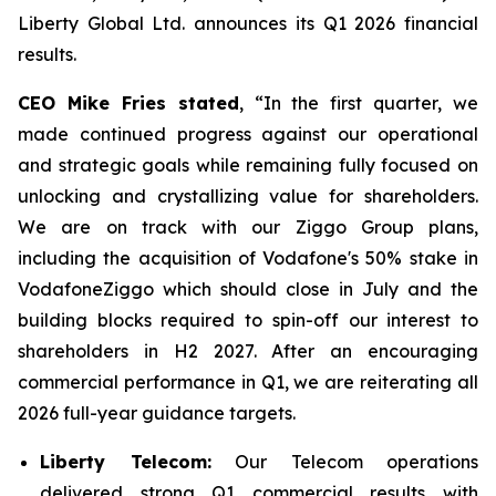
Liberty Global Ltd. announces its Q1 2026 financial
results.
CEO Mike Fries stated
, “In the first quarter, we
made continued progress against our operational
and strategic goals while remaining fully focused on
unlocking and crystallizing value for shareholders.
We are on track with our Ziggo Group plans,
including the acquisition of Vodafone's 50% stake in
VodafoneZiggo which should close in July and the
building blocks required to spin-off our interest to
shareholders in H2 2027. After an encouraging
commercial performance in Q1, we are reiterating all
2026 full-year guidance targets.
Liberty Telecom:
Our Telecom operations
delivered strong Q1 commercial results with