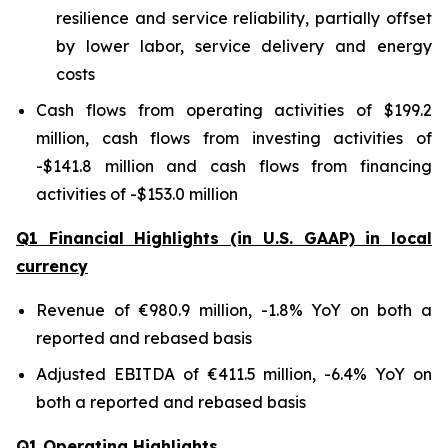
resilience and service reliability, partially offset
by lower labor, service delivery and energy
costs
Cash flows from operating activities of $199.2
million, cash flows from investing activities of
-$141.8 million and cash flows from financing
activities of -$153.0 million
Q1 Financial Highlights (in U.S. GAAP) in local
currency
Revenue of €980.9 million, -1.8% YoY on both a
reported and rebased basis
Adjusted EBITDA of €411.5 million, -6.4% YoY on
both a reported and rebased basis
Q1 Operating Highlights