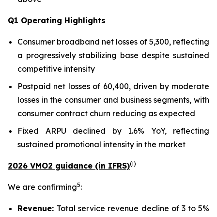
Q1 Operating Highlights
Consumer broadband net losses of 5,300, reflecting
a progressively stabilizing base despite sustained
competitive intensity
Postpaid net losses of 60,400, driven by moderate
losses in the consumer and business segments, with
consumer contract churn reducing as expected
Fixed ARPU declined by 1.6% YoY, reflecting
sustained promotional intensity in the market
(
i
)
2026 VMO2 guidance (in IFRS)
5
We are confirming
:
Revenue:
Total service revenue decline of 3 to 5%