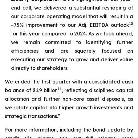
end call, we delivered a substantial reshaping of
our corporate operating model that will result in a
13
~75% improvement to our Adj. EBITDA outlook
for this year compared to 2024. As we look ahead,
we remain committed to identifying further
efficiencies and are squarely focused on
executing our strategy to grow and deliver value
directly to shareholders.
We ended the first quarter with a consolidated cash
14
balance of $1.9 billion
, reflecting disciplined capital
allocation and further non-core asset disposals, as
we rotate capital into higher growth investments and
strategic transactions."
For more information, including the bond update by