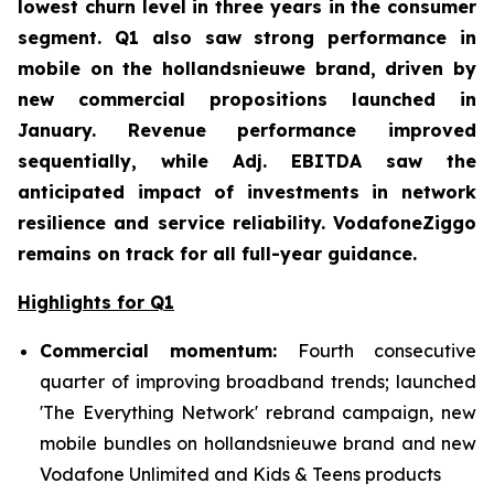
lowest churn level in three years in the consumer
segment. Q1 also saw strong performance in
mobile on the hollandsnieuwe brand, driven by
new commercial propositions launched in
January. Revenue performance improved
sequentially, while Adj. EBITDA saw the
anticipated impact of investments in network
resilience and service reliability. VodafoneZiggo
remains on track for all full-year guidance.
Highlights for Q1
Commercial momentum:
Fourth consecutive
quarter of improving broadband trends; launched
'The Everything Network' rebrand campaign, new
mobile bundles on hollandsnieuwe brand and new
Vodafone Unlimited and Kids & Teens products