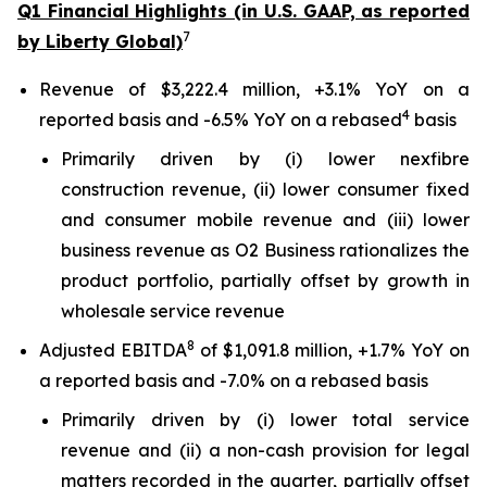
Q1 Financial Highlights (in U.S. GAAP, as reported
7
by Liberty Global)
Revenue of $3,222.4 million, +3.1% YoY on a
4
reported basis and -6.5% YoY on a rebased
basis
Primarily driven by (i) lower nexfibre
construction revenue, (ii) lower consumer fixed
and consumer mobile revenue and (iii) lower
business revenue as O2 Business rationalizes the
product portfolio, partially offset by growth in
wholesale service revenue
8
Adjusted EBITDA
of $1,091.8 million, +1.7% YoY on
a reported basis and -7.0% on a rebased basis
Primarily driven by (i) lower total service
revenue and (ii) a non-cash provision for legal
matters recorded in the quarter, partially offset