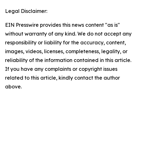
Legal Disclaimer:
EIN Presswire provides this news content "as is"
without warranty of any kind. We do not accept any
responsibility or liability for the accuracy, content,
images, videos, licenses, completeness, legality, or
reliability of the information contained in this article.
If you have any complaints or copyright issues
related to this article, kindly contact the author
above.