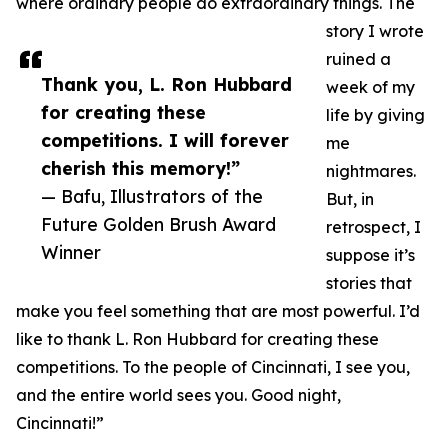
where ordinary people do extraordinary things. The
story I wrote
ruined a
Thank you, L. Ron Hubbard
week of my
for creating these
life by giving
competitions. I will forever
me
cherish this memory!”
nightmares.
— Bafu, Illustrators of the
But, in
Future Golden Brush Award
retrospect, I
Winner
suppose it’s
stories that
make you feel something that are most powerful. I’d
like to thank L. Ron Hubbard for creating these
competitions. To the people of Cincinnati, I see you,
and the entire world sees you. Good night,
Cincinnati!”