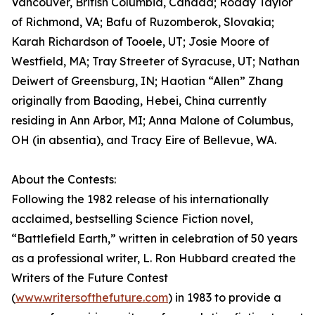
Vancouver, British Columbia, Canada; Roddy Taylor
of Richmond, VA; Bafu of Ruzomberok, Slovakia;
Karah Richardson of Tooele, UT; Josie Moore of
Westfield, MA; Tray Streeter of Syracuse, UT; Nathan
Deiwert of Greensburg, IN; Haotian “Allen” Zhang
originally from Baoding, Hebei, China currently
residing in Ann Arbor, MI; Anna Malone of Columbus,
OH (in absentia), and Tracy Eire of Bellevue, WA.
About the Contests:
Following the 1982 release of his internationally
acclaimed, bestselling Science Fiction novel,
“Battlefield Earth,” written in celebration of 50 years
as a professional writer, L. Ron Hubbard created the
Writers of the Future Contest
(
www.writersofthefuture.com
) in 1983 to provide a