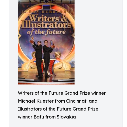
Writers of the Future Grand Prize winner
Michael Kuester from Cincinnati and
Illustrators of the Future Grand Prize
winner Bafu from Slovakia