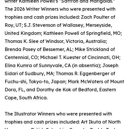
writer Kathleen Powell’s “Saffron and Marigolds.”
The 2026 Writer Winners who were presented with
trophies and cash prizes included: Zach Poulter of
Roy, UT; S.J. Stevenson of Wallasey, Merseyside,
United Kingdom; Kathleen Powell of Springfield, MO;
Thomas K. Slee of Windsor, Victoria, Australia;
Brenda Posey of Bessemer, AL; Mike Strickland of
Centennial, CO; Michael T. Kuester of Cincinnati, OH;
Elina Kumra of Sunnyvale, CA (in absentia); Joseph
Sidari of Sudbury, MA; Thomas R. Eggenberger of
Fuchu-shi, Tokyo-to, Japan; Mark McWaters of Mount
Dora, FL, and Dorothy de Kok of Bedford, Eastern
Cape, South Africa.
The Illustrator Winners who were presented with
trophies and cash prizes included: Art Ikuta of North