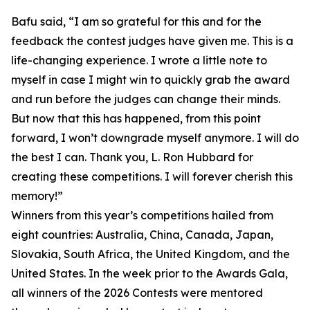
Bafu said, “I am so grateful for this and for the
feedback the contest judges have given me. This is a
life-changing experience. I wrote a little note to
myself in case I might win to quickly grab the award
and run before the judges can change their minds.
But now that this has happened, from this point
forward, I won’t downgrade myself anymore. I will do
the best I can. Thank you, L. Ron Hubbard for
creating these competitions. I will forever cherish this
memory!”
Winners from this year’s competitions hailed from
eight countries: Australia, China, Canada, Japan,
Slovakia, South Africa, the United Kingdom, and the
United States. In the week prior to the Awards Gala,
all winners of the 2026 Contests were mentored