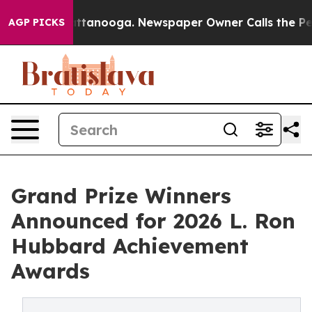
n Chattanooga. Newspaper Owner Calls the People Abr
AGP PICKS
Grand Prize Winners
Announced for 2026 L. Ron
Hubbard Achievement
Awards