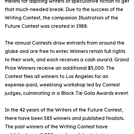
means for aspiring writers of speculative fiction to get
that much-needed break. Due to the success of the
Writing Contest, the companion Illustrators of the
Future Contest was created in 1988.
The annual Contests draw entrants from around the
globe and are free to enter. Winners retain full rights
to their work, and each receives a cash award. Grand
Prize Winners receive an additional $5,000. The
Contest flies all winners to Los Angeles for an
expense-paid, weeklong workshop led by Contest
judges, culminating in a Black Tie Gala Awards event.
In the 42 years of the Writers of the Future Contest,
there have been 583 winners and published finalists.
The past winners of the Writing Contest have