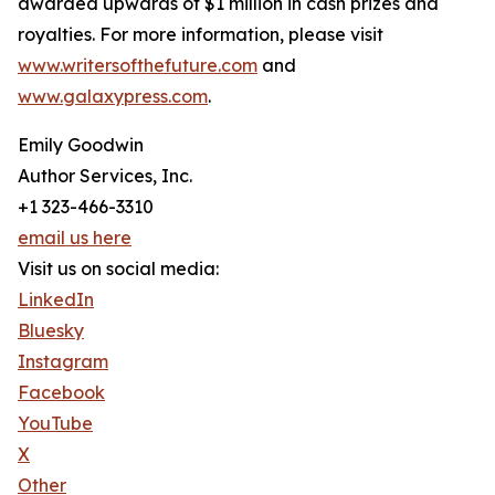
awarded upwards of $1 million in cash prizes and
royalties. For more information, please visit
www.writersofthefuture.com
and
www.galaxypress.com
.
Emily Goodwin
Author Services, Inc.
+1 323-466-3310
email us here
Visit us on social media:
LinkedIn
Bluesky
Instagram
Facebook
YouTube
X
Other