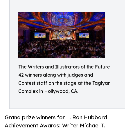
The Writers and Illustrators of the Future
42 winners along with judges and
Contest staff on the stage at the Taglyan
Complex in Hollywood, CA.
Grand prize winners for L. Ron Hubbard
Achievement Awards: Writer Michael T.