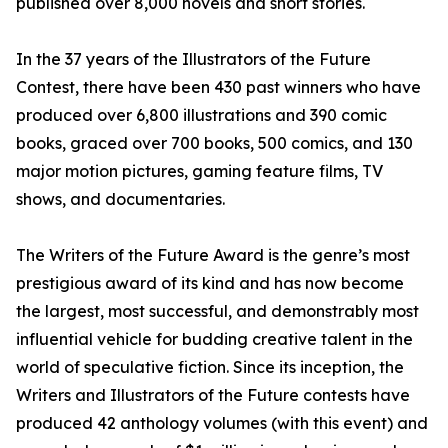
published over 8,000 novels and short stories.
In the 37 years of the Illustrators of the Future
Contest, there have been 430 past winners who have
produced over 6,800 illustrations and 390 comic
books, graced over 700 books, 500 comics, and 130
major motion pictures, gaming feature films, TV
shows, and documentaries.
The Writers of the Future Award is the genre’s most
prestigious award of its kind and has now become
the largest, most successful, and demonstrably most
influential vehicle for budding creative talent in the
world of speculative fiction. Since its inception, the
Writers and Illustrators of the Future contests have
produced 42 anthology volumes (with this event) and