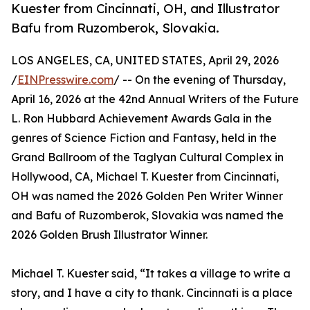
Kuester from Cincinnati, OH, and Illustrator
Bafu from Ruzomberok, Slovakia.
LOS ANGELES, CA, UNITED STATES, April 29, 2026
/
EINPresswire.com
/ -- On the evening of Thursday,
April 16, 2026 at the 42nd Annual Writers of the Future
L. Ron Hubbard Achievement Awards Gala in the
genres of Science Fiction and Fantasy, held in the
Grand Ballroom of the Taglyan Cultural Complex in
Hollywood, CA, Michael T. Kuester from Cincinnati,
OH was named the 2026 Golden Pen Writer Winner
and Bafu of Ruzomberok, Slovakia was named the
2026 Golden Brush Illustrator Winner.
Michael T. Kuester said, “It takes a village to write a
story, and I have a city to thank. Cincinnati is a place