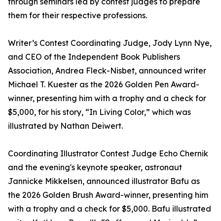
through seminars led by contest judges to prepare
them for their respective professions.
Writer’s Contest Coordinating Judge, Jody Lynn Nye,
and CEO of the Independent Book Publishers
Association, Andrea Fleck-Nisbet, announced writer
Michael T. Kuester as the 2026 Golden Pen Award-
winner, presenting him with a trophy and a check for
$5,000, for his story, “In Living Color,” which was
illustrated by Nathan Deiwert.
Coordinating Illustrator Contest Judge Echo Chernik
and the evening's keynote speaker, astronaut
Jannicke Mikkelsen, announced illustrator Bafu as
the 2026 Golden Brush Award-winner, presenting him
with a trophy and a check for $5,000. Bafu illustrated