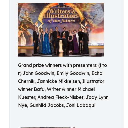
Grand prize winners with presenters: (l to
r) John Goodwin, Emily Goodwin, Echo
Chernik, Jannicke Mikkelsen, Illustrator
winner Bafu, Writer winner Michael
Kuester, Andrea Fleck-Nisbet, Jody Lynn
Nye, Gunhild Jacobs, Joni Labaqui