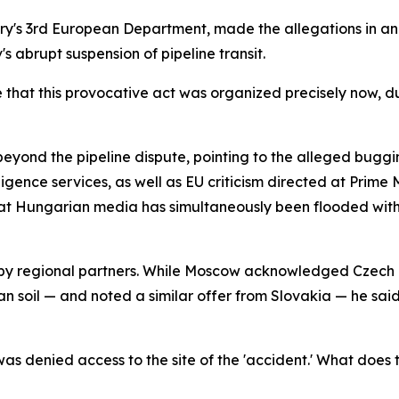
try's 3rd European Department, made the allegations in an
s abrupt suspension of pipeline transit.
that this provocative act was organized precisely now, du
eyond the pipeline dispute, pointing to the alleged bugg
lligence services, as well as EU criticism directed at Prime
at Hungarian media has simultaneously been flooded with 
 by regional partners. While Moscow acknowledged Czech pr
an soil — and noted a similar offer from Slovakia — he sa
 denied access to the site of the 'accident.' What does t