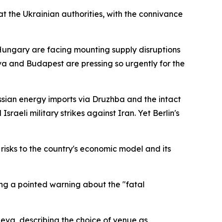
at the Ukrainian authorities, with the connivance
 Hungary are facing mounting supply disruptions
a and Budapest are pressing so urgently for the
sian energy imports via Druzhba and the intact
raeli military strikes against Iran. Yet Berlin's
risks to the country's economic model and its
ng a pointed warning about the "fatal
neva, describing the choice of venue as