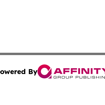
owered By
ubmit Press Release
Terms & Conditions
Copyright/DMCA
cs Inc. dba Affinity Group Publishing & Bratislava Today.