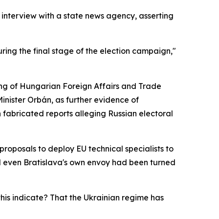
 interview with a state news agency, asserting
ring the final stage of the election campaign,"
ing of Hungarian Foreign Affairs and Trade
 Minister Orbán, as further evidence of
fabricated reports alleging Russian electoral
oposals to deploy EU technical specialists to
id even Bratislava's own envoy had been turned
his indicate? That the Ukrainian regime has