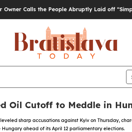
Calls the People Abruptly Laid off “Simply a 
d Oil Cutoff to Meddle in Hu
al leveled sharp accusations against Kyiv on Thursday, char
e Hungary ahead of its April 12 parliamentary elections.