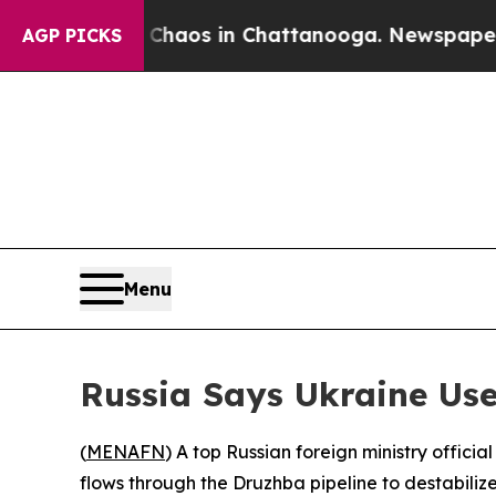
Collapse
Chaos in Chattanooga. Newspaper Owner 
AGP PICKS
Menu
Russia Says Ukraine Use
(
MENAFN
) A top Russian foreign ministry offici
flows through the Druzhba pipeline to destabiliz