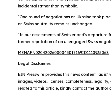
incidental rather than symbolic.
"One round of negotiations on Ukraine took place i
on Swiss neutrality remains unchanged.
"In our assessments of Switzerland's departure fr
former reputation of an unengaged Swiss negotia
MENAFN02042026000045017169ID1110935068
Legal Disclaimer:
EIN Presswire provides this news content "as is" 
images, videos, licenses, completeness, legality, o
related to this article, kindly contact the author