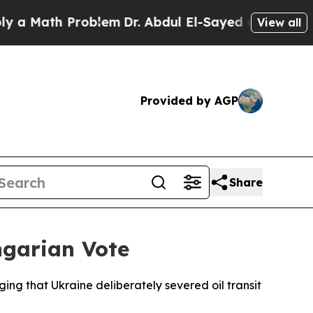
Math Problem
Dr. Abdul El-Sayed on Historic Michi
View all
Provided by AGP
Share
ngarian Vote
ging that Ukraine deliberately severed oil transit