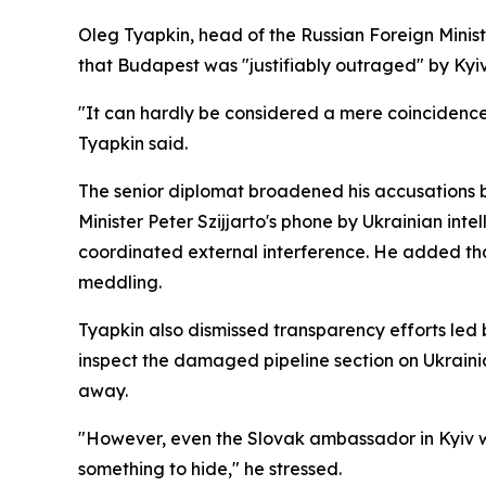
Oleg Tyapkin, head of the Russian Foreign Minis
that Budapest was "justifiably outraged" by Kyiv'
"It can hardly be considered a mere coincidence 
Tyapkin said.
The senior diplomat broadened his accusations b
Minister Peter Szijjarto's phone by Ukrainian inte
coordinated external interference. He added th
meddling.
Tyapkin also dismissed transparency efforts led
inspect the damaged pipeline section on Ukraini
away.
"However, even the Slovak ambassador in Kyiv was
something to hide," he stressed.