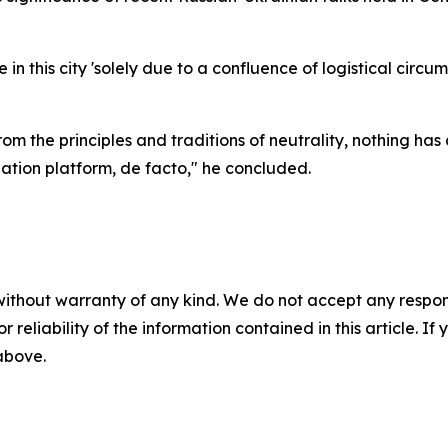
n this city 'solely due to a confluence of logistical circum
om the principles and traditions of neutrality, nothing ha
tion platform, de facto," he concluded.
without warranty of any kind. We do not accept any responsib
r reliability of the information contained in this article. I
 above.