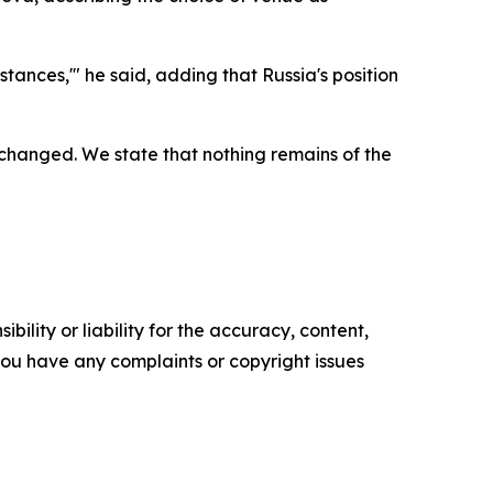
stances,'" he said, adding that Russia's position
s changed. We state that nothing remains of the
ility or liability for the accuracy, content,
f you have any complaints or copyright issues