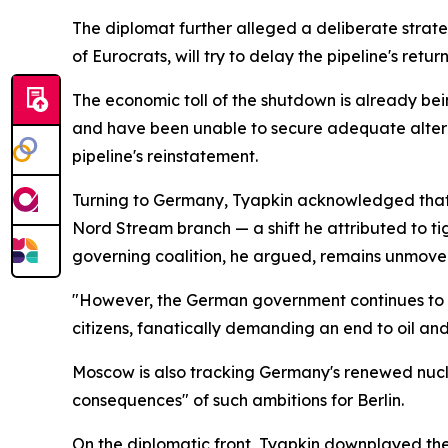
The diplomat further alleged a deliberate strateg
of Eurocrats, will try to delay the pipeline's retur
The economic toll of the shutdown is already be
and have been unable to secure adequate alterna
pipeline's reinstatement.
Turning to Germany, Tyapkin acknowledged that o
Nord Stream branch — a shift he attributed to tigh
governing coalition, he argued, remains unmove
"However, the German government continues to stu
citizens, fanatically demanding an end to oil and
Moscow is also tracking Germany's renewed nucle
consequences" of such ambitions for Berlin.
On the diplomatic front, Tyapkin downplayed the 