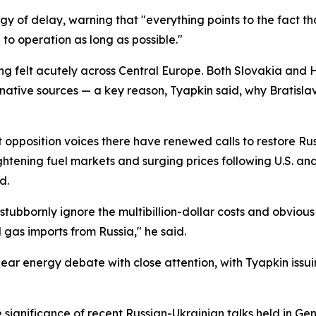
y of delay, warning that "everything points to the fact th
n to operation as long as possible."
ing felt acutely across Central Europe. Both Slovakia and
tive sources — a key reason, Tyapkin said, why Bratislav
pposition voices there have renewed calls to restore Rus
tening fuel markets and surging prices following U.S. and Is
d.
bbornly ignore the multibillion-dollar costs and obvious 
 gas imports from Russia," he said.
ar energy debate with close attention, with Tyapkin issui
significance of recent Russian-Ukrainian talks held in Ge