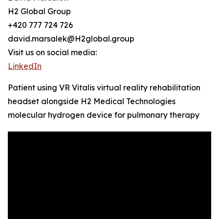
H2 Global Group
+420 777 724 726
david.marsalek@H2global.group
Visit us on social media:
LinkedIn
Patient using VR Vitalis virtual reality rehabilitation
headset alongside H2 Medical Technologies
molecular hydrogen device for pulmonary therapy