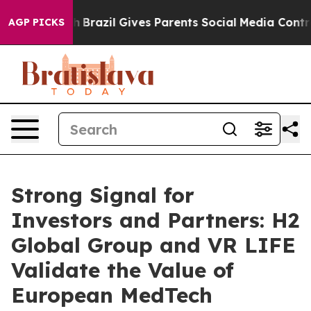
 Youth
Brazil Gives Parents Social Media Controls for T
AGP PICKS
Strong Signal for
Investors and Partners: H2
Global Group and VR LIFE
Validate the Value of
European MedTech