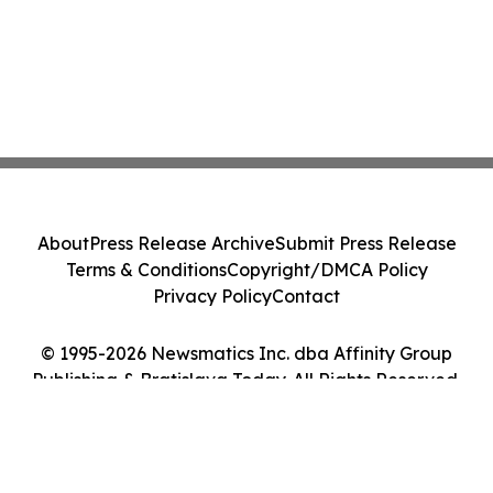
About
Press Release Archive
Submit Press Release
Terms & Conditions
Copyright/DMCA Policy
Privacy Policy
Contact
© 1995-2026 Newsmatics Inc. dba Affinity Group
Publishing & Bratislava Today. All Rights Reserved.
Cookie Settings / Your Privacy Choices