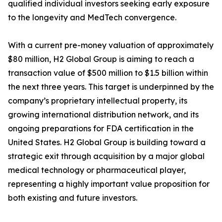
qualified individual investors seeking early exposure
to the longevity and MedTech convergence.
With a current pre-money valuation of approximately
$80 million, H2 Global Group is aiming to reach a
transaction value of $500 million to $1.5 billion within
the next three years. This target is underpinned by the
company’s proprietary intellectual property, its
growing international distribution network, and its
ongoing preparations for FDA certification in the
United States. H2 Global Group is building toward a
strategic exit through acquisition by a major global
medical technology or pharmaceutical player,
representing a highly important value proposition for
both existing and future investors.