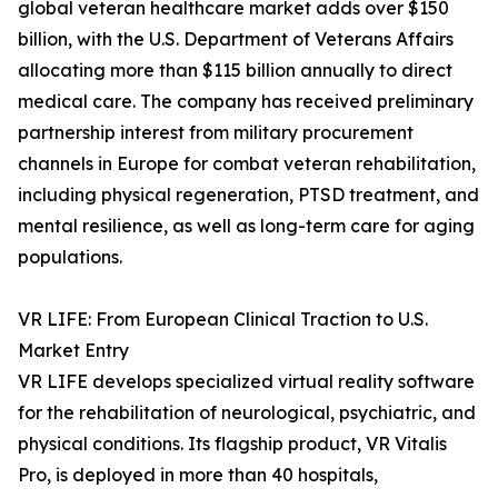
global veteran healthcare market adds over $150
billion, with the U.S. Department of Veterans Affairs
allocating more than $115 billion annually to direct
medical care. The company has received preliminary
partnership interest from military procurement
channels in Europe for combat veteran rehabilitation,
including physical regeneration, PTSD treatment, and
mental resilience, as well as long-term care for aging
populations.
VR LIFE: From European Clinical Traction to U.S.
Market Entry
VR LIFE develops specialized virtual reality software
for the rehabilitation of neurological, psychiatric, and
physical conditions. Its flagship product, VR Vitalis
Pro, is deployed in more than 40 hospitals,