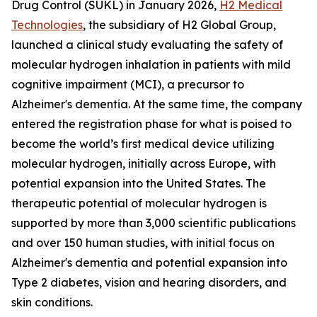
Drug Control (SÚKL) in January 2026,
H2 Medical
Technologies
, the subsidiary of H2 Global Group,
launched a clinical study evaluating the safety of
molecular hydrogen inhalation in patients with mild
cognitive impairment (MCI), a precursor to
Alzheimer's dementia. At the same time, the company
entered the registration phase for what is poised to
become the world’s first medical device utilizing
molecular hydrogen, initially across Europe, with
potential expansion into the United States. The
therapeutic potential of molecular hydrogen is
supported by more than 3,000 scientific publications
and over 150 human studies, with initial focus on
Alzheimer's dementia and potential expansion into
Type 2 diabetes, vision and hearing disorders, and
skin conditions.