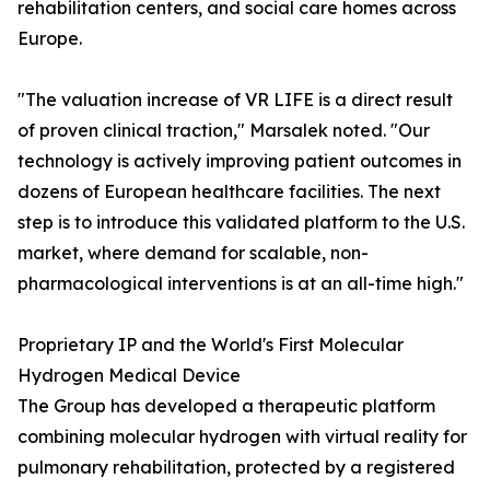
rehabilitation centers, and social care homes across
Europe.
"The valuation increase of VR LIFE is a direct result
of proven clinical traction," Marsalek noted. "Our
technology is actively improving patient outcomes in
dozens of European healthcare facilities. The next
step is to introduce this validated platform to the U.S.
market, where demand for scalable, non-
pharmacological interventions is at an all-time high."
Proprietary IP and the World's First Molecular
Hydrogen Medical Device
The Group has developed a therapeutic platform
combining molecular hydrogen with virtual reality for
pulmonary rehabilitation, protected by a registered