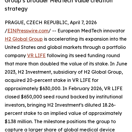
Group’s broader MedTech value creation
strategy
PRAGUE, CZECH REPUBLIC, April 7, 2026
/
EINPresswire.com
/ -- European MedTech innovator
H2 Global Group
is accelerating its expansion into the
United States and global markets through a portfolio
company
VR LIFE
following its seed funding round
that more than doubled the value of its stake. In June
2023, H2 Investment, subsidiary of H2 Global Group,
acquired 20-percent stake in VR LIFE for
approximately $630,000. In February 2026, VR LIFE
closed $650,000 seed round backed by institutional
investors, bringing H2 Investment's diluted 18.26-
percent stake to an implied value of approximately
$1.38 million. The milestone positions the group to
capture a larger share of global medical device