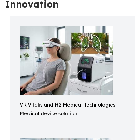
Innovation
VR Vitalis and H2 Medical Technologies -
Medical device solution