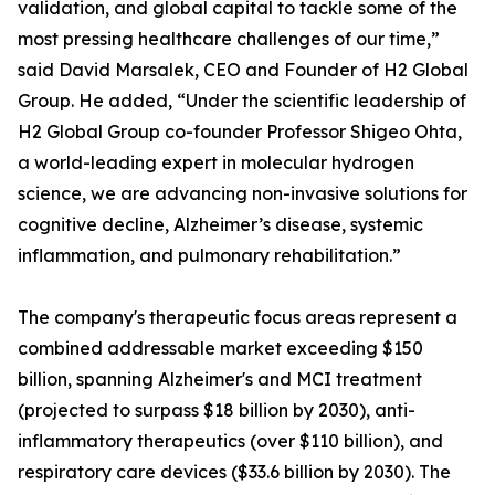
validation, and global capital to tackle some of the
most pressing healthcare challenges of our time,”
said David Marsalek, CEO and Founder of H2 Global
Group. He added, “Under the scientific leadership of
H2 Global Group co-founder Professor Shigeo Ohta,
a world-leading expert in molecular hydrogen
science, we are advancing non-invasive solutions for
cognitive decline, Alzheimer’s disease, systemic
inflammation, and pulmonary rehabilitation.”
The company's therapeutic focus areas represent a
combined addressable market exceeding $150
billion, spanning Alzheimer's and MCI treatment
(projected to surpass $18 billion by 2030), anti-
inflammatory therapeutics (over $110 billion), and
respiratory care devices ($33.6 billion by 2030). The