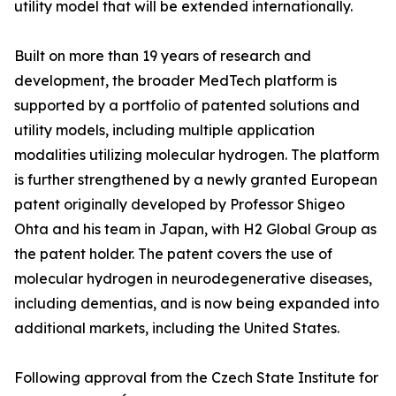
utility model that will be extended internationally.
Built on more than 19 years of research and
development, the broader MedTech platform is
supported by a portfolio of patented solutions and
utility models, including multiple application
modalities utilizing molecular hydrogen. The platform
is further strengthened by a newly granted European
patent originally developed by Professor Shigeo
Ohta and his team in Japan, with H2 Global Group as
the patent holder. The patent covers the use of
molecular hydrogen in neurodegenerative diseases,
including dementias, and is now being expanded into
additional markets, including the United States.
Following approval from the Czech State Institute for