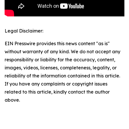
Legal Disclaimer:
EIN Presswire provides this news content "as is"
without warranty of any kind. We do not accept any
responsibility or liability for the accuracy, content,
images, videos, licenses, completeness, legality, or
reliability of the information contained in this article.
If you have any complaints or copyright issues
related to this article, kindly contact the author
above.