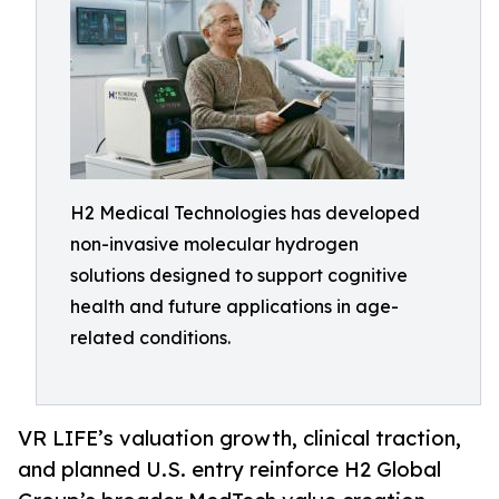
H2 Medical Technologies has developed
non-invasive molecular hydrogen
solutions designed to support cognitive
health and future applications in age-
related conditions.
VR LIFE’s valuation growth, clinical traction,
and planned U.S. entry reinforce H2 Global