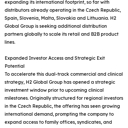
expanding its international footprint, so far with
distributors already operating in the Czech Republic,
Spain, Slovenia, Malta, Slovakia and Lithuania. H2
Global Group is seeking additional distribution
partners globally to scale its retail and B2B product
lines.
Expanded Investor Access and Strategic Exit
Potential
To accelerate this dual-track commercial and clinical
strategy, H2 Global Group has opened a strategic
investment window prior to upcoming clinical
milestones. Originally structured for regional investors
in the Czech Republic, the offering has seen growing
international demand, prompting the company to
expand access to family offices, syndicates, and