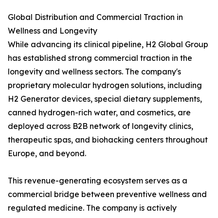
Global Distribution and Commercial Traction in
Wellness and Longevity
While advancing its clinical pipeline, H2 Global Group
has established strong commercial traction in the
longevity and wellness sectors. The company's
proprietary molecular hydrogen solutions, including
H2 Generator devices, special dietary supplements,
canned hydrogen-rich water, and cosmetics, are
deployed across B2B network of longevity clinics,
therapeutic spas, and biohacking centers throughout
Europe, and beyond.
This revenue-generating ecosystem serves as a
commercial bridge between preventive wellness and
regulated medicine. The company is actively