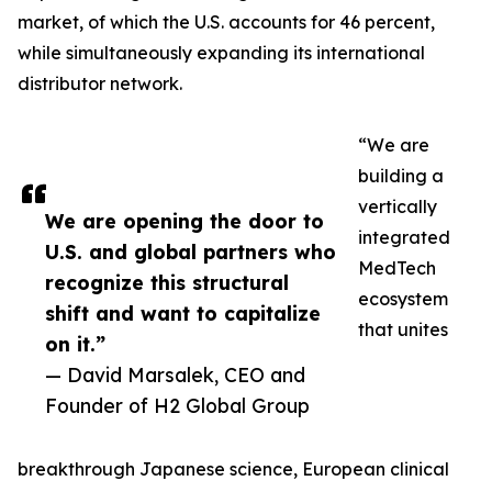
market, of which the U.S. accounts for 46 percent,
while simultaneously expanding its international
distributor network.
“We are
building a
vertically
We are opening the door to
integrated
U.S. and global partners who
MedTech
recognize this structural
ecosystem
shift and want to capitalize
that unites
on it.”
— David Marsalek, CEO and
Founder of H2 Global Group
breakthrough Japanese science, European clinical