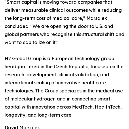
"Smart capital is moving toward companies that
deliver measurable clinical outcomes while reducing
the long-term cost of medical care," Marsalek
concluded. "We are opening the door to U.S. and
global partners who recognize this structural shift and
want to capitalize on it."
H2 Global Group is a European technology group
headquartered in the Czech Republic, focused on the
research, development, clinical validation, and
international scaling of innovative healthcare
technologies. The Group speciazes in the medical use
of molecular hydrogen and in connecting smart
capital with innovation across MedTech, HealthTech,
longevity, and long-term care.
David Marsalek