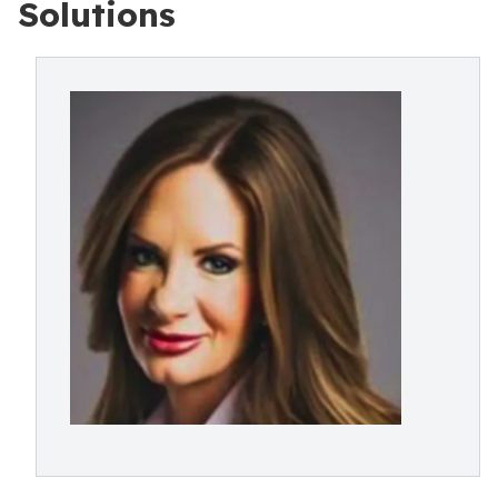
Solutions