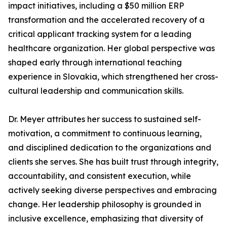
impact initiatives, including a $50 million ERP
transformation and the accelerated recovery of a
critical applicant tracking system for a leading
healthcare organization. Her global perspective was
shaped early through international teaching
experience in Slovakia, which strengthened her cross-
cultural leadership and communication skills.
Dr. Meyer attributes her success to sustained self-
motivation, a commitment to continuous learning,
and disciplined dedication to the organizations and
clients she serves. She has built trust through integrity,
accountability, and consistent execution, while
actively seeking diverse perspectives and embracing
change. Her leadership philosophy is grounded in
inclusive excellence, emphasizing that diversity of