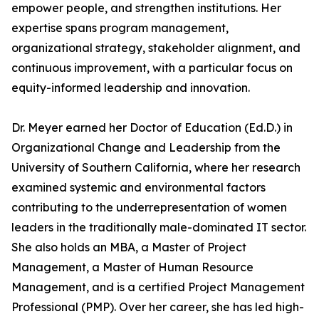
empower people, and strengthen institutions. Her
expertise spans program management,
organizational strategy, stakeholder alignment, and
continuous improvement, with a particular focus on
equity-informed leadership and innovation.
Dr. Meyer earned her Doctor of Education (Ed.D.) in
Organizational Change and Leadership from the
University of Southern California, where her research
examined systemic and environmental factors
contributing to the underrepresentation of women
leaders in the traditionally male-dominated IT sector.
She also holds an MBA, a Master of Project
Management, a Master of Human Resource
Management, and is a certified Project Management
Professional (PMP). Over her career, she has led high-