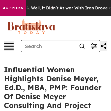
 40%. Well, it Didn’t
As war With Iran Drove oil Pric
AGP PICKS
Influential Women
Highlights Denise Meyer,
Ed.D., MBA, PMP: Founder
Of Denise Meyer
Consulting And Project