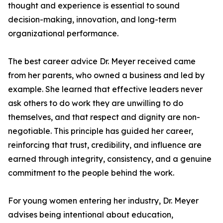
thought and experience is essential to sound
decision-making, innovation, and long-term
organizational performance.
The best career advice Dr. Meyer received came
from her parents, who owned a business and led by
example. She learned that effective leaders never
ask others to do work they are unwilling to do
themselves, and that respect and dignity are non-
negotiable. This principle has guided her career,
reinforcing that trust, credibility, and influence are
earned through integrity, consistency, and a genuine
commitment to the people behind the work.
For young women entering her industry, Dr. Meyer
advises being intentional about education,