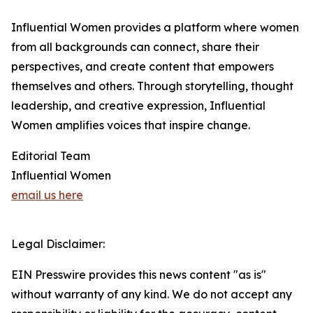
Influential Women provides a platform where women
from all backgrounds can connect, share their
perspectives, and create content that empowers
themselves and others. Through storytelling, thought
leadership, and creative expression, Influential
Women amplifies voices that inspire change.
Editorial Team
Influential Women
email us here
Legal Disclaimer:
EIN Presswire provides this news content "as is"
without warranty of any kind. We do not accept any