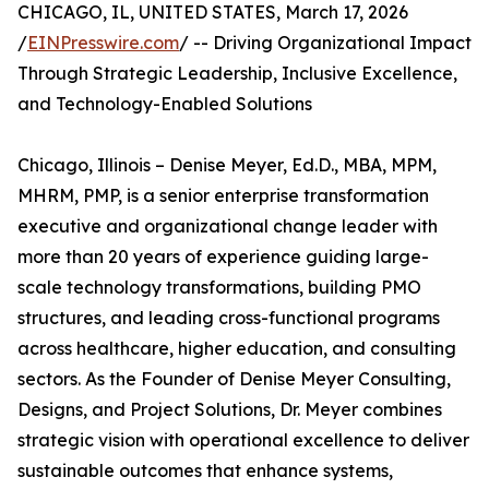
CHICAGO, IL, UNITED STATES, March 17, 2026
/
EINPresswire.com
/ -- Driving Organizational Impact
Through Strategic Leadership, Inclusive Excellence,
and Technology-Enabled Solutions
Chicago, Illinois – Denise Meyer, Ed.D., MBA, MPM,
MHRM, PMP, is a senior enterprise transformation
executive and organizational change leader with
more than 20 years of experience guiding large-
scale technology transformations, building PMO
structures, and leading cross-functional programs
across healthcare, higher education, and consulting
sectors. As the Founder of Denise Meyer Consulting,
Designs, and Project Solutions, Dr. Meyer combines
strategic vision with operational excellence to deliver
sustainable outcomes that enhance systems,