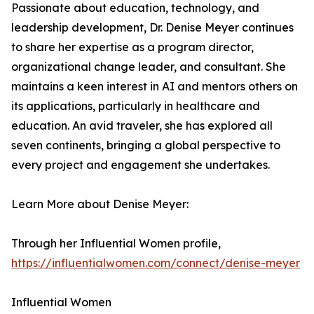
Passionate about education, technology, and
leadership development, Dr. Denise Meyer continues
to share her expertise as a program director,
organizational change leader, and consultant. She
maintains a keen interest in AI and mentors others on
its applications, particularly in healthcare and
education. An avid traveler, she has explored all
seven continents, bringing a global perspective to
every project and engagement she undertakes.
Learn More about Denise Meyer:
Through her Influential Women profile,
https://influentialwomen.com/connect/denise-meyer
Influential Women