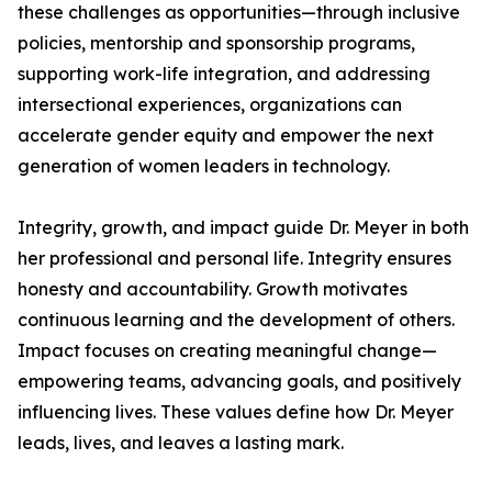
these challenges as opportunities—through inclusive
policies, mentorship and sponsorship programs,
supporting work-life integration, and addressing
intersectional experiences, organizations can
accelerate gender equity and empower the next
generation of women leaders in technology.
Integrity, growth, and impact guide Dr. Meyer in both
her professional and personal life. Integrity ensures
honesty and accountability. Growth motivates
continuous learning and the development of others.
Impact focuses on creating meaningful change—
empowering teams, advancing goals, and positively
influencing lives. These values define how Dr. Meyer
leads, lives, and leaves a lasting mark.