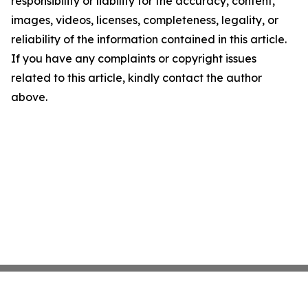
responsibility or liability for the accuracy, content,
images, videos, licenses, completeness, legality, or
reliability of the information contained in this article.
If you have any complaints or copyright issues
related to this article, kindly contact the author
above.