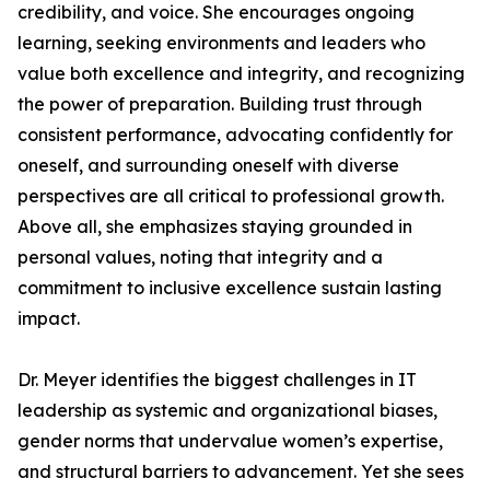
credibility, and voice. She encourages ongoing
learning, seeking environments and leaders who
value both excellence and integrity, and recognizing
the power of preparation. Building trust through
consistent performance, advocating confidently for
oneself, and surrounding oneself with diverse
perspectives are all critical to professional growth.
Above all, she emphasizes staying grounded in
personal values, noting that integrity and a
commitment to inclusive excellence sustain lasting
impact.
Dr. Meyer identifies the biggest challenges in IT
leadership as systemic and organizational biases,
gender norms that undervalue women’s expertise,
and structural barriers to advancement. Yet she sees