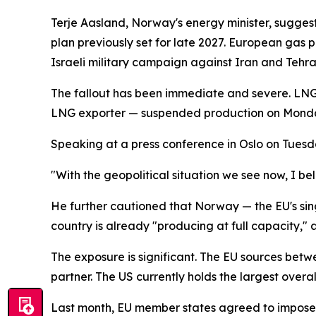
Terje Aasland, Norway's energy minister, suggeste
plan previously set for late 2027. European gas 
Israeli military campaign against Iran and Tehra
The fallout has been immediate and severe. LNG 
LNG exporter — suspended production on Monday a
Speaking at a press conference in Oslo on Tuesday
"With the geopolitical situation we see now, I b
He further cautioned that Norway — the EU's sing
country is already "producing at full capacity," 
The exposure is significant. The EU sources bet
partner. The US currently holds the largest overa
Last month, EU member states agreed to impose 