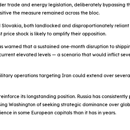
nder trade and energy legislation, deliberately bypassing
nsitive the measure remained across the bloc.
 Slovakia, both landlocked and disproportionately reliant
price shock is likely to amplify their opposition.
as warned that a sustained one-month disruption to shippi
urrent elevated levels — a scenario that would inflict sev
itary operations targeting Iran could extend over several
o reinforce its longstanding position. Russia has consistent
ing Washington of seeking strategic dominance over globa
ience in some European capitals than it has in years.