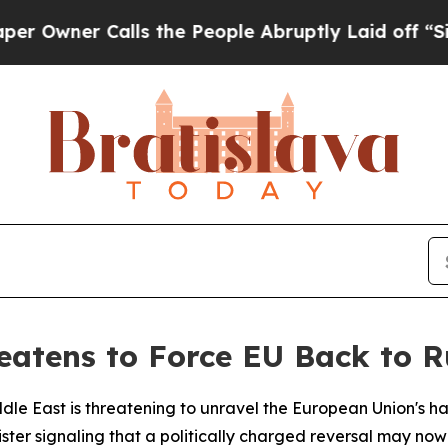
ner Calls the People Abruptly Laid off “Simply
reatens to Force EU Back to 
iddle East is threatening to unravel the European Union'
ter signaling that a politically charged reversal may now 