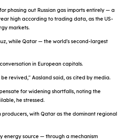
 for phasing out Russian gas imports entirely — a
year high according to trading data, as the US-
ergy markets.
uz, while Qatar — the world's second-largest
 conversation in European capitals.
 be revived," Aasland said, as cited by media.
ensate for widening shortfalls, noting the
lable, he stressed.
n producers, with Qatar as the dominant regional
ary energy source — through a mechanism