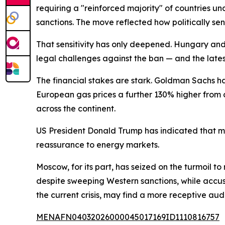
requiring a "reinforced majority" of countries u
sanctions. The move reflected how politically se
That sensitivity has only deepened. Hungary and
legal challenges against the ban — and the latest 
The financial stakes are stark. Goldman Sachs h
European gas prices a further 130% higher from c
across the continent.
US President Donald Trump has indicated that mil
reassurance to energy markets.
Moscow, for its part, has seized on the turmoil t
despite sweeping Western sanctions, while accus
the current crisis, may find a more receptive aud
MENAFN04032026000045017169ID1110816757