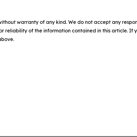
without warranty of any kind. We do not accept any responsib
r reliability of the information contained in this article. I
 above.