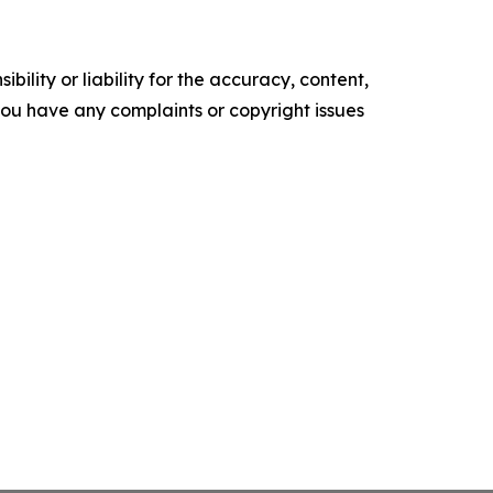
ility or liability for the accuracy, content,
f you have any complaints or copyright issues