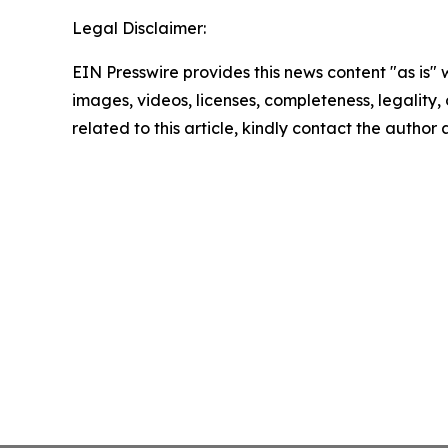
Legal Disclaimer:
EIN Presswire provides this news content "as is" 
images, videos, licenses, completeness, legality, o
related to this article, kindly contact the author