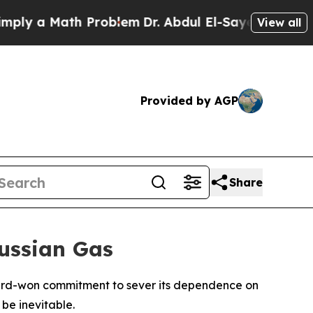
 a Math Problem
Dr. Abdul El-Sayed on Historic M
View all
Provided by AGP
Share
Russian Gas
s hard-won commitment to sever its dependence on
be inevitable.