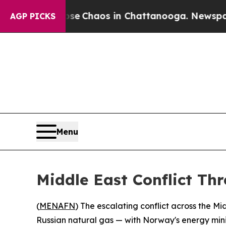
al Collapse
Chaos in Chattanooga. Newspaper Ow
AGP PICKS
Menu
Middle East Conflict Th
(
MENAFN
) The escalating conflict across the M
Russian natural gas — with Norway's energy minis