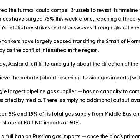
d the turmoil could compel Brussels to revisit its timeline
prices have surged 75% this week alone, reaching a three-
n's retaliatory strikes sent shockwaves through global en
tankers have largely ceased transiting the Strait of Horm
s the conflict intensified in the region.
, Aasland left little ambiguity about the direction of the
elieve the debate [about resuming Russian gas imports] will
le largest pipeline gas supplier — has no capacity to comp
as cited by media. There is simply no additional output avai
ween 5% and 15% of its total gas supply from Middle Easter
ll share of EU LNG imports at 60%.
a full ban on Russian gas imports — once the bloc's prim