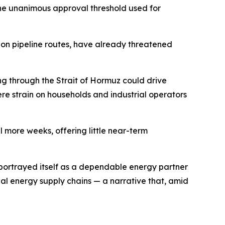
 the unanimous approval threshold used for
 on pipeline routes, have already threatened
ng through the Strait of Hormuz could drive
ere strain on households and industrial operators
 more weeks, offering little near-term
ly portrayed itself as a dependable energy partner
l energy supply chains — a narrative that, amid