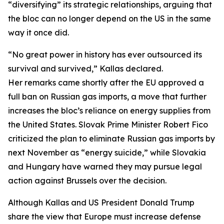
“diversifying” its strategic relationships, arguing that
the bloc can no longer depend on the US in the same
way it once did.
“No great power in history has ever outsourced its
survival and survived,” Kallas declared.
Her remarks came shortly after the EU approved a
full ban on Russian gas imports, a move that further
increases the bloc’s reliance on energy supplies from
the United States. Slovak Prime Minister Robert Fico
criticized the plan to eliminate Russian gas imports by
next November as “energy suicide,” while Slovakia
and Hungary have warned they may pursue legal
action against Brussels over the decision.
Although Kallas and US President Donald Trump
share the view that Europe must increase defense