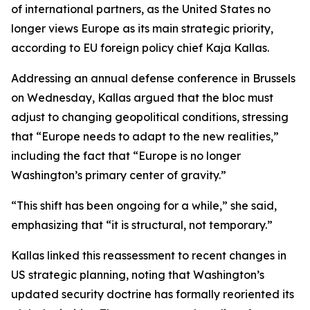
of international partners, as the United States no
longer views Europe as its main strategic priority,
according to EU foreign policy chief Kaja Kallas.
Addressing an annual defense conference in Brussels
on Wednesday, Kallas argued that the bloc must
adjust to changing geopolitical conditions, stressing
that “Europe needs to adapt to the new realities,”
including the fact that “Europe is no longer
Washington’s primary center of gravity.”
“This shift has been ongoing for a while,” she said,
emphasizing that “it is structural, not temporary.”
Kallas linked this reassessment to recent changes in
US strategic planning, noting that Washington’s
updated security doctrine has formally reoriented its