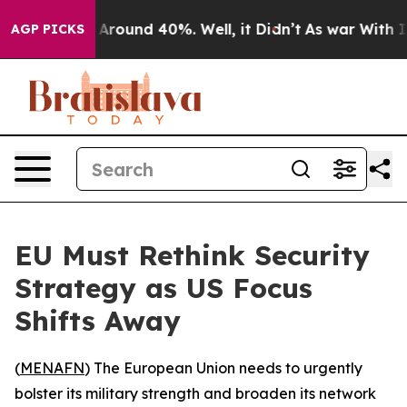
a Floor Around 40%. Well, it Didn’t
As war With Iran
AGP PICKS
EU Must Rethink Security
Strategy as US Focus
Shifts Away
(
MENAFN
) The European Union needs to urgently
bolster its military strength and broaden its network