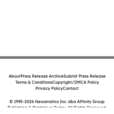
About
Press Release Archive
Submit Press Release
Terms & Conditions
Copyright/DMCA Policy
Privacy Policy
Contact
© 1995-2026 Newsmatics Inc. dba Affinity Group
Publishing & Bratislava Today. All Rights Reserved.