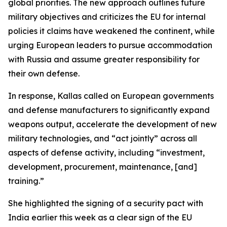
global priorities. The new approach outlines future
military objectives and criticizes the EU for internal
policies it claims have weakened the continent, while
urging European leaders to pursue accommodation
with Russia and assume greater responsibility for
their own defense.
In response, Kallas called on European governments
and defense manufacturers to significantly expand
weapons output, accelerate the development of new
military technologies, and “act jointly” across all
aspects of defense activity, including “investment,
development, procurement, maintenance, [and]
training.”
She highlighted the signing of a security pact with
India earlier this week as a clear sign of the EU