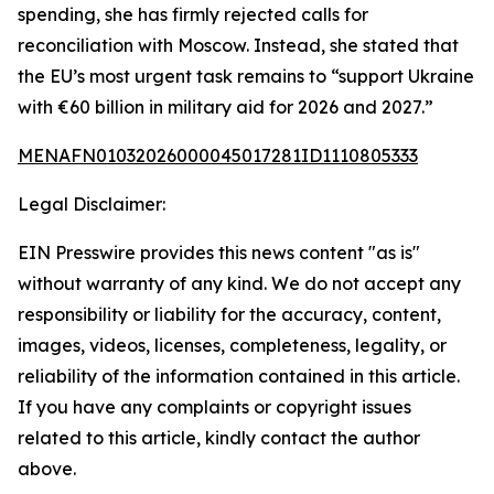
spending, she has firmly rejected calls for
reconciliation with Moscow. Instead, she stated that
the EU’s most urgent task remains to “support Ukraine
with €60 billion in military aid for 2026 and 2027.”
MENAFN01032026000045017281ID1110805333
Legal Disclaimer:
EIN Presswire provides this news content "as is"
without warranty of any kind. We do not accept any
responsibility or liability for the accuracy, content,
images, videos, licenses, completeness, legality, or
reliability of the information contained in this article.
If you have any complaints or copyright issues
related to this article, kindly contact the author
above.