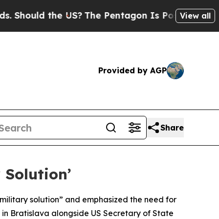
Should the US?
The Pentagon Is Posting Cryptic B
View all
Provided by AGP
Share
 Solution’
military solution” and emphasized the need for
 in Bratislava alongside US Secretary of State