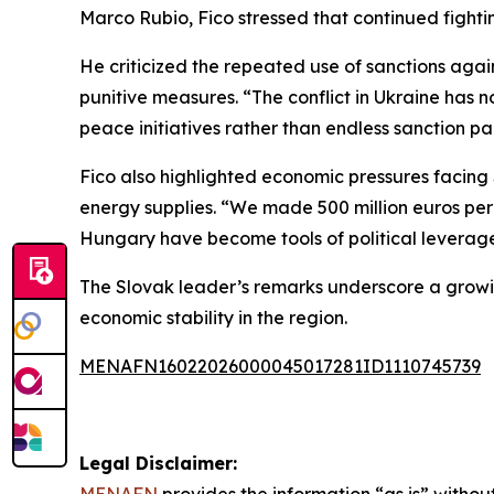
Marco Rubio, Fico stressed that continued fighting
He criticized the repeated use of sanctions aga
punitive measures. “The conflict in Ukraine has no
peace initiatives rather than endless sanction p
Fico also highlighted economic pressures facing S
energy supplies. “We made 500 million euros per 
Hungary have become tools of political leverag
The Slovak leader’s remarks underscore a growin
economic stability in the region.
MENAFN16022026000045017281ID1110745739
Legal Disclaimer: