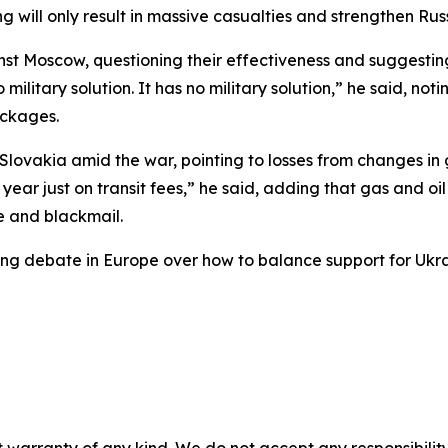
 will only result in massive casualties and strengthen Russ
inst Moscow, questioning their effectiveness and suggest
 military solution. It has no military solution,” he said, n
ackages.
lovakia amid the war, pointing to losses from changes in g
year just on transit fees,” he said, adding that gas and o
e and blackmail.
g debate in Europe over how to balance support for Ukrai