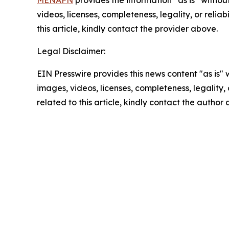
MENAFN
provides the information “as is” without
videos, licenses, completeness, legality, or reliab
this article, kindly contact the provider above.
Legal Disclaimer:
EIN Presswire provides this news content "as is" 
images, videos, licenses, completeness, legality, o
related to this article, kindly contact the author