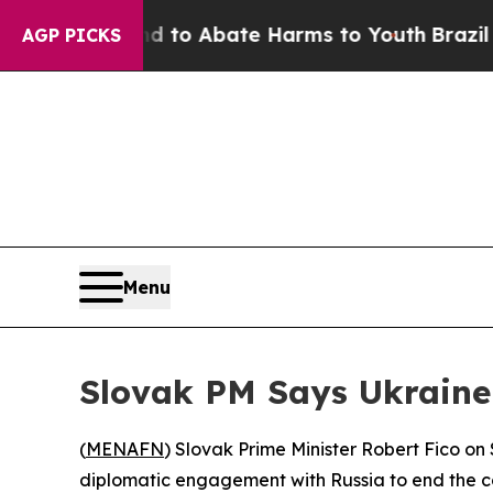
Million Fund to Abate Harms to Youth
Brazil Giv
AGP PICKS
Menu
Slovak PM Says Ukraine-
(
MENAFN
) Slovak Prime Minister Robert Fico on
diplomatic engagement with Russia to end the co