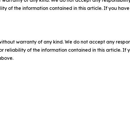
 warranty of any kind. We do not accept any responsibility 
ility of the information contained in this article. If you ha
without warranty of any kind. We do not accept any responsib
r reliability of the information contained in this article. I
 above.