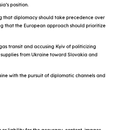
ia’s position.
ing that diplomacy should take precedence over
oting that the European approach should prioritize
as transit and accusing Kyiv of politicizing
il supplies from Ukraine toward Slovakia and
ne with the pursuit of diplomatic channels and