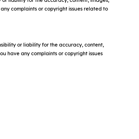
or liability for the accuracy, content, images,
ve any complaints or copyright issues related to
ility or liability for the accuracy, content,
f you have any complaints or copyright issues