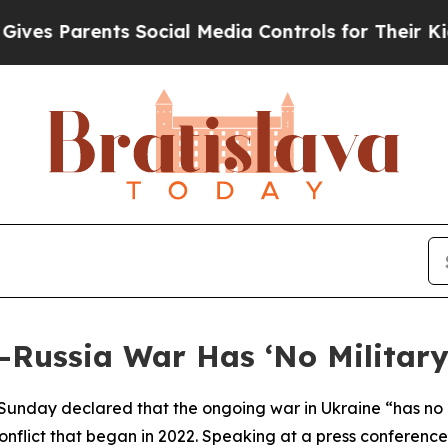
es Parents Social Media Controls for Their Kids. 
Russia War Has ‘No Military
 Sunday declared that the ongoing war in Ukraine “has no 
nflict that began in 2022. Speaking at a press conference