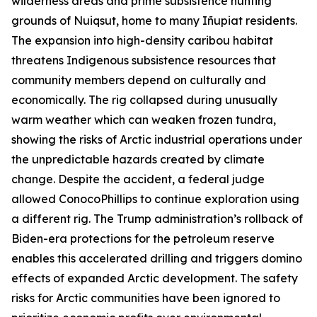
wilderness areas and prime subsistence hunting
grounds of Nuiqsut, home to many
Iñupiat
residents.
The expansion into high-density caribou habitat
threatens Indigenous subsistence resources that
community members depend on culturally and
economically. The rig collapsed during unusually
warm weather which can weaken frozen tundra,
showing the risks of Arctic industrial operations under
the unpredictable hazards created by climate
change. Despite the accident, a federal judge
allowed
ConocoPhillip
s to continue exploration using
a different rig. The Trump administration’s rollback of
Biden-era protections for the petroleum reserve
enables this accelerated drilling and triggers domino
effects of expanded Arctic development. The safety
risks for Arctic communities have been ignored to