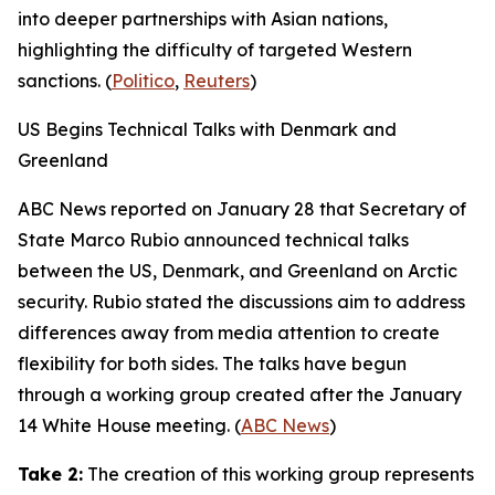
into deeper partnerships with Asian nations,
highlighting the difficulty of targeted Western
sanctions. (
Politico
,
Reuters
)
US Begins Technical Talks with Denmark and
Greenland
ABC News
reported on January 28 that Secretary of
State Marco Rubio announced technical talks
between the US, Denmark, and Greenland on Arctic
security. Rubio stated the discussions aim to address
differences away from media attention to create
flexibility for both sides. The talks have begun
through a working group created after the January
14 White House meeting. (
ABC News
)
Take 2:
The creation of this working group represents