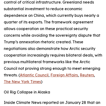
control of critical infrastructure. Greenland needs
substantial investment to reduce economic
dependence on China, which currently buys nearly a
quarter of its exports. The framework agreement
allows cooperation on these practical security
concerns while avoiding the sovereignty dispute that
Trump’s annexation rhetoric created. These
negotiations also demonstrate how Arctic security
cooperation increasingly requires bilateral deals, with
previous multilateral frameworks like the Arctic
Council not proving strong enough to meet emerging
threats. (
Atlantic Council
,
Foreign Affairs
,
Reuters
,
The New York Times
)
Oil Rig Collapse in Alaska
Inside Climate News
reported on January 28 that an