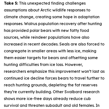
Take 5:
This unexpected finding challenges
assumptions about Arctic wildlife responses to
climate change, creating some hope in adaptation
responses. Walrus population recovery after hunting
has provided polar bears with new fatty food
sources, while reindeer populations have also
increased in recent decades. Seals are also forced to
congregate in smaller areas with less ice, making
them easier targets for bears and offsetting some
hunting difficulties from ice loss. However,
researchers emphasize this improvement won’t last as
continued ice decline forces bears to travel further to
reach hunting grounds, depleting the fat reserves
they’re currently building. Other Svalbard research
shows more ice-free days already reduce cub
survival and threaten subadult and old females. In