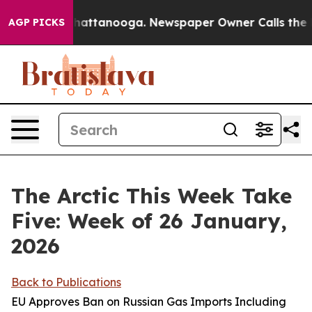
s in Chattanooga. Newspaper Owner Calls the People A
AGP PICKS
The Arctic This Week Take
Five: Week of 26 January,
2026
Back to Publications
EU Approves Ban on Russian Gas Imports Including