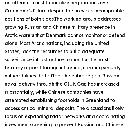
an attempt to institutionalize negotiations over
Greenland’s future despite the previous incompatible
positions of both sides.The working group addresses
growing Russian and Chinese military presence in
Arctic waters that Denmark cannot monitor or defend
alone. Most Arctic nations, including the United
States, lack the resources to build adequate
surveillance infrastructure to monitor the harsh
territory against foreign influence, creating security
vulnerabilities that affect the entire region. Russian
naval activity through the
GIUK Gap
has increased
substantially, while Chinese companies have
attempted establishing footholds in Greenland to
access critical mineral deposits. The discussions likely
focus on expanding radar networks and coordinating
investment screening to prevent Russian and Chinese