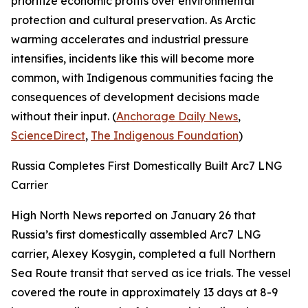
prioritize economic profits over environmental
protection and cultural preservation. As Arctic
warming accelerates and industrial pressure
intensifies, incidents like this will become more
common, with Indigenous communities facing the
consequences of development decisions made
without their input. (
Anchorage Daily News
,
ScienceDirect
,
The Indigenous Foundation
)
Russia Completes First Domestically Built Arc7 LNG
Carrier
High North News
reported on January 26 that
Russia’s first domestically assembled Arc7 LNG
carrier,
Alexey Kosygin
, completed a full Northern
Sea Route transit that served as ice trials. The vessel
covered the route in approximately 13 days at 8-9