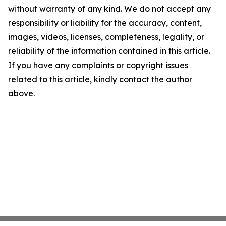
without warranty of any kind. We do not accept any
responsibility or liability for the accuracy, content,
images, videos, licenses, completeness, legality, or
reliability of the information contained in this article.
If you have any complaints or copyright issues
related to this article, kindly contact the author
above.