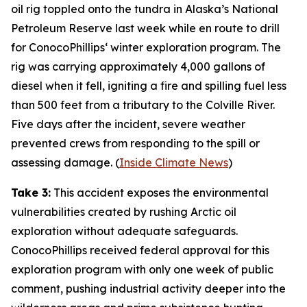
oil rig toppled onto the tundra in
Alaska’s National
Petroleum Reserve
last week while en route to drill
for
ConocoPhillips
‘ winter exploration program. The
rig was carrying approximately 4,000 gallons of
diesel when it fell, igniting a fire and spilling fuel less
than 500 feet from a tributary to the Colville River.
Five days after the incident, severe weather
prevented crews from responding to the spill or
assessing damage. (
Inside Climate News
)
Take 3:
This accident exposes the environmental
vulnerabilities created by rushing Arctic oil
exploration without adequate safeguards.
ConocoPhillips
received federal approval for this
exploration program with only one week of public
comment, pushing industrial activity deeper into the