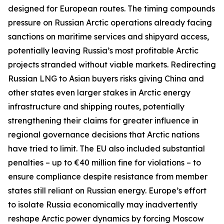
designed for European routes. The timing compounds
pressure on Russian Arctic operations already facing
sanctions on maritime services and shipyard access,
potentially leaving Russia’s most profitable Arctic
projects stranded without viable markets. Redirecting
Russian LNG to Asian buyers risks giving China and
other states even larger stakes in Arctic energy
infrastructure and shipping routes, potentially
strengthening their claims for greater influence in
regional governance decisions that Arctic nations
have tried to limit. The EU also included substantial
penalties – up to €40 million fine for violations – to
ensure compliance despite resistance from member
states still reliant on Russian energy. Europe’s effort
to isolate Russia economically may inadvertently
reshape Arctic power dynamics by forcing Moscow