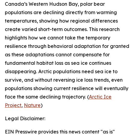
Canada’s Western Hudson Bay, polar bear
populations are declining directly from warming
temperatures, showing how regional differences
create varied short-term outcomes. This research
highlights how we cannot take the temporary
resilience through behavioral adaptation for granted
as these adaptations cannot compensate for
fundamental habitat loss as sea ice continues
disappearing. Arctic populations need sea ice to
survive, and without reversing ice loss trends, even
populations showing current resilience will eventually
face the same declining trajectory. (
Arctic Ice
Project
,
Nature
)
Legal Disclaimer:
EIN Presswire provides this news content "as is"