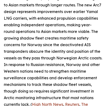
to Asian markets through longer routes. The new Arc7
design represents improvements over earlier
Yamal
LNG
carriers, with enhanced propulsion capabilities
enabling independent operations, making year-
round operations to Asian markets more viable. The
growing shadow fleet creates maritime safety
concerns for Norway since the deactivated AIS
transponders obscure the identity and position of the
vessels as they pass through Norwegian Arctic coasts.
In response to Russian resistance, Norway and other
Western nations need to strengthen maritime
surveillance capabilities and develop enforcement
mechanisms to track these shadow fleet vessels,
though doing so requires significant investment in
Arctic monitoring infrastructure that most nations
currently lack. (
High North News
,
Reuters
,
The