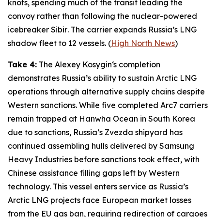
knots, spending much of the transit leading the
convoy rather than following the nuclear-powered
icebreaker
Sibir
. The carrier expands Russia’s LNG
shadow fleet to 12 vessels. (
High North News
)
Take 4:
The
Alexey Kosygin
‘s completion
demonstrates Russia’s ability to sustain Arctic LNG
operations through alternative supply chains despite
Western sanctions. While five completed Arc7 carriers
remain trapped at
Hanwha Ocean
in South Korea
due to sanctions, Russia’s
Zvezda
shipyard has
continued assembling hulls delivered by
Samsung
Heavy Industries
before sanctions took effect, with
Chinese assistance filling gaps left by Western
technology. This vessel enters service as Russia’s
Arctic LNG projects face European market losses
from the EU gas ban, requiring redirection of cargoes