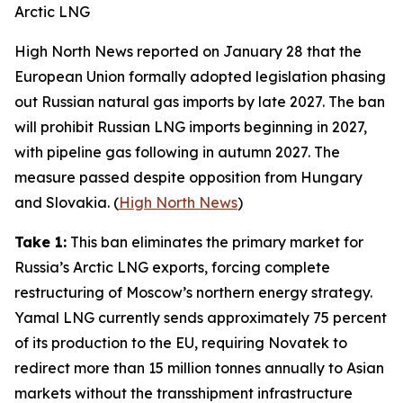
Arctic LNG
High North News
reported on January 28 that the
European Union formally adopted legislation phasing
out Russian natural gas imports by late 2027. The ban
will prohibit Russian LNG imports beginning in 2027,
with pipeline gas following in autumn 2027. The
measure passed despite opposition from Hungary
and Slovakia. (
High North News
)
Take 1:
This ban eliminates the primary market for
Russia’s Arctic LNG exports, forcing complete
restructuring of Moscow’s northern energy strategy.
Yamal LNG
currently sends approximately 75 percent
of its production to the EU, requiring
Novatek
to
redirect more than 15 million tonnes annually to Asian
markets without the transshipment infrastructure