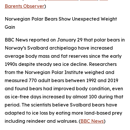
Barents Observer
)
Norwegian Polar Bears Show Unexpected Weight
Gain
BBC News
reported on January 29 that polar bears in
Norway’s Svalbard archipelago have increased
average body mass and fat reserves since the early
1990s despite steady sea ice decline. Researchers
from the
Norwegian Polar Institute
weighed and
measured 770 adult bears between 1992 and 2019
and found bears had improved body condition, even
as ice-free days increased by almost 100 during that
period. The scientists believe Svalbard bears have
adapted to ice loss by eating more land-based prey
including reindeer and walruses. (
BBC News
)