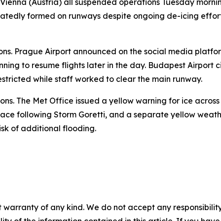
 Vienna (Austria) all suspended operations Tuesday morni
eatedly formed on runways despite ongoing de-icing efforts
ions. Prague Airport announced on the social media platfor
nning to resume flights later in the day. Budapest Airport 
estricted while staff worked to clear the main runway.
ons. The Met Office issued a yellow warning for ice acros
ace following Storm Goretti, and a separate yellow weathe
sk of additional flooding.
 warranty of any kind. We do not accept any responsibility 