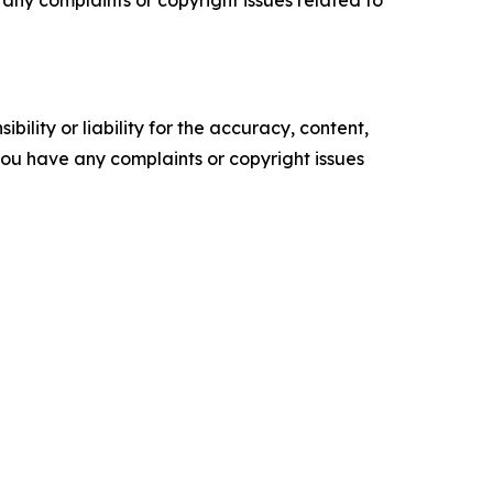
ve any complaints or copyright issues related to
ility or liability for the accuracy, content,
f you have any complaints or copyright issues