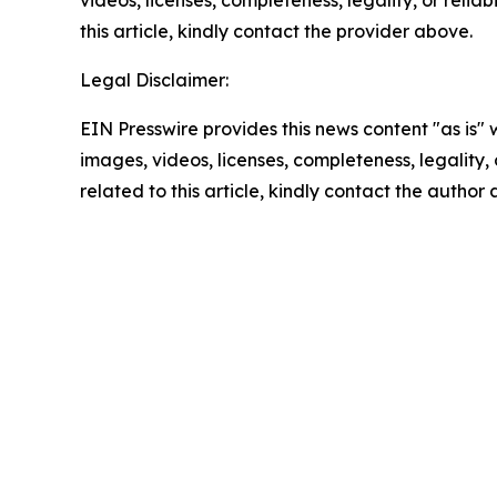
videos, licenses, completeness, legality, or reliab
this article, kindly contact the provider above.
Legal Disclaimer:
EIN Presswire provides this news content "as is" 
images, videos, licenses, completeness, legality, o
related to this article, kindly contact the author