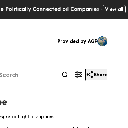
itically Connected oil Companies — not Taxpayer
View all
Provided by AGP
Share
pe
spread flight disruptions.