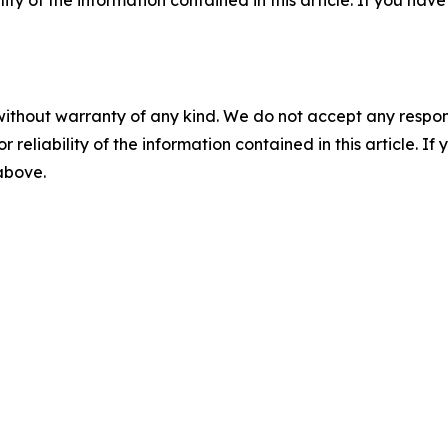
ility of the information contained in this article. If you ha
without warranty of any kind. We do not accept any responsib
r reliability of the information contained in this article. I
 above.