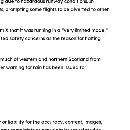
ng due to hazardous runway conditions. In
, prompting some flights to be diverted to other
m X that it was running in a “very limited mode,”
cited safety concerns as the reason for halting
s much of western and northern Scotland from
r warning for rain has been issued for
or liability for the accuracy, content, images,