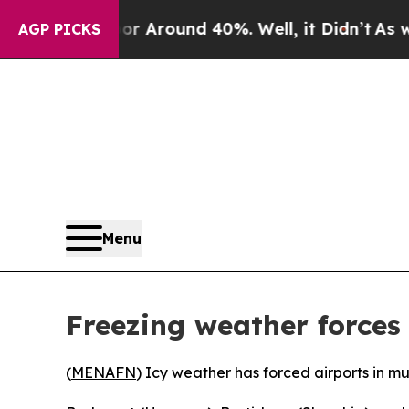
e a Floor Around 40%. Well, it Didn’t
As war Wi
AGP PICKS
Menu
Freezing weather forces
(
MENAFN
) Icy weather has forced airports in mu