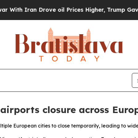
th Iran Drove oil Prices Higher, Trump Gave Pol
 airports closure across Euro
ltiple European cities to close temporarily, leading to wide