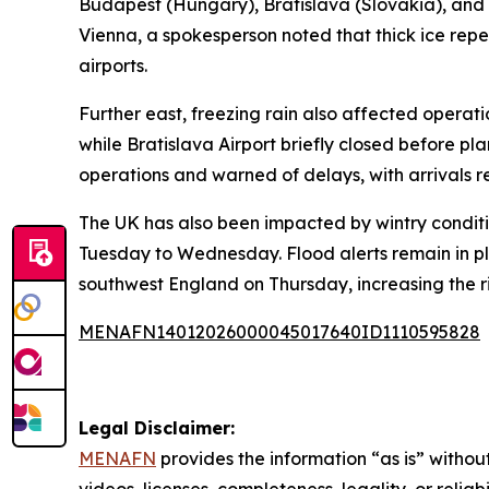
Budapest (Hungary), Bratislava (Slovakia), and
Vienna, a spokesperson noted that thick ice rep
airports.
Further east, freezing rain also affected operat
while Bratislava Airport briefly closed before pla
operations and warned of delays, with arrivals r
The UK has also been impacted by wintry conditi
Tuesday to Wednesday. Flood alerts remain in pl
southwest England on Thursday, increasing the ri
MENAFN14012026000045017640ID1110595828
Legal Disclaimer:
MENAFN
provides the information “as is” without