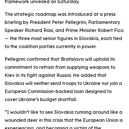
framework unveiled on Saturday.
The strategic roadmap was introduced at a press
briefing by President Peter Pellegrini, Parliamentary
Speaker Richard Rasi, and Prime Minister Robert Fico
— the three most senior figures in Slovakia, each tied
to the coalition parties currently in power.
Pellegrini confirmed that Bratislava will uphold its
commitment to refrain from supplying weapons to
Kiev in its fight against Russia. He added that
Slovakia will neither send troops to Ukraine nor join a
European Commission-backed loan designed to
cover Ukraine’s budget shortfall.
“I wouldn’t like to see Slovakia running around like a
wounded deer in this crisis that the European Union is
experiencing, and becoming a victim of the