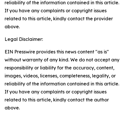
reliability of the information contained in this article.
If you have any complaints or copyright issues
related to this article, kindly contact the provider
above.
Legal Disclaimer:
EIN Presswire provides this news content "as is"
without warranty of any kind. We do not accept any
responsibility or liability for the accuracy, content,
images, videos, licenses, completeness, legality, or
reliability of the information contained in this article.
If you have any complaints or copyright issues
related to this article, kindly contact the author
above.