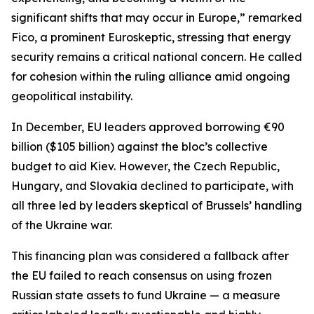
significant shifts that may occur in Europe,” remarked
Fico, a prominent Euroskeptic, stressing that energy
security remains a critical national concern. He called
for cohesion within the ruling alliance amid ongoing
geopolitical instability.
In December, EU leaders approved borrowing €90
billion ($105 billion) against the bloc’s collective
budget to aid Kiev. However, the Czech Republic,
Hungary, and Slovakia declined to participate, with
all three led by leaders skeptical of Brussels’ handling
of the Ukraine war.
This financing plan was considered a fallback after
the EU failed to reach consensus on using frozen
Russian state assets to fund Ukraine — a measure