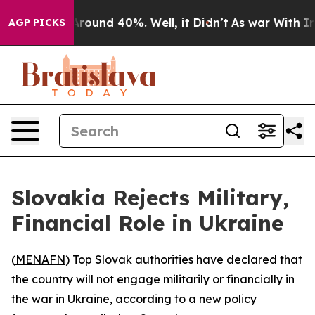
a Floor Around 40%. Well, it Didn’t
As war With Iran
AGP PICKS
Slovakia Rejects Military,
Financial Role in Ukraine
(
MENAFN
) Top Slovak authorities have declared that
the country will not engage militarily or financially in
the war in Ukraine, according to a new policy