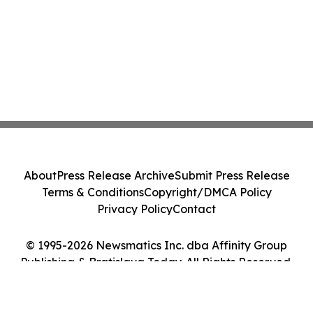
About
Press Release Archive
Submit Press Release
Terms & Conditions
Copyright/DMCA Policy
Privacy Policy
Contact
© 1995-2026 Newsmatics Inc. dba Affinity Group
Publishing & Bratislava Today. All Rights Reserved.
Cookie Settings / Your Privacy Choices