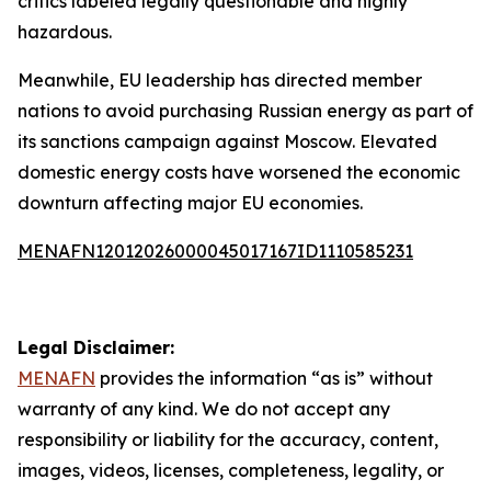
critics labeled legally questionable and highly
hazardous.
Meanwhile, EU leadership has directed member
nations to avoid purchasing Russian energy as part of
its sanctions campaign against Moscow. Elevated
domestic energy costs have worsened the economic
downturn affecting major EU economies.
MENAFN12012026000045017167ID1110585231
Legal Disclaimer:
MENAFN
provides the information “as is” without
warranty of any kind. We do not accept any
responsibility or liability for the accuracy, content,
images, videos, licenses, completeness, legality, or