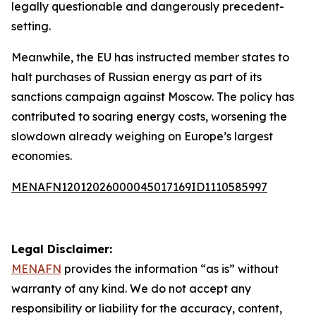
legally questionable and dangerously precedent-
setting.
Meanwhile, the EU has instructed member states to
halt purchases of Russian energy as part of its
sanctions campaign against Moscow. The policy has
contributed to soaring energy costs, worsening the
slowdown already weighing on Europe’s largest
economies.
MENAFN12012026000045017169ID1110585997
Legal Disclaimer:
MENAFN
provides the information “as is” without
warranty of any kind. We do not accept any
responsibility or liability for the accuracy, content,