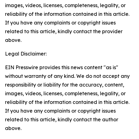
images, videos, licenses, completeness, legality, or
reliability of the information contained in this article.
If you have any complaints or copyright issues
related to this article, kindly contact the provider
above.
Legal Disclaimer:
EIN Presswire provides this news content "as is"
without warranty of any kind. We do not accept any
responsibility or liability for the accuracy, content,
images, videos, licenses, completeness, legality, or
reliability of the information contained in this article.
If you have any complaints or copyright issues
related to this article, kindly contact the author
above.