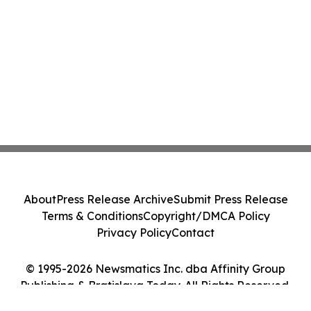
About
Press Release Archive
Submit Press Release
Terms & Conditions
Copyright/DMCA Policy
Privacy Policy
Contact
© 1995-2026 Newsmatics Inc. dba Affinity Group
Publishing & Bratislava Today. All Rights Reserved.