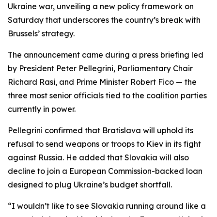
Ukraine war, unveiling a new policy framework on
Saturday that underscores the country’s break with
Brussels’ strategy.
The announcement came during a press briefing led
by President Peter Pellegrini, Parliamentary Chair
Richard Rasi, and Prime Minister Robert Fico — the
three most senior officials tied to the coalition parties
currently in power.
Pellegrini confirmed that Bratislava will uphold its
refusal to send weapons or troops to Kiev in its fight
against Russia. He added that Slovakia will also
decline to join a European Commission-backed loan
designed to plug Ukraine’s budget shortfall.
“I wouldn’t like to see Slovakia running around like a