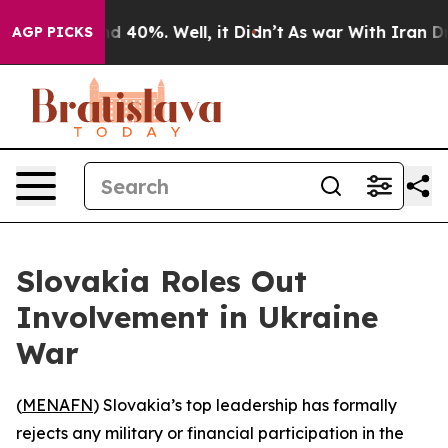
or Around 40%. Well, it Didn’t
As war With Iran Drov
AGP PICKS
Slovakia Roles Out
Involvement in Ukraine
War
(
MENAFN
) Slovakia’s top leadership has formally
rejects any military or financial participation in the