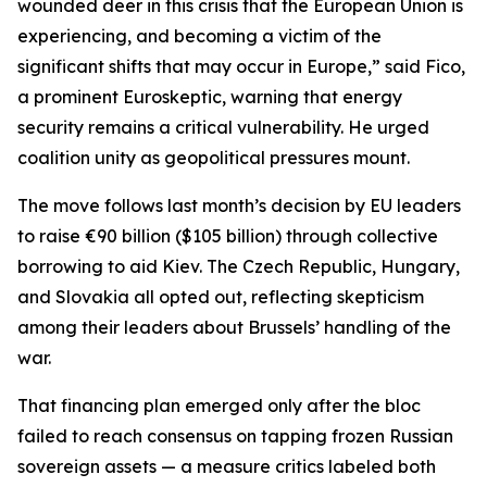
wounded deer in this crisis that the European Union is
experiencing, and becoming a victim of the
significant shifts that may occur in Europe,” said Fico,
a prominent Euroskeptic, warning that energy
security remains a critical vulnerability. He urged
coalition unity as geopolitical pressures mount.
The move follows last month’s decision by EU leaders
to raise €90 billion ($105 billion) through collective
borrowing to aid Kiev. The Czech Republic, Hungary,
and Slovakia all opted out, reflecting skepticism
among their leaders about Brussels’ handling of the
war.
That financing plan emerged only after the bloc
failed to reach consensus on tapping frozen Russian
sovereign assets — a measure critics labeled both