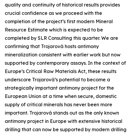
quality and continuity of historical results provides
crucial confidence as we proceed with the
completion of the project’s first modern Mineral
Resource Estimate which is expected to be
completed by SLR Consulting this quarter. We are
confirming that Trojarová hosts antimony
mineralization consistent with earlier work but now
supported by contemporary assays. In the context of
Europe’s Critical Raw Materials Act, these results
underscore Trojarová’s potential to become a
strategically important antimony project for the
European Union at a time when secure, domestic
supply of critical minerals has never been more
important. Trojarová stands out as the only known
antimony project in Europe with extensive historical
drilling that can now be supported by modern drilling