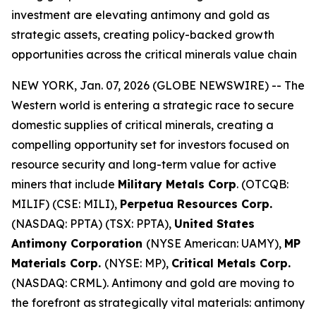
investment are elevating antimony and gold as
strategic assets, creating policy-backed growth
opportunities across the critical minerals value chain
NEW YORK, Jan. 07, 2026 (GLOBE NEWSWIRE) -- The
Western world is entering a strategic race to secure
domestic supplies of critical minerals, creating a
compelling opportunity set for investors focused on
resource security and long-term value for active
miners that include
Military Metals Corp
. (OTCQB:
MILIF) (CSE: MILI),
Perpetua Resources Corp.
(NASDAQ: PPTA) (TSX: PPTA),
United States
Antimony Corporation
(NYSE American: UAMY),
MP
Materials Corp.
(NYSE: MP),
Critical Metals Corp.
(NASDAQ: CRML). Antimony and gold are moving to
the forefront as strategically vital materials: antimony