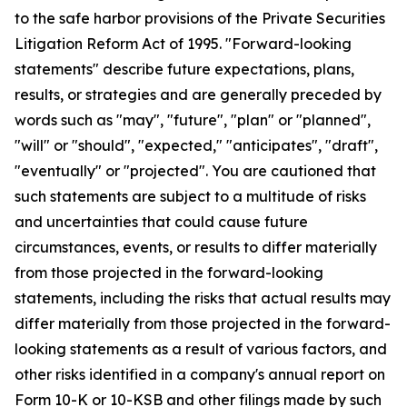
to the safe harbor provisions of the Private Securities
Litigation Reform Act of 1995. "Forward-looking
statements" describe future expectations, plans,
results, or strategies and are generally preceded by
words such as "may", "future", "plan" or "planned",
"will" or "should", "expected," "anticipates", "draft",
"eventually" or "projected". You are cautioned that
such statements are subject to a multitude of risks
and uncertainties that could cause future
circumstances, events, or results to differ materially
from those projected in the forward-looking
statements, including the risks that actual results may
differ materially from those projected in the forward-
looking statements as a result of various factors, and
other risks identified in a company's annual report on
Form 10-K or 10-KSB and other filings made by such