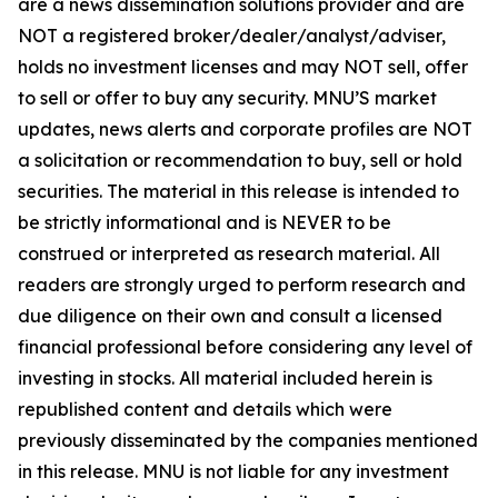
are a news dissemination solutions provider and are
NOT a registered broker/dealer/analyst/adviser,
holds no investment licenses and may NOT sell, offer
to sell or offer to buy any security. MNU’S market
updates, news alerts and corporate profiles are NOT
a solicitation or recommendation to buy, sell or hold
securities. The material in this release is intended to
be strictly informational and is NEVER to be
construed or interpreted as research material. All
readers are strongly urged to perform research and
due diligence on their own and consult a licensed
financial professional before considering any level of
investing in stocks. All material included herein is
republished content and details which were
previously disseminated by the companies mentioned
in this release. MNU is not liable for any investment