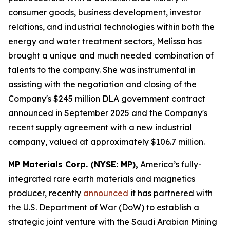
consumer goods, business development, investor
relations, and industrial technologies within both the
energy and water treatment sectors, Melissa has
brought a unique and much needed combination of
talents to the company. She was instrumental in
assisting with the negotiation and closing of the
Company's $245 million DLA government contract
announced in September 2025 and the Company's
recent supply agreement with a new industrial
company, valued at approximately $106.7 million.
MP Materials Corp. (NYSE: MP),
America’s fully-
integrated rare earth materials and magnetics
producer, recently
announced
it has partnered with
the U.S. Department of War (DoW) to establish a
strategic joint venture with the Saudi Arabian Mining