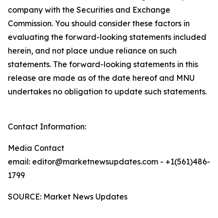
company with the Securities and Exchange
Commission. You should consider these factors in
evaluating the forward-looking statements included
herein, and not place undue reliance on such
statements. The forward-looking statements in this
release are made as of the date hereof and MNU
undertakes no obligation to update such statements.
Contact Information:
Media Contact
email: editor@marketnewsupdates.com - +1(561)486-
1799
SOURCE: Market News Updates