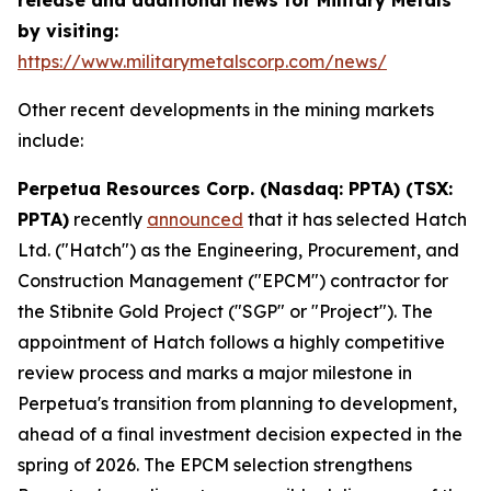
by visiting:
https://www.militarymetalscorp.com/news/
Other recent developments in the mining markets
include:
Perpetua Resources Corp. (Nasdaq: PPTA) (TSX:
PPTA)
recently
announced
that it has selected Hatch
Ltd. ("Hatch") as the Engineering, Procurement, and
Construction Management ("EPCM") contractor for
the Stibnite Gold Project ("SGP" or "Project"). The
appointment of Hatch follows a highly competitive
review process and marks a major milestone in
Perpetua's transition from planning to development,
ahead of a final investment decision expected in the
spring of 2026. The EPCM selection strengthens