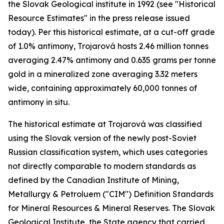
the Slovak Geological institute in 1992 (see "Historical
Resource Estimates" in the press release issued
today). Per this historical estimate, at a cut-off grade
of 1.0% antimony, Trojarová hosts 2.46 million tonnes
averaging 2.47% antimony and 0.635 grams per tonne
gold in a mineralized zone averaging 3.32 meters
wide, containing approximately 60,000 tonnes of
antimony in situ.
The historical estimate at Trojarová was classified
using the Slovak version of the newly post-Soviet
Russian classification system, which uses categories
not directly comparable to modern standards as
defined by the Canadian Institute of Mining,
Metallurgy & Petroluem ("CIM") Definition Standards
for Mineral Resources & Mineral Reserves. The Slovak
Geological Institute, the State agency that carried