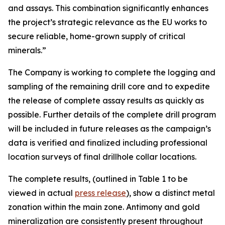
and assays. This combination significantly enhances
the project’s strategic relevance as the EU works to
secure reliable, home-grown supply of critical
minerals.”
The Company is working to complete the logging and
sampling of the remaining drill core and to expedite
the release of complete assay results as quickly as
possible. Further details of the complete drill program
will be included in future releases as the campaign’s
data is verified and finalized including professional
location surveys of final drillhole collar locations.
The complete results, (outlined in Table 1 to be
viewed in actual
press release
), show a distinct metal
zonation within the main zone. Antimony and gold
mineralization are consistently present throughout