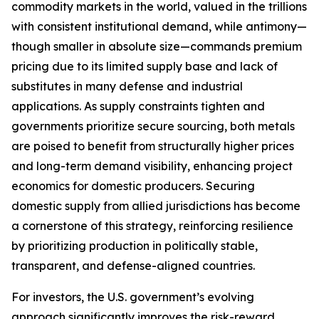
commodity markets in the world, valued in the trillions
with consistent institutional demand, while antimony—
though smaller in absolute size—commands premium
pricing due to its limited supply base and lack of
substitutes in many defense and industrial
applications. As supply constraints tighten and
governments prioritize secure sourcing, both metals
are poised to benefit from structurally higher prices
and long-term demand visibility, enhancing project
economics for domestic producers. Securing
domestic supply from allied jurisdictions has become
a cornerstone of this strategy, reinforcing resilience
by prioritizing production in politically stable,
transparent, and defense-aligned countries.
For investors, the U.S. government’s evolving
approach significantly improves the risk-reward