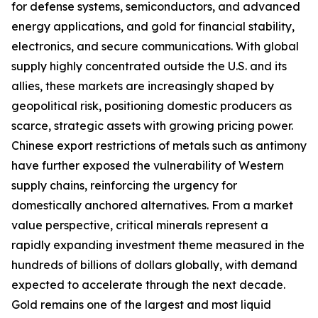
for defense systems, semiconductors, and advanced
energy applications, and gold for financial stability,
electronics, and secure communications. With global
supply highly concentrated outside the U.S. and its
allies, these markets are increasingly shaped by
geopolitical risk, positioning domestic producers as
scarce, strategic assets with growing pricing power.
Chinese export restrictions of metals such as antimony
have further exposed the vulnerability of Western
supply chains, reinforcing the urgency for
domestically anchored alternatives. From a market
value perspective, critical minerals represent a
rapidly expanding investment theme measured in the
hundreds of billions of dollars globally, with demand
expected to accelerate through the next decade.
Gold remains one of the largest and most liquid