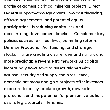
profile of domestic critical minerals projects. Direct
federal support—through grants, low-cost financing,
offtake agreements, and potential equity
participation—is reducing capital risk and
accelerating development timelines. Complementary
policies such as tax incentives, permitting reform,
Defense Production Act funding, and strategic
stockpiling are creating clearer demand signals and
more predictable revenue frameworks. As capital
increasingly flows toward assets aligned with
national security and supply chain resilience,
domestic antimony and gold projects offer investors
exposure to policy-backed growth, downside
protection, and the potential for premium valuations
as strategic scarcity intensifies.