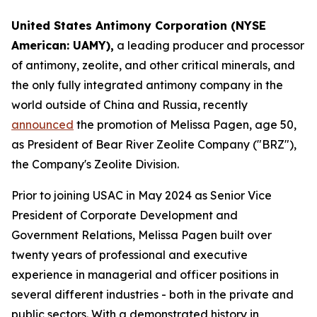
United States Antimony Corporation (NYSE
American: UAMY),
a leading producer and processor
of antimony, zeolite, and other critical minerals, and
the only fully integrated antimony company in the
world outside of China and Russia, recently
announced
the promotion of Melissa Pagen, age 50,
as President of Bear River Zeolite Company ("BRZ"),
the Company's Zeolite Division.
Prior to joining USAC in May 2024 as Senior Vice
President of Corporate Development and
Government Relations, Melissa Pagen built over
twenty years of professional and executive
experience in managerial and officer positions in
several different industries - both in the private and
public sectors. With a demonstrated history in