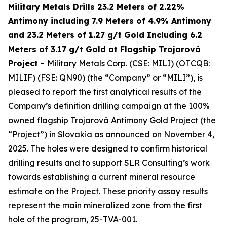
Military Metals Drills 23.2 Meters of 2.22%
Antimony including 7.9 Meters of 4.9% Antimony
and 23.2 Meters of 1.27 g/t Gold Including 6.2
Meters of 3.17 g/t Gold at Flagship Trojarová
Project
-
Military Metals Corp. (CSE: MILI) (OTCQB:
MILIF) (FSE: QN90) (the “Company” or “MILI”), is
pleased to report the first analytical results of the
Company’s definition drilling campaign at the 100%
owned flagship Trojarová Antimony Gold Project (the
“Project”) in Slovakia as announced on November 4,
2025. The holes were designed to confirm historical
drilling results and to support SLR Consulting’s work
towards establishing a current mineral resource
estimate on the Project. These priority assay results
represent the main mineralized zone from the first
hole of the program, 25-TVA-001.