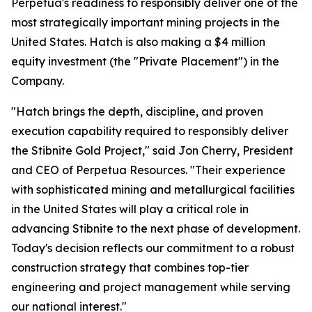
Perpetua's readiness to responsibly deliver one of the
most strategically important mining projects in the
United States. Hatch is also making a $4 million
equity investment (the "Private Placement") in the
Company.
"Hatch brings the depth, discipline, and proven
execution capability required to responsibly deliver
the Stibnite Gold Project," said Jon Cherry, President
and CEO of Perpetua Resources. "Their experience
with sophisticated mining and metallurgical facilities
in the United States will play a critical role in
advancing Stibnite to the next phase of development.
Today's decision reflects our commitment to a robust
construction strategy that combines top-tier
engineering and project management while serving
our national interest."