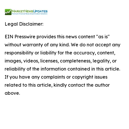
Legal Disclaimer:
EIN Presswire provides this news content "as is"
without warranty of any kind. We do not accept any
responsibility or liability for the accuracy, content,
images, videos, licenses, completeness, legality, or
reliability of the information contained in this article.
If you have any complaints or copyright issues
related to this article, kindly contact the author
above.