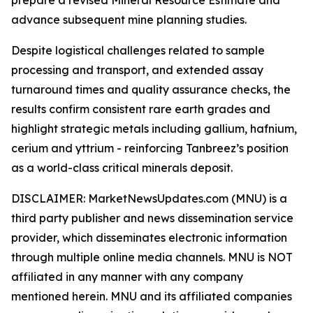
advance subsequent mine planning studies.
Despite logistical challenges related to sample
processing and transport, and extended assay
turnaround times and quality assurance checks, the
results confirm consistent rare earth grades and
highlight strategic metals including gallium, hafnium,
cerium and yttrium - reinforcing Tanbreez’s position
as a world-class critical minerals deposit.
DISCLAIMER: MarketNewsUpdates.com (MNU) is a
third party publisher and news dissemination service
provider, which disseminates electronic information
through multiple online media channels. MNU is NOT
affiliated in any manner with any company
mentioned herein. MNU and its affiliated companies