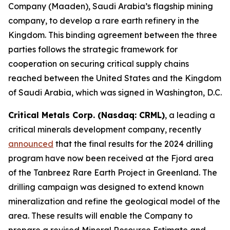
Company (Maaden), Saudi Arabia’s flagship mining
company, to develop a rare earth refinery in the
Kingdom. This binding agreement between the three
parties follows the strategic framework for
cooperation on securing critical supply chains
reached between the United States and the Kingdom
of Saudi Arabia, which was signed in Washington, D.C.
Critical Metals Corp. (Nasdaq: CRML)
, a leading a
critical minerals development company, recently
announced
that the final results for the 2024 drilling
program have now been received at the Fjord area
of the Tanbreez Rare Earth Project in Greenland. The
drilling campaign was designed to extend known
mineralization and refine the geological model of the
area. These results will enable the Company to
prepare a revised Mineral Resource Estimate and