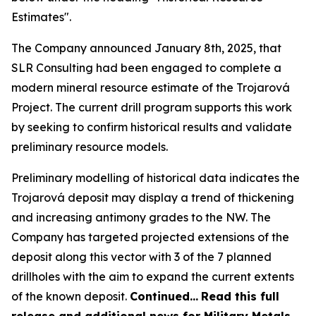
Estimates".
The Company announced January 8th, 2025, that
SLR Consulting had been engaged to complete a
modern mineral resource estimate of the Trojarová
Project. The current drill program supports this work
by seeking to confirm historical results and validate
preliminary resource models.
Preliminary modelling of historical data indicates the
Trojarová deposit may display a trend of thickening
and increasing antimony grades to the NW. The
Company has targeted projected extensions of the
deposit along this vector with 3 of the 7 planned
drillholes with the aim to expand the current extents
of the known deposit.
Continued…
Read this full
release and additional news for Military Metals