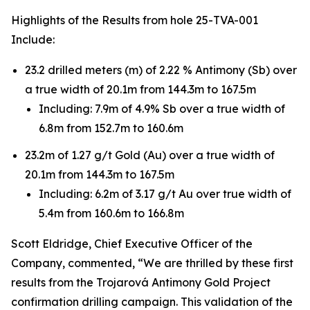
Highlights of the Results from hole 25-TVA-001
Include:
23.2 drilled meters (m) of 2.22 % Antimony (Sb) over
a true width of 20.1m from 144.3m to 167.5m
Including: 7.9m of 4.9% Sb over a true width of
6.8m from 152.7m to 160.6m
23.2m of 1.27 g/t Gold (Au) over a true width of
20.1m from 144.3m to 167.5m
Including: 6.2m of 3.17 g/t Au over true width of
5.4m from 160.6m to 166.8m
Scott Eldridge, Chief Executive Officer of the
Company, commented, “We are thrilled by these first
results from the Trojarová Antimony Gold Project
confirmation drilling campaign. This validation of the