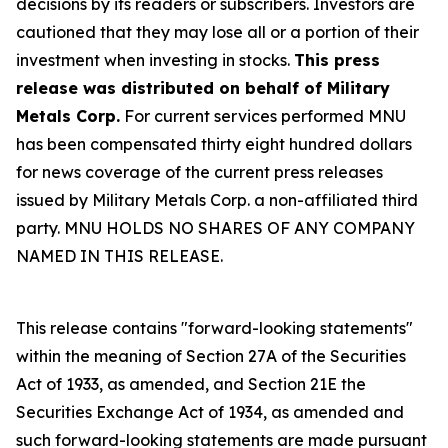
decisions by its readers or subscribers. Investors are
cautioned that they may lose all or a portion of their
investment when investing in stocks.
This press
release was distributed on behalf of Military
Metals Corp.
For current services performed MNU
has been compensated thirty eight hundred dollars
for news coverage of the current press releases
issued by Military Metals Corp. a non-affiliated third
party. MNU HOLDS NO SHARES OF ANY COMPANY
NAMED IN THIS RELEASE.
This release contains "forward-looking statements"
within the meaning of Section 27A of the Securities
Act of 1933, as amended, and Section 21E the
Securities Exchange Act of 1934, as amended and
such forward-looking statements are made pursuant