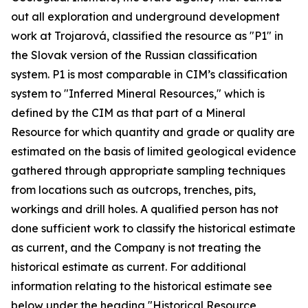
out all exploration and underground development
work at Trojarová, classified the resource as "P1" in
the Slovak version of the Russian classification
system. P1 is most comparable in CIM’s classification
system to "Inferred Mineral Resources," which is
defined by the CIM as that part of a Mineral
Resource for which quantity and grade or quality are
estimated on the basis of limited geological evidence
gathered through appropriate sampling techniques
from locations such as outcrops, trenches, pits,
workings and drill holes. A qualified person has not
done sufficient work to classify the historical estimate
as current, and the Company is not treating the
historical estimate as current. For additional
information relating to the historical estimate see
below under the heading "Historical Resource