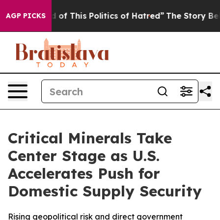
d of This Politics of Hatred”
The Story Behind Trump’s
AGP PICKS
Critical Minerals Take
Center Stage as U.S.
Accelerates Push for
Domestic Supply Security
Rising geopolitical risk and direct government