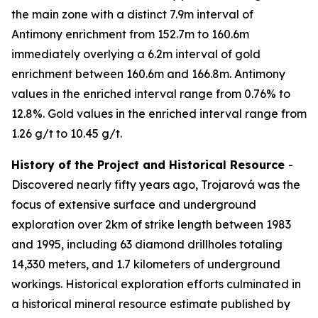
the main zone with a distinct 7.9m interval of
Antimony enrichment from 152.7m to 160.6m
immediately overlying a 6.2m interval of gold
enrichment between 160.6m and 166.8m. Antimony
values in the enriched interval range from 0.76% to
12.8%. Gold values in the enriched interval range from
1.26 g/t to 10.45 g/t.
History of the Project and Historical Resource
-
Discovered nearly fifty years ago, Trojarová was the
focus of extensive surface and underground
exploration over 2km of strike length between 1983
and 1995, including 63 diamond drillholes totaling
14,330 meters, and 1.7 kilometers of underground
workings. Historical exploration efforts culminated in
a historical mineral resource estimate published by