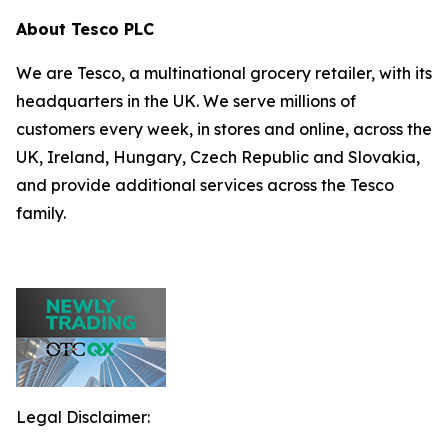
About Tesco PLC
We are Tesco, a multinational grocery retailer, with its
headquarters in the UK. We serve millions of
customers every week, in stores and online, across the
UK, Ireland, Hungary, Czech Republic and Slovakia,
and provide additional services across the Tesco
family.
Legal Disclaimer: