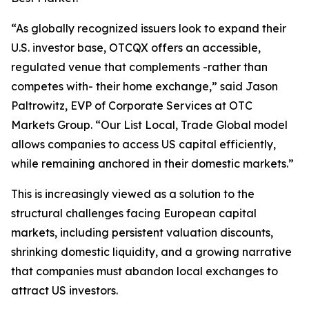
“As globally recognized issuers look to expand their
U.S. investor base, OTCQX offers an accessible,
regulated venue that complements -rather than
competes with- their home exchange,” said Jason
Paltrowitz, EVP of Corporate Services at OTC
Markets Group. “Our
List Local, Trade Global
model
allows companies to access US capital efficiently,
while remaining anchored in their domestic markets.”
This is increasingly viewed as a solution to the
structural challenges facing European capital
markets, including persistent valuation discounts,
shrinking domestic liquidity, and a growing narrative
that companies must abandon local exchanges to
attract US investors.