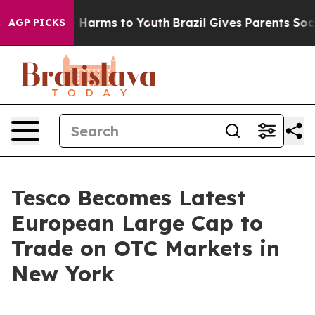
d to Abate Harms to Youth
Brazil Gives Parents Social 
AGP PICKS
Tesco Becomes Latest
European Large Cap to
Trade on OTC Markets in
New York