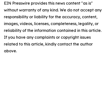
EIN Presswire provides this news content "as is"
without warranty of any kind. We do not accept any
responsibility or liability for the accuracy, content,
images, videos, licenses, completeness, legality, or
reliability of the information contained in this article.
If you have any complaints or copyright issues
related to this article, kindly contact the author
above.