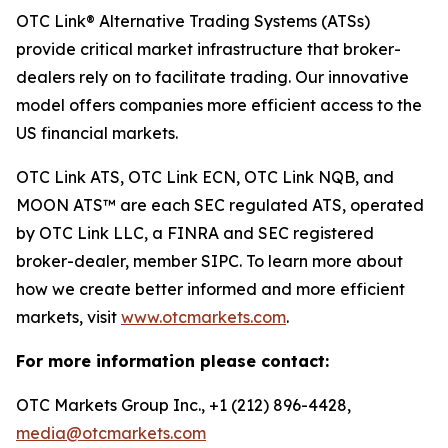
OTC Link® Alternative Trading Systems (ATSs)
provide critical market infrastructure that broker-
dealers rely on to facilitate trading. Our innovative
model offers companies more efficient access to the
US financial markets.
OTC Link ATS, OTC Link ECN, OTC Link NQB, and
MOON ATS™ are each SEC regulated ATS, operated
by OTC Link LLC, a FINRA and SEC registered
broker-dealer, member SIPC. To learn more about
how we create better informed and more efficient
markets, visit
www.otcmarkets.com
.
For more information please contact:
OTC Markets Group Inc., +1 (212) 896-4428,
media@otcmarkets.com