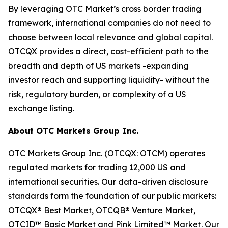
By leveraging OTC Market’s cross border trading
framework, international companies do not need to
choose between local relevance and global capital.
OTCQX provides a direct, cost-efficient path to the
breadth and depth of US markets -expanding
investor reach and supporting liquidity- without the
risk, regulatory burden, or complexity of a US
exchange listing.
About OTC Markets Group Inc.
OTC Markets Group Inc. (OTCQX: OTCM) operates
regulated markets for trading 12,000 US and
international securities. Our data-driven disclosure
standards form the foundation of our public markets:
OTCQX® Best Market, OTCQB® Venture Market,
OTCID™ Basic Market and Pink Limited™ Market. Our