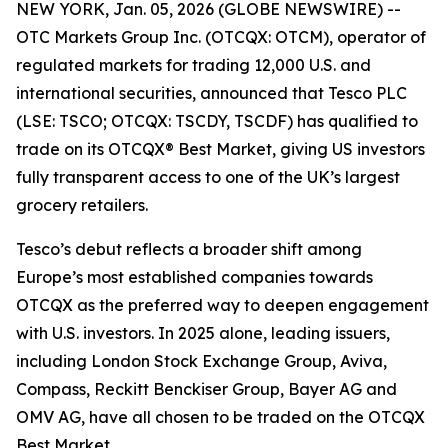
NEW YORK, Jan. 05, 2026 (GLOBE NEWSWIRE) --
OTC Markets Group Inc. (OTCQX: OTCM), operator of
regulated markets for trading 12,000 U.S. and
international securities, announced that Tesco PLC
(LSE: TSCO; OTCQX: TSCDY, TSCDF) has qualified to
trade on its OTCQX® Best Market, giving US investors
fully transparent access to one of the UK’s largest
grocery retailers.
Tesco’s debut reflects a broader shift among
Europe’s most established companies towards
OTCQX as the preferred way to deepen engagement
with U.S. investors. In 2025 alone, leading issuers,
including London Stock Exchange Group, Aviva,
Compass, Reckitt Benckiser Group, Bayer AG and
OMV AG, have all chosen to be traded on the OTCQX
Best Market.